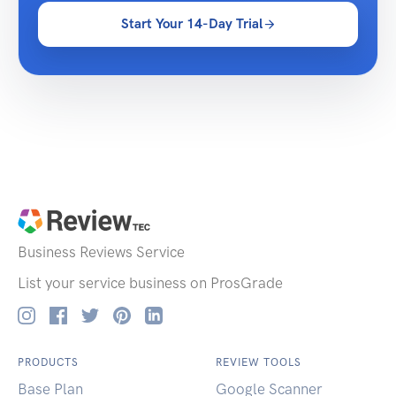
Start Your 14-Day Trial
Business Reviews
Service
List your service business on ProsGrade
PRODUCTS
REVIEW TOOLS
Base Plan
Google Scanner