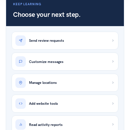
KEEP LEARNING
Choose your next step.
Send review requests
Customize messages
Manage locations
Add website tools
Read activity reports