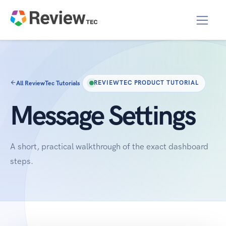
All ReviewTec Tutorials
REVIEWTEC PRODUCT TUTORIAL
Message Settings
A short, practical walkthrough of the exact dashboard
steps.