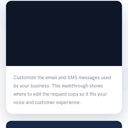
Customize the email and SMS messages used
by your business. This walkthrough shows
where to edit the request copy so it fits your
voice and customer experience.