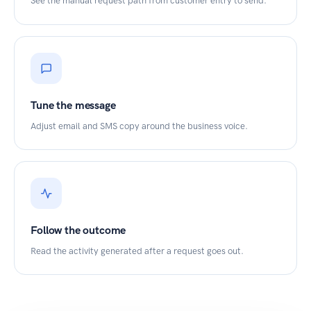
See the manual request path from customer entry to send.
Tune the message
Adjust email and SMS copy around the business voice.
Follow the outcome
Read the activity generated after a request goes out.