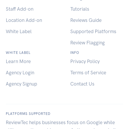
Staff Add-on
Tutorials
Location Add-on
Reviews Guide
White Label
Supported Platforms
Review Flagging
WHITE LABEL
INFO
Learn More
Privacy Policy
Agency Login
Terms of Service
Agency Signup
Contact Us
PLATFORMS SUPPORTED
ReviewTec helps businesses focus on Google while