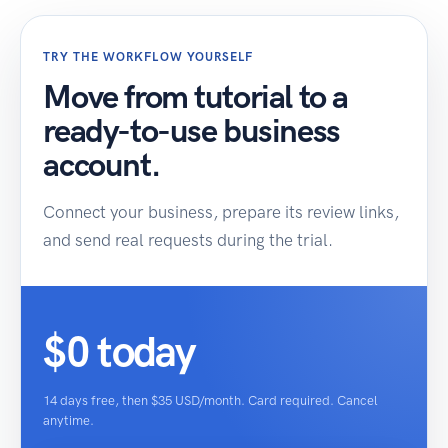
TRY THE WORKFLOW YOURSELF
Move from tutorial to a
ready-to-use business
account.
Connect your business, prepare its review links,
and send real requests during the trial.
$0 today
14 days free, then $35 USD/month. Card required. Cancel
anytime.