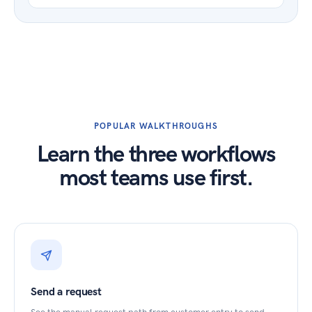
POPULAR WALKTHROUGHS
Learn the three workflows
most teams use first.
Send a request