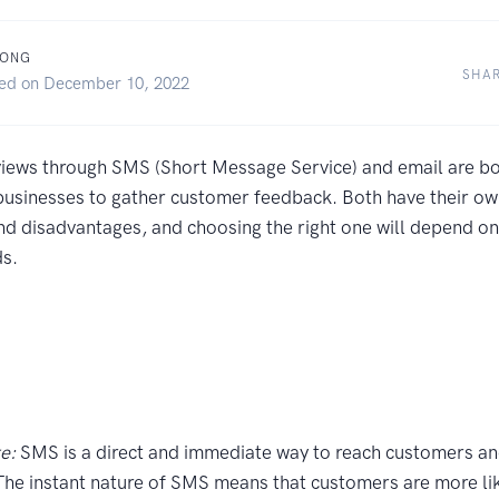
WONG
SHA
hed on December 10, 2022
views through SMS (Short Message Service) and email are bo
usinesses to gather customer feedback. Both have their ow
d disadvantages, and choosing the right one will depend on 
ds.
e:
SMS is a direct and immediate way to reach customers an
The instant nature of SMS means that customers are more lik