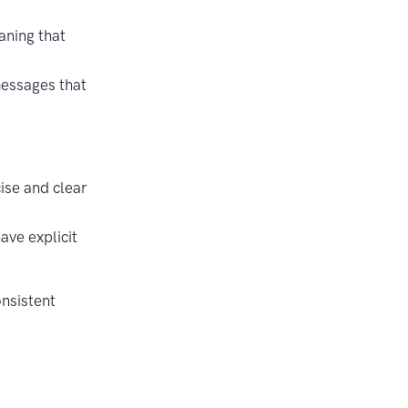
aning that
messages that
ise and clear
ve explicit
onsistent