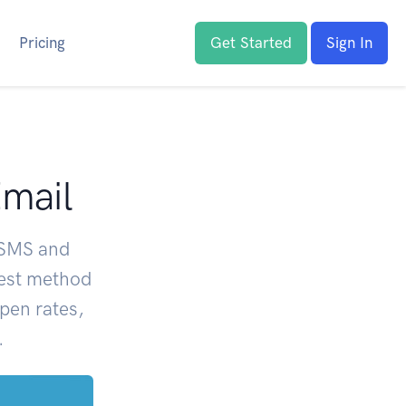
Pricing
Get Started
Sign In
Email
 SMS and
best method
pen rates,
.