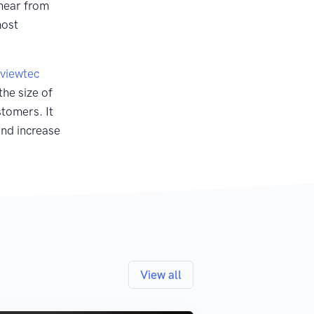
hear from
most
viewtec
the size of
stomers. It
and increase
View all