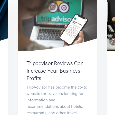
Tripadvisor Reviews Can
Increase Your Business
Profits
TripAdvisor has become the go-to
website for travelers looking for
information and
recommendations about hotels,
restaurants, and other travel-