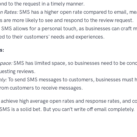
nd to the request in a timely manner.
n Rates:
SMS has a higher open rate compared to email, me
 are more likely to see and respond to the review request.
:
SMS allows for a personal touch, as businesses can craft 
red to their customers' needs and experiences.
s:
Space:
SMS has limited space, so businesses need to be conc
esting reviews.
ly:
To send SMS messages to customers, businesses must ha
from customers to receive messages.
o achieve high average open rates and response rates, and c
MS is a solid bet. But you can’t write off email completely.