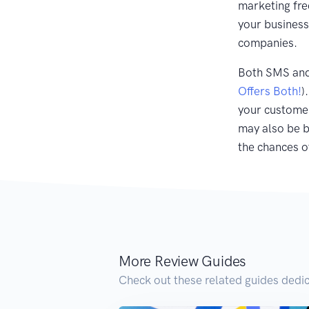
marketing fr
your business
companies.
Both SMS and 
Offers Both!
)
your customer
may also be b
the chances o
More Review Guides
Check out these related guides dedic