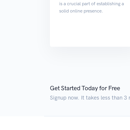
is a crucial part of establishing a
solid online presence.
Get Started Today for Free
Signup now. It takes less than 3