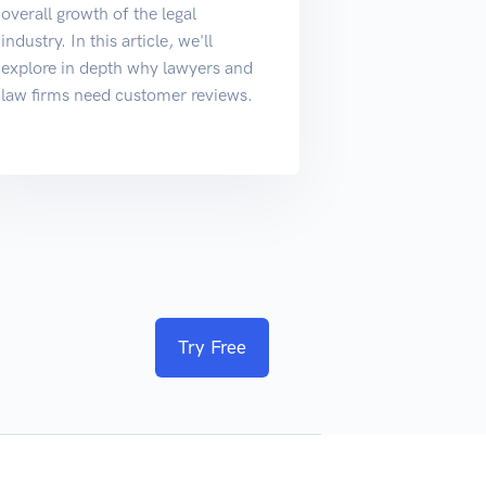
overall growth of the legal
industry. In this article, we'll
explore in depth why lawyers and
law firms need customer reviews.
Try Free