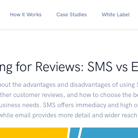
How it Works
Case Studies
White Label
ng for Reviews: SMS vs 
bout the advantages and disadvantages of using
ather customer reviews, and how to choose the 
business needs. SMS offers immediacy and high o
while email provides more detail and wider reach