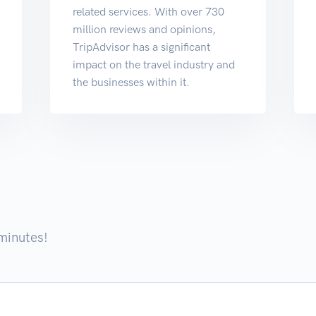
related services. With over 730
million reviews and opinions,
TripAdvisor has a significant
impact on the travel industry and
the businesses within it.
 minutes!