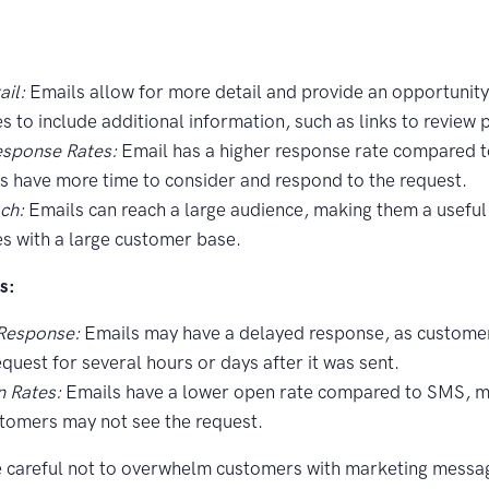
il:
Emails allow for more detail and provide an opportunity
s to include additional information, such as links to review 
esponse Rates:
Email has a higher response rate compared 
 have more time to consider and respond to the request.
ch:
Emails can reach a large audience, making them a useful 
s with a large customer base.
s:
Response:
Emails may have a delayed response, as custome
equest for several hours or days after it was sent.
 Rates:
Emails have a lower open rate compared to SMS, m
tomers may not see the request.
e careful not to overwhelm customers with marketing messa