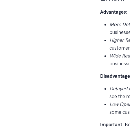
Advantages:
More Deta
businesse
Higher R
customers
Wide Rea
businesse
Disadvantage
Delayed 
see the r
Low Open
some cus
Important
: B