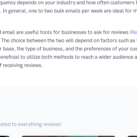
equency depends on your industry and how often customers 
. In general, one to two bulk emails per week are ideal for 
email are useful tools for businesses to ask for reviews (
Re
. The choice between the two will depend on factors such as 
 base, the type of business, and the preferences of your cu
eneficial to utilize both methods to reach a wider audience 
f receiving reviews.
ated to everything reviews!