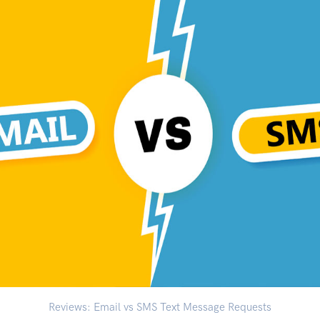
Reviews: Email vs SMS Text Message Requests