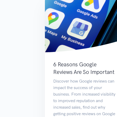
6 Reasons Google
Reviews Are So Important
Discover how Google reviews can
impact the success of your
business. From increased visibility
to improved reputation and
increased sales, find out why
getting positive reviews on Google