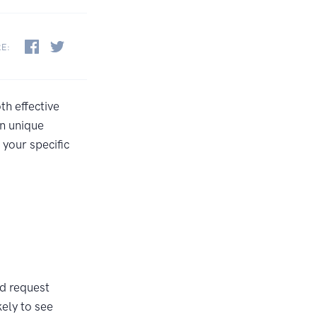
RE:
th effective
n unique
your specific
d request
ely to see