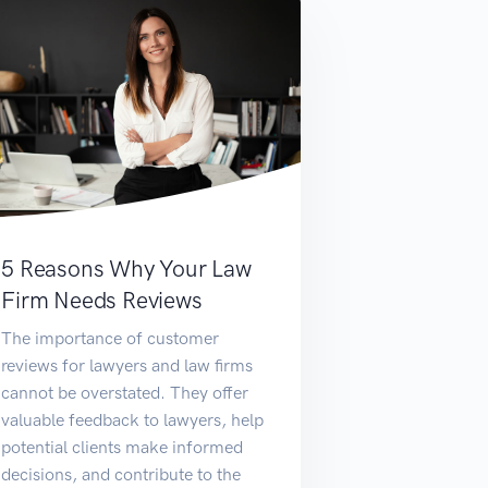
5 Reasons Why Your Law
Firm Needs Reviews
The importance of customer
reviews for lawyers and law firms
cannot be overstated. They offer
valuable feedback to lawyers, help
potential clients make informed
decisions, and contribute to the