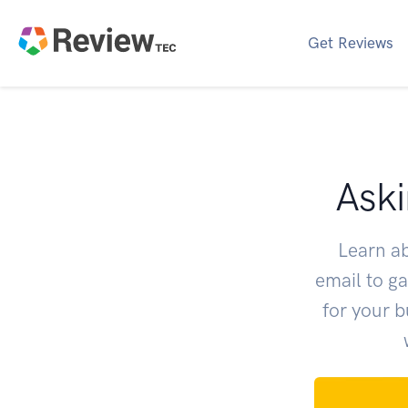
Get Reviews
Aski
Learn a
email to g
for your 