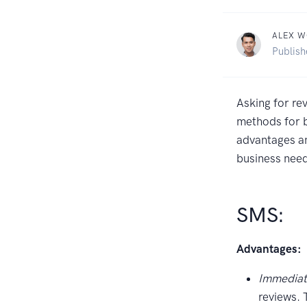
ALEX 
Publis
Asking for re
methods for b
advantages an
business nee
SMS:
Advantages:
Immediat
reviews. 