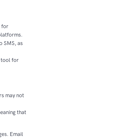
 for
platforms.
to SMS, as
tool for
rs may not
eaning that
ges. Email