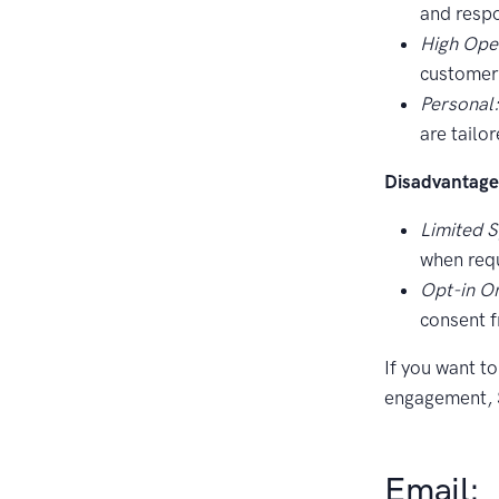
and respo
High Ope
customers
Personal
are tailo
Disadvantage
Limited 
when requ
Opt-in On
consent 
If you want t
engagement, S
Email: