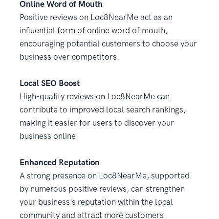
Online Word of Mouth
Positive reviews on Loc8NearMe act as an
influential form of online word of mouth,
encouraging potential customers to choose your
business over competitors.
Local SEO Boost
High-quaIity reviews on Loc8NearMe can
contribute to improved local search rankings,
making it easier for users to discover your
business online.
Enhanced Reputation
A strong presence on Loc8NearMe, supported
by numerous positive reviews, can strengthen
your business's reputation within the local
community and attract more customers.