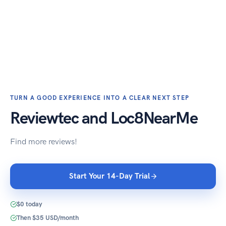
TURN A GOOD EXPERIENCE INTO A CLEAR NEXT STEP
Reviewtec and Loc8NearMe
Find more reviews!
Start Your 14-Day Trial
$0 today
Then $35 USD/month