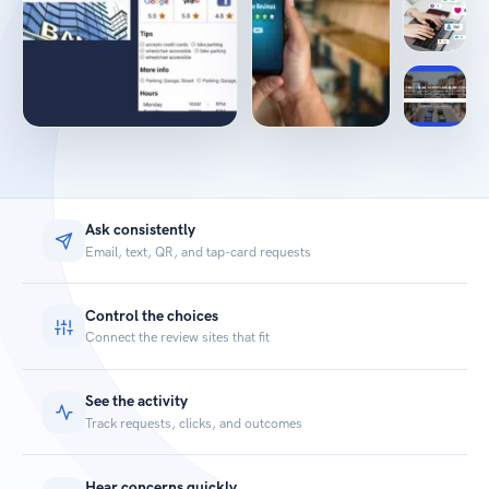
Ask consistently
Email, text, QR, and tap-card requests
Control the choices
Connect the review sites that fit
See the activity
Track requests, clicks, and outcomes
Hear concerns quickly