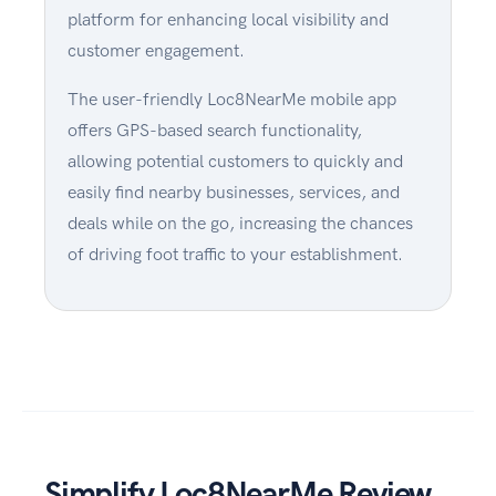
platform for enhancing local visibility and
customer engagement.
The user-friendly Loc8NearMe mobile app
offers GPS-based search functionality,
allowing potential customers to quickly and
easily find nearby businesses, services, and
deals while on the go, increasing the chances
of driving foot traffic to your establishment.
Simplify Loc8NearMe Review