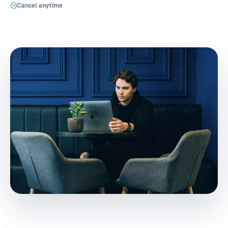
Cancel anytime