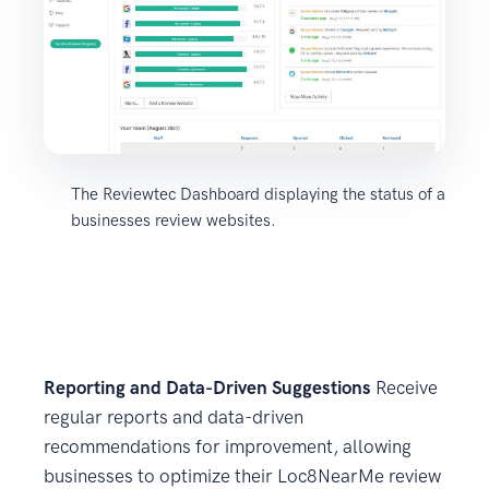
The Reviewtec Dashboard displaying the status of a
businesses review websites.
Reporting and Data-Driven Suggestions
Receive
regular reports and data-driven
recommendations for improvement, allowing
businesses to optimize their Loc8NearMe review