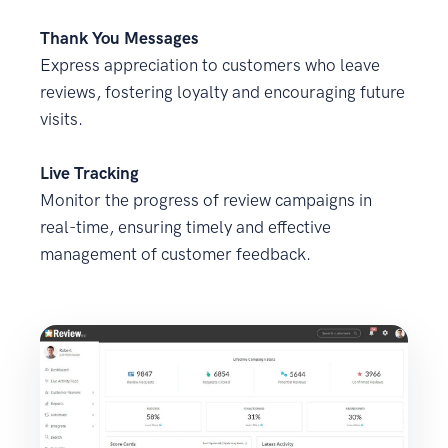
Thank You Messages
Express appreciation to customers who leave
reviews, fostering loyalty and encouraging future
visits.
Live Tracking
Monitor the progress of review campaigns in
real-time, ensuring timely and effective
management of customer feedback.