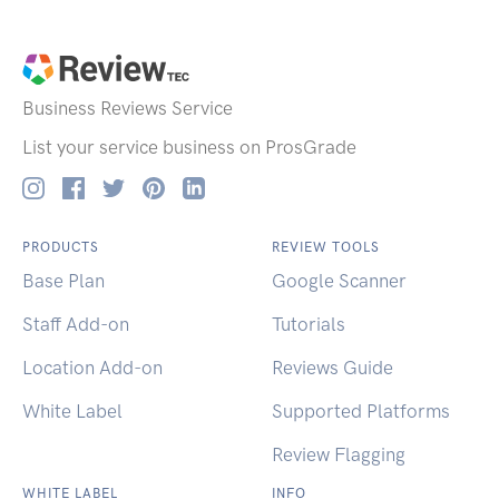
Business Reviews
Service
List your service business on ProsGrade
PRODUCTS
REVIEW TOOLS
Base Plan
Google Scanner
Staff Add-on
Tutorials
Location Add-on
Reviews Guide
White Label
Supported Platforms
Review Flagging
WHITE LABEL
INFO