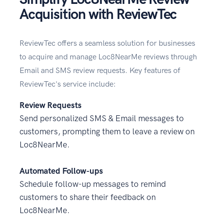
Acquisition with ReviewTec
ReviewTec offers a seamless solution for businesses
to acquire and manage Loc8NearMe reviews through
Email and SMS review requests. Key features of
ReviewTec's service include:
Review Requests
Send personalized SMS & Email messages to
customers, prompting them to leave a review on
Loc8NearMe.
Automated Follow-ups
Schedule follow-up messages to remind
customers to share their feedback on
Loc8NearMe.