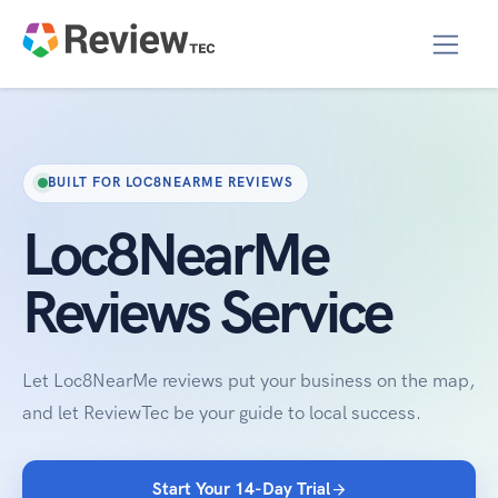
BUILT FOR LOC8NEARME REVIEWS
Loc8NearMe
Reviews Service
Let Loc8NearMe reviews put your business on the map,
and let ReviewTec be your guide to local success.
Start Your 14-Day Trial