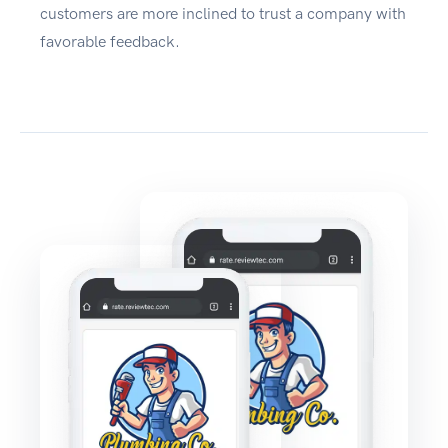
customers are more inclined to trust a company with
favorable feedback.