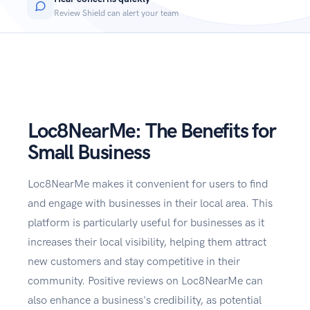
Review Shield can alert your team
Loc8NearMe: The Benefits for
Small Business
Loc8NearMe makes it convenient for users to find
and engage with businesses in their local area. This
platform is particularly useful for businesses as it
increases their local visibility, helping them attract
new customers and stay competitive in their
community. Positive reviews on Loc8NearMe can
also enhance a business's credibiIity, as potential