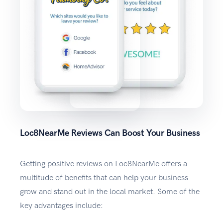
Loc8NearMe Reviews Can Boost Your Business
Getting positive reviews on Loc8NearMe offers a
multitude of benefits that can help your business
grow and stand out in the local market. Some of the
key advantages include: