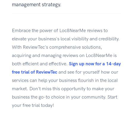
management strategy.
Embrace the power of Loc8NearMe reviews to
elevate your business's local visibility and credibility.
With ReviewTec's comprehensive solutions,
acquiring and managing reviews on Loc8NearMe is
both efficient and effective.
Sign up now for a 14-day
free trial of ReviewTec
and see for yourself how our
services can help your business flourish in the locaI
market. Don't miss this opportunity to make your
business the go-to choice in your community. Start
your free trial today!