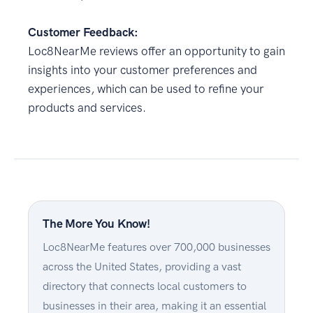
Customer Feedback:
Loc8NearMe reviews offer an opportunity to gain
insights into your customer preferences and
experiences, which can be used to refine your
products and services.
The More You Know!
Loc8NearMe features over 700,000 businesses
across the United States, providing a vast
directory that connects local customers to
businesses in their area, making it an essential