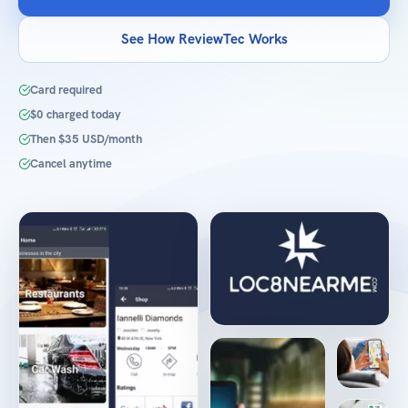
See How ReviewTec Works
Card required
$0 charged today
Then $35 USD/month
Cancel anytime