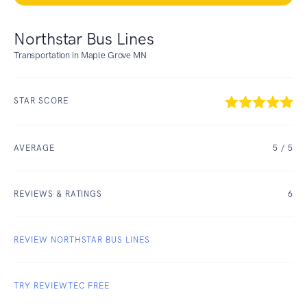
Northstar Bus Lines
Transportation in Maple Grove MN
STAR SCORE
AVERAGE
5
/ 5
REVIEWS & RATINGS
6
REVIEW NORTHSTAR BUS LINES
TRY REVIEWTEC FREE