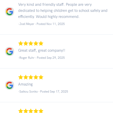
Very kind and friendly staff. People are very
dedicated to helping children get to school safely and
efficiently. Would highly recommend.
-Joel Meyer - Posted Nov 11, 2025
Great staff, great company!!
-Roger Ruhr - Posted Sep 29, 2025
Amazing
-Saikou Sonko - Posted Sep 17, 2025