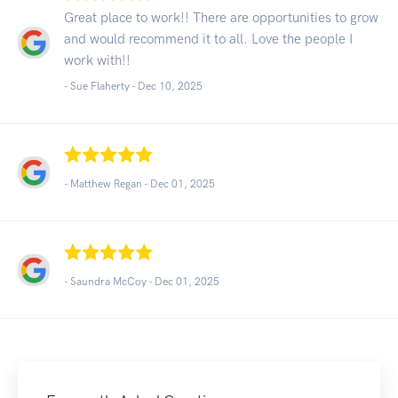
Great place to work!! There are opportunities to grow
and would recommend it to all. Love the people I
work with!!
- Sue Flaherty -
Dec 10, 2025
- Matthew Regan -
Dec 01, 2025
- Saundra McCoy -
Dec 01, 2025