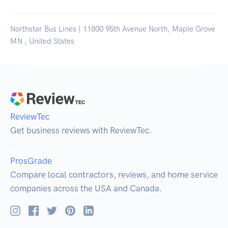
Northstar Bus Lines | 11800 95th Avenue North, Maple Grove
MN , United States
ReviewTec
Get business reviews with ReviewTec.
ProsGrade
Compare local contractors, reviews, and home service
companies across the USA and Canada.