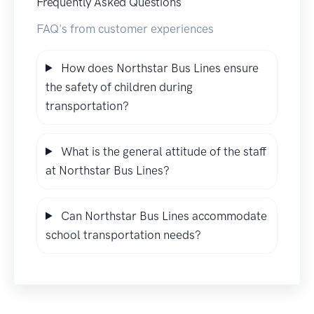
Frequently Asked Questions
FAQ's from customer experiences
How does Northstar Bus Lines ensure
the safety of children during
transportation?
What is the general attitude of the staff
at Northstar Bus Lines?
Can Northstar Bus Lines accommodate
school transportation needs?