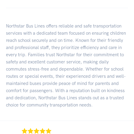
Northstar Bus Lines offers reliable and safe transportation
services with a dedicated team focused on ensuring children
reach school securely and on time. Known for their friendly
and professional staff, they prioritize efficiency and care in
every trip. Families trust Northstar for their commitment to
safety and excellent customer service, making daily
commutes stress-free and dependable. Whether for school
routes or special events, their experienced drivers and well-
maintained buses provide peace of mind for parents and
comfort for passengers. With a reputation built on kindness
and dedication, Northstar Bus Lines stands out as a trusted
choice for community transportation needs.