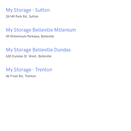
My Storage - Sutton
26149 Park Rd, Sutton
My Storage Belleville Millenium
49 Millennium Parkway, Belleville
My Storage Belleville Dundas
630 Dundas St. West, Belleville
My Storage - Trenton
46 Frost Rd, Trenton