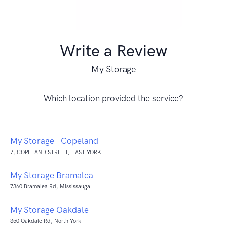
Write a Review
My Storage
Which location provided the service?
My Storage - Copeland
7, COPELAND STREET, EAST YORK
My Storage Bramalea
7360 Bramalea Rd, Mississauga
My Storage Oakdale
350 Oakdale Rd, North York