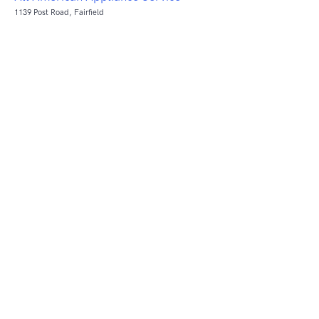
1139 Post Road, Fairfield