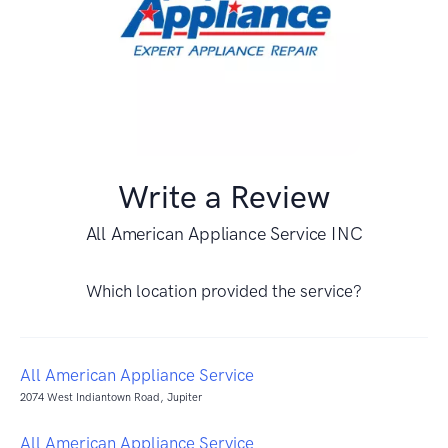
Write a Review
All American Appliance Service INC
Which location provided the service?
All American Appliance Service
2074 West Indiantown Road, Jupiter
All American Appliance Service