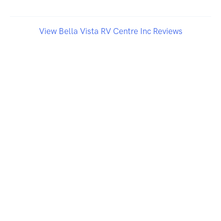
View Bella Vista RV Centre Inc Reviews