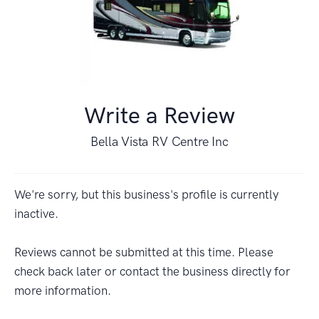
Write a Review
Bella Vista RV Centre Inc
We're sorry, but this business's profile is currently
inactive.
Reviews cannot be submitted at this time. Please
check back later or contact the business directly for
more information.