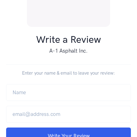
Write a Review
A-1 Asphalt Inc.
Enter your name & email to leave your review:
Write Your Review