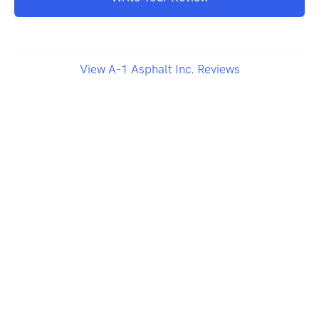
View A-1 Asphalt Inc. Reviews