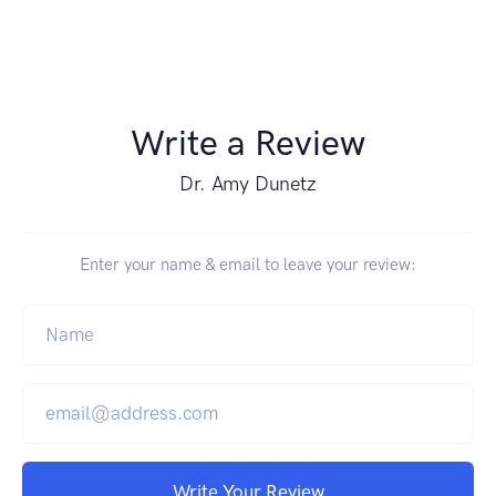
Write a Review
Dr. Amy Dunetz
Enter your name & email to leave your review:
Write Your Review