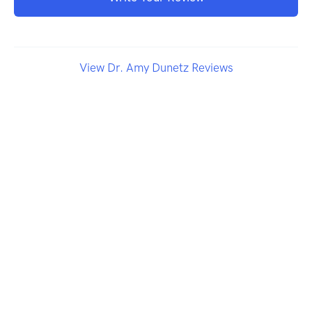
View Dr. Amy Dunetz Reviews