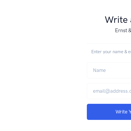
Write
Ernst 
Enter your name & em
Write 