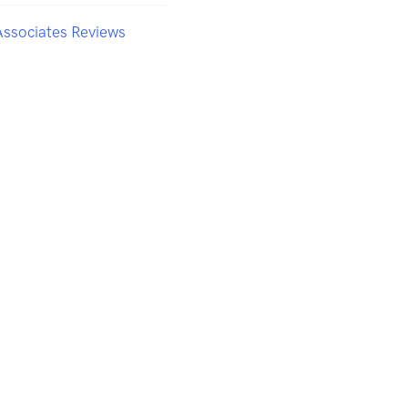
Associates Reviews