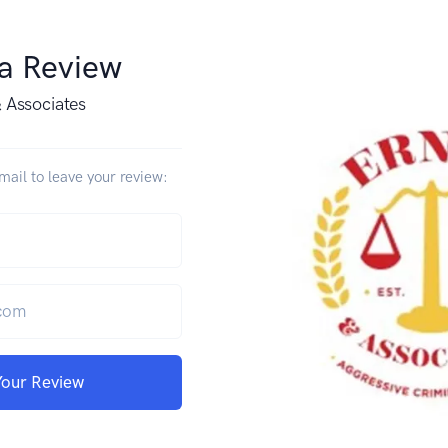
 a Review
& Associates
ail to leave your review:
Your Review