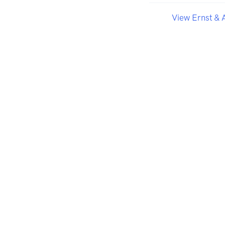
View Ernst & 