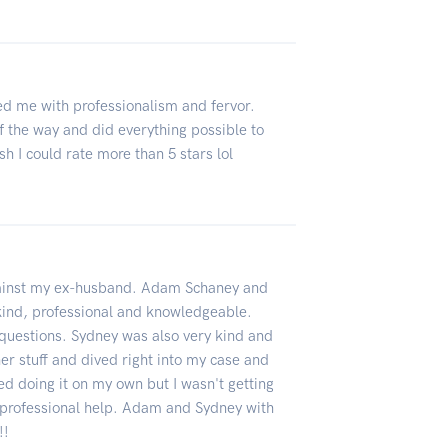
ed me with professionalism and fervor.
 the way and did everything possible to
h I could rate more than 5 stars lol
against my ex-husband. Adam Schaney and
ind, professional and knowledgeable.
uestions. Sydney was also very kind and
er stuff and dived right into my case and
ed doing it on my own but I wasn't getting
 professional help. Adam and Sydney with
!!