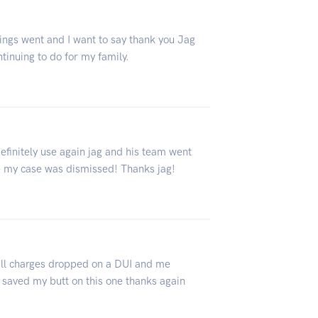
ings went and I want to say thank you Jag
tinuing to do for my family.
finitely use again jag and his team went
 my case was dismissed! Thanks jag!
 all charges dropped on a DUI and me
y saved my butt on this one thanks again