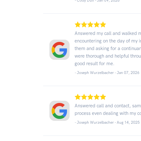
- Cody Duff -
Jan 09, 2026
Answered my call and walked me
encountering on the day of my i
them and asking for a continuan
were thorough and helpful throu
good result for me.
- Joseph Wurzelbacher -
Jan 07, 2026
Answered call and contact, sam
process even dealing with my co
- Joseph Wurzelbacher -
Aug 14, 2025