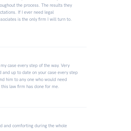
oughout the process. The results they
ations. If I ever need legal
ociates is the only firm I will turn to.
f my case every step of the way. Very
d and up to date on your case every step
mend him to any one who would need
 this law firm has done for me.
 and comforting during the whole