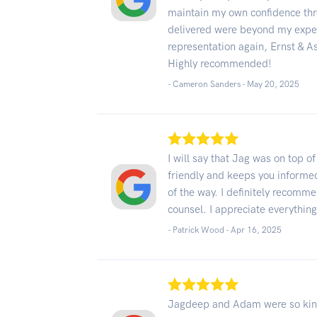
maintain my own confidence thr
delivered were beyond my expect
representation again, Ernst & Ass
Highly recommended!
- Cameron Sanders -
May 20, 2025
I will say that Jag was on top o
friendly and keeps you informe
of the way. I definitely recom
counsel. I appreciate everything
- Patrick Wood -
Apr 16, 2025
Jagdeep and Adam were so kind