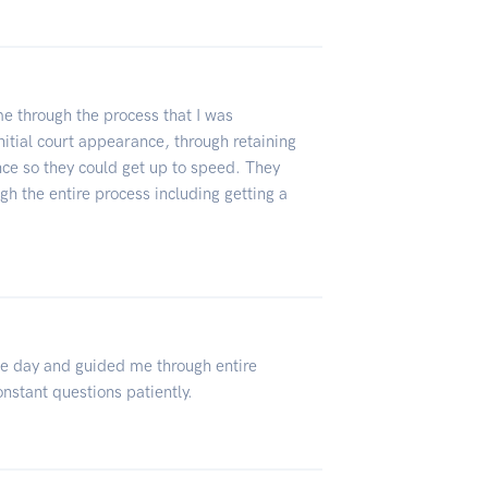
 through the process that I was
nitial court appearance, through retaining
ce so they could get up to speed. They
gh the entire process including getting a
e day and guided me through entire
nstant questions patiently.