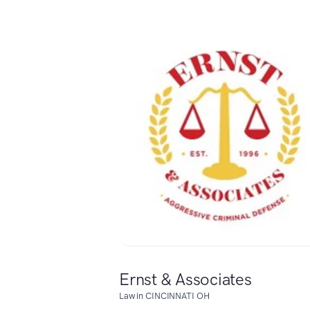
Ernst & Associates
Law in CINCINNATI OH