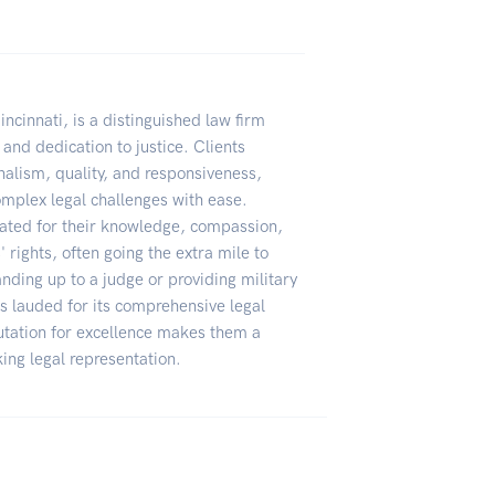
incinnati, is a distinguished law firm
 and dedication to justice. Clients
onalism, quality, and responsiveness,
complex legal challenges with ease.
rated for their knowledge, compassion,
rights, often going the extra mile to
nding up to a judge or providing military
s lauded for its comprehensive legal
putation for excellence makes them a
ng legal representation.