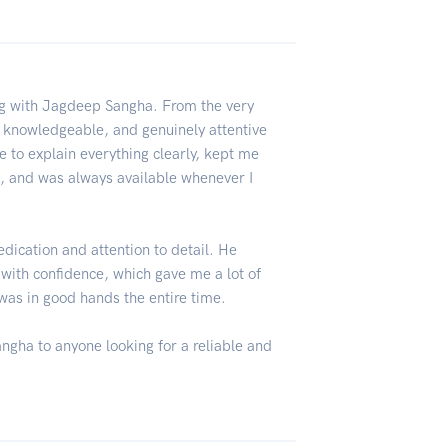
ng with Jagdeep Sangha. From the very
, knowledgeable, and genuinely attentive
e to explain everything clearly, kept me
, and was always available whenever I
edication and attention to detail. He
 with confidence, which gave me a lot of
I was in good hands the entire time.
gha to anyone looking for a reliable and