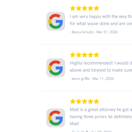
I am very happy with the way th
for what youve done and are con
- Becca Schultz -
Mar 31, 2026
Highly recommended! I would de
above and beyond to make sure
- kevin griffin -
Mar 11, 2026
Matt is a great attorney he got
having three priors he definitel
Matt