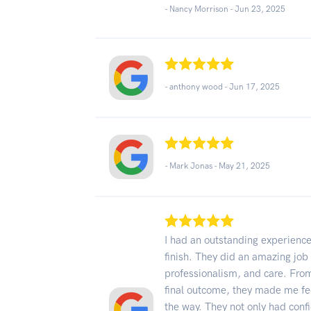
- Nancy Morrison -
Jun 23, 2025
- anthony wood -
Jun 17, 2025
- Mark Jonas -
May 21, 2025
I had an outstanding experience
finish. They did an amazing job
professionalism, and care. From 
final outcome, they made me fe
the way. They not only had con