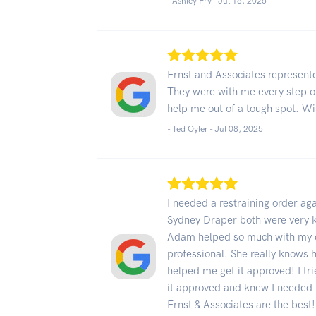
- Ashley Fry -
Jul 16, 2025
Ernst and Associates represent
They were with me every step of
help me out of a tough spot. Wis
- Ted Oyler -
Jul 08, 2025
I needed a restraining order 
Sydney Draper both were very k
Adam helped so much with my q
professional. She really knows h
helped me get it approved! I tri
it approved and knew I needed
Ernst & Associates are the best!