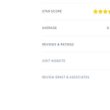
STAR SCORE
AVERAGE
5
REVIEWS & RATINGS
VISIT WEBSITE
REVIEW ERNST & ASSOCIATES