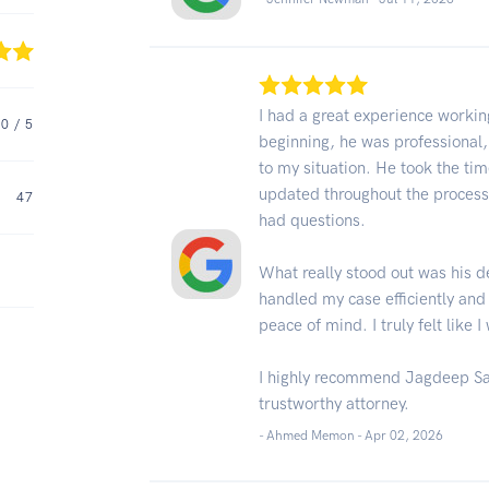
I had a great experience worki
.0
/ 5
beginning, he was professional
to my situation. He took the tim
updated throughout the process
47
had questions.
What really stood out was his d
handled my case efficiently and
peace of mind. I truly felt like 
I highly recommend Jagdeep San
trustworthy attorney.
- Ahmed Memon -
Apr 02, 2026