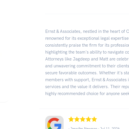
Ernst & Associates, nestled in the heart of C
renowned for its exceptional legal expertise
consistently praise the firm for its professi
highlighting the team's ability to navigate 
Attorneys like Jagdeep and Matt are celeb
and unwavering commitment to their clients' 
secure favorable outcomes. Whether it's sta
members with support, Ernst & Associates i
services and the value it delivers. Their re
highly recommended choice for anyone seeki
- Jennifer Newman -
Jul 11, 2026