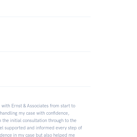
 with Ernst & Associates from start to
 handling my case with confidence,
the initial consultation through to the
el supported and informed every step of
fidence in my case but also helped me