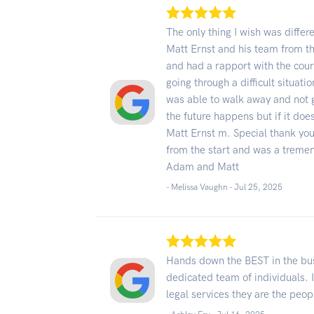
The only thing I wish was differe
Matt Ernst and his team from t
and had a rapport with the cour
going through a difficult situat
was able to walk away and not g
the future happens but if it doe
Matt Ernst m. Special thank yo
from the start and was a tremen
Adam and Matt
- Melissa Vaughn -
Jul 25, 2025
Hands down the BEST in the bu
dedicated team of individuals. I
legal services they are the peop