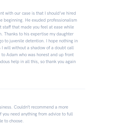
nt with our case is that I should’ve hired
he beginning. He exuded professionalism
t staff that made you feel at ease while
ion. Thanks to his expertise my daughter
o to juvenile detention. I hope nothing in
s I will without a shadow of a doubt call
u to Adam who was honest and up front
dous help in all this, so thank you again
siness. Couldn’t recommend a more
f you need anything from advice to full
le to choose.