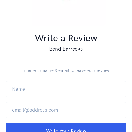
Write a Review
Band Barracks
Enter your name & email to leave your review:
Write Your Review