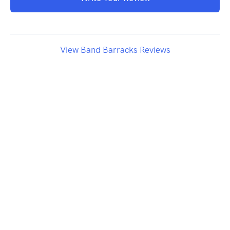
View Band Barracks Reviews