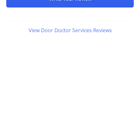
View Door Doctor Services Reviews