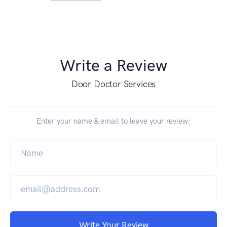
Write a Review
Door Doctor Services
Enter your name & email to leave your review:
Write Your Review