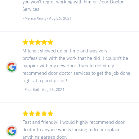
you won’t regret working with him or Door Doctor
Services!
- Merica Xiong -
Aug 26, 2021
Mitchell showed up on time and was very
professional with the work that he did. I couldn’t be
happier with my new door. I would definitely
recommend door doctor services to get the job done
right at a good price!!
- Paul Boit -
Aug 23, 2021
Fast and friendly! I would highly recommend door
doctor to anyone who is looking to fix or replace
anything garage door.