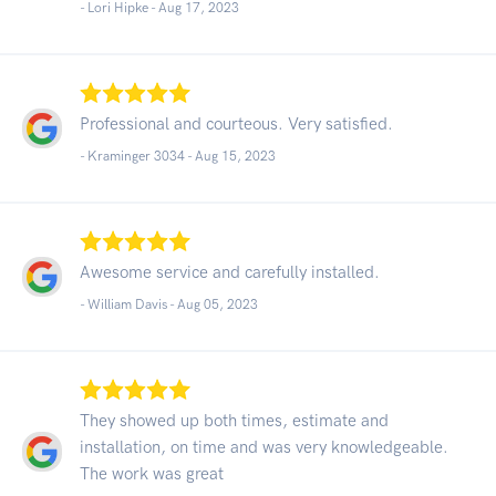
- Lori Hipke -
Aug 17, 2023
Professional and courteous. Very satisfied.
- Kraminger 3034 -
Aug 15, 2023
Awesome service and carefully installed.
- William Davis -
Aug 05, 2023
They showed up both times, estimate and
installation, on time and was very knowledgeable.
The work was great