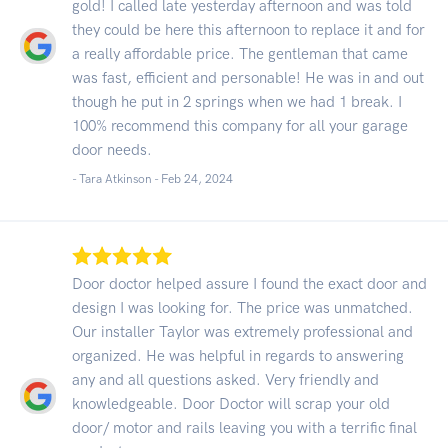
gold! I called late yesterday afternoon and was told
they could be here this afternoon to replace it and for
a really affordable price. The gentleman that came
was fast, efficient and personable! He was in and out
though he put in 2 springs when we had 1 break. I
100% recommend this company for all your garage
door needs.
- Tara Atkinson -
Feb 24, 2024
Door doctor helped assure I found the exact door and
design I was looking for. The price was unmatched.
Our installer Taylor was extremely professional and
organized. He was helpful in regards to answering
any and all questions asked. Very friendly and
knowledgeable. Door Doctor will scrap your old
door/ motor and rails leaving you with a terrific final