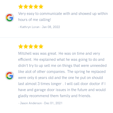
Very easy to communicate with and showed up within
hours of me calling!
- Kathryn Loran -
Jan 08, 2022
Mitchell was was great. He was on time and very
efficient. He explained what he was going to do and
didn't try to up sell me on things that were unneeded
like alot of other companies. The spring he replaced
were only 6 years old and the one he put on should
last almost 3 times longer . I will call door doctor if I
have and garage door issues in the future and would
gladly recommend them family and friends.
- Jason Anderson -
Dec 01, 2021