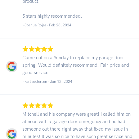
product.
5 stars highly recommended.
- Joshua Rojas -
Feb 23, 2024
Came out on a Sunday to replace my garage door
spring. Would definitely recommend. Fair price and
good service
- karl pettersen -
Jan 12, 2024
Mitchell and his company were great! I called him on
at noon with a garage door emergency and he had
someone out there right away that fixed my issue in
minutes! It was so nice to have such great service and