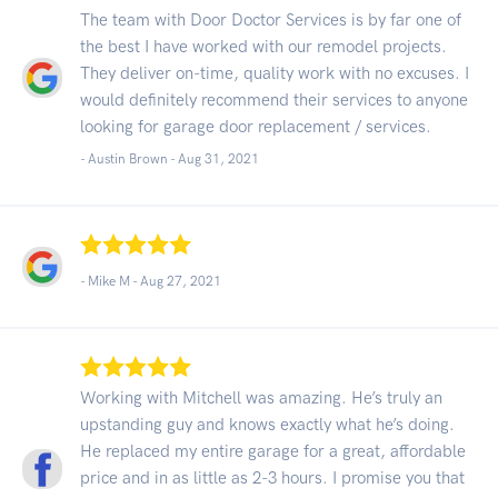
The team with Door Doctor Services is by far one of
the best I have worked with our remodel projects.
They deliver on-time, quality work with no excuses. I
would definitely recommend their services to anyone
looking for garage door replacement / services.
- Austin Brown -
Aug 31, 2021
- Mike M -
Aug 27, 2021
Working with Mitchell was amazing. He’s truly an
upstanding guy and knows exactly what he’s doing.
He replaced my entire garage for a great, affordable
price and in as little as 2-3 hours. I promise you that