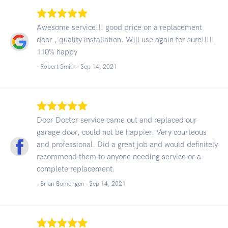
Awesome service!!! good price on a replacement
door , quality installation. Will use again for sure!!!!!
110% happy
- Robert Smith -
Sep 14, 2021
Door Doctor service came out and replaced our
garage door, could not be happier. Very courteous
and professional. Did a great job and would definitely
recommend them to anyone needing service or a
complete replacement.
- Brian Bomengen -
Sep 14, 2021