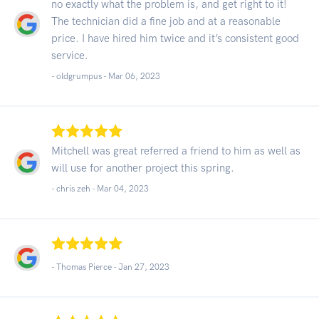
no exactly what the problem is, and get right to it!
The technician did a fine job and at a reasonable
price. I have hired him twice and it’s consistent good
service.
- oldgrumpus -
Mar 06, 2023
Mitchell was great referred a friend to him as well as
will use for another project this spring.
- chris zeh -
Mar 04, 2023
- Thomas Pierce -
Jan 27, 2023