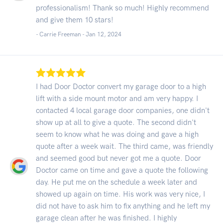
professionalism! Thank so much! Highly recommend
and give them 10 stars!
- Carrie Freeman -
Jan 12, 2024
I had Door Doctor convert my garage door to a high
lift with a side mount motor and am very happy. I
contacted 4 local garage door companies, one didn't
show up at all to give a quote. The second didn't
seem to know what he was doing and gave a high
quote after a week wait. The third came, was friendly
and seemed good but never got me a quote. Door
Doctor came on time and gave a quote the following
day. He put me on the schedule a week later and
showed up again on time. His work was very nice, I
did not have to ask him to fix anything and he left my
garage clean after he was finished. I highly