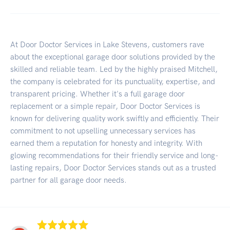
At Door Doctor Services in Lake Stevens, customers rave
about the exceptional garage door solutions provided by the
skilled and reliable team. Led by the highly praised Mitchell,
the company is celebrated for its punctuality, expertise, and
transparent pricing. Whether it's a full garage door
replacement or a simple repair, Door Doctor Services is
known for delivering quality work swiftly and efficiently. Their
commitment to not upselling unnecessary services has
earned them a reputation for honesty and integrity. With
glowing recommendations for their friendly service and long-
lasting repairs, Door Doctor Services stands out as a trusted
partner for all garage door needs.