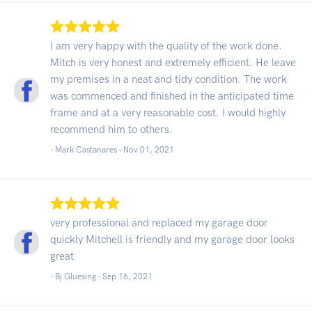
I am very happy with the quality of the work done.
Mitch is very honest and extremely efficient. He leave
my premises in a neat and tidy condition. The work
was commenced and finished in the anticipated time
frame and at a very reasonable cost. I would highly
recommend him to others.
- Mark Castanares -
Nov 01, 2021
very professional and replaced my garage door
quickly Mitchell is friendly and my garage door looks
great
- Bj Gluesing -
Sep 16, 2021