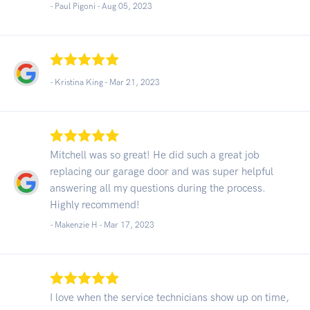
- Paul Pigoni -
Aug 05, 2023
- Kristina King -
Mar 21, 2023
Mitchell was so great! He did such a great job
replacing our garage door and was super helpful
answering all my questions during the process.
Highly recommend!
- Makenzie H -
Mar 17, 2023
I love when the service technicians show up on time,