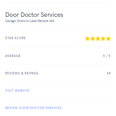
Door Doctor Services
Garage Doors in Lake Stevens WA
STAR SCORE
AVERAGE
5
/ 5
REVIEWS & RATINGS
34
VISIT WEBSITE
REVIEW DOOR DOCTOR SERVICES