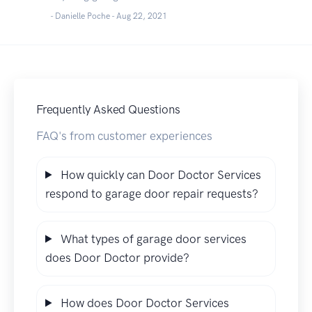
- Danielle Poche -
Aug 22, 2021
Frequently Asked Questions
FAQ's from customer experiences
How quickly can Door Doctor Services
respond to garage door repair requests?
What types of garage door services
does Door Doctor provide?
How does Door Doctor Services