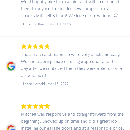
We'd happily hire them again, and will recommend
them to anyone looking for new garage doors!
Thanks Mitchell & team! We love our new doors 🙂
- Christine Roach -
Jun 01, 2022
The service and response were very quick and easy.
We had a spring snap on our garage door and the
day after we contacted them they were able to come
out and fix it!
- Lance Hayashi -
Mar 16, 2022
Mitchell was responsive and straightforward from the
beginning. Showed up on time and did a great job
installing our garage doors and at a reasonable price.