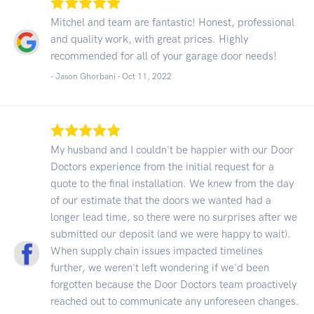
Mitchel and team are fantastic! Honest, professional
and quality work, with great prices. Highly
recommended for all of your garage door needs!
- Jason Ghorbani -
Oct 11, 2022
My husband and I couldn't be happier with our Door
Doctors experience from the initial request for a
quote to the final installation. We knew from the day
of our estimate that the doors we wanted had a
longer lead time, so there were no surprises after we
submitted our deposit (and we were happy to wait).
When supply chain issues impacted timelines
further, we weren't left wondering if we'd been
forgotten because the Door Doctors team proactively
reached out to communicate any unforeseen changes.