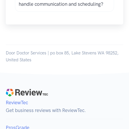
handle communication and scheduling?
Door Doctor Services | po box 85, Lake Stevens WA 98252,
United States
ReviewTec
Get business reviews with ReviewTec.
ProsGrade