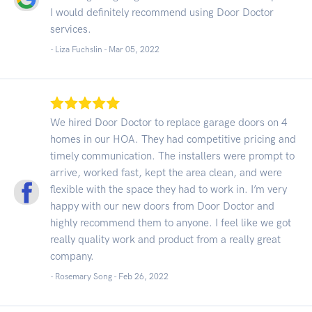
I would definitely recommend using Door Doctor
services.
- Liza Fuchslin -
Mar 05, 2022
We hired Door Doctor to replace garage doors on 4
homes in our HOA. They had competitive pricing and
timely communication. The installers were prompt to
arrive, worked fast, kept the area clean, and were
flexible with the space they had to work in. I’m very
happy with our new doors from Door Doctor and
highly recommend them to anyone. I feel like we got
really quality work and product from a really great
company.
- Rosemary Song -
Feb 26, 2022