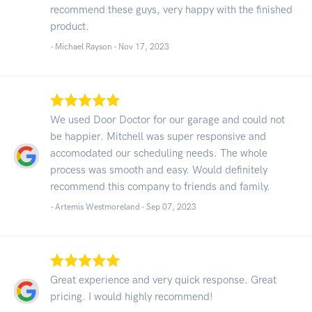
recommend these guys, very happy with the finished
product.
- Michael Rayson -
Nov 17, 2023
We used Door Doctor for our garage and could not
be happier. Mitchell was super responsive and
accomodated our scheduling needs. The whole
process was smooth and easy. Would definitely
recommend this company to friends and family.
- Artemis Westmoreland -
Sep 07, 2023
Great experience and very quick response. Great
pricing. I would highly recommend!