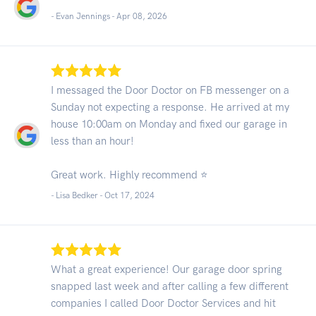
- Evan Jennings -
Apr 08, 2026
I messaged the Door Doctor on FB messenger on a
Sunday not expecting a response. He arrived at my
house 10:00am on Monday and fixed our garage in
less than an hour!
Great work. Highly recommend ⭐️
- Lisa Bedker -
Oct 17, 2024
What a great experience! Our garage door spring
snapped last week and after calling a few different
companies I called Door Doctor Services and hit