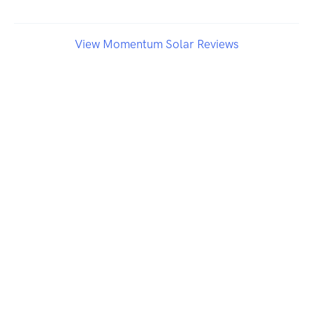
View Momentum Solar Reviews