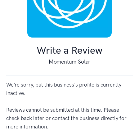
Write a Review
Momentum Solar
We're sorry, but this business's profile is currently
inactive.
Reviews cannot be submitted at this time. Please
check back later or contact the business directly for
more information.