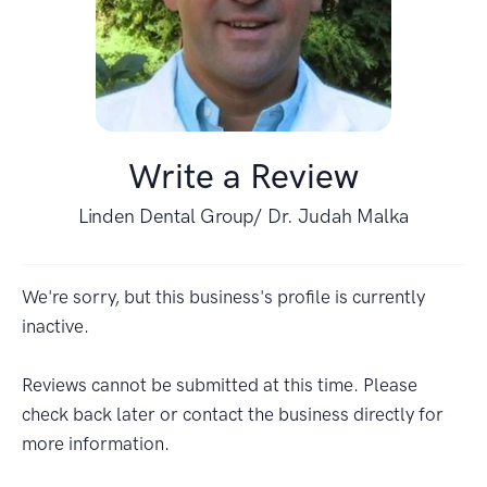
Write a Review
Linden Dental Group/ Dr. Judah Malka
We're sorry, but this business's profile is currently
inactive.
Reviews cannot be submitted at this time. Please
check back later or contact the business directly for
more information.