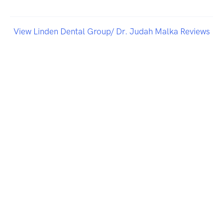
View Linden Dental Group/ Dr. Judah Malka Reviews