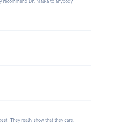
hly recommend Dr. Malka to anybody
3
est. They really show that they care.