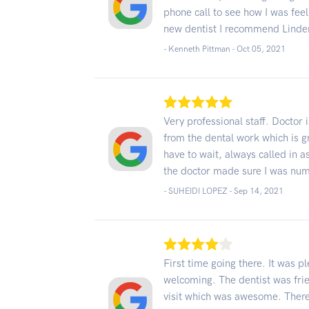
phone call to see how I was feeli
new dentist I recommend Linde
- Kenneth Pittman -
Oct 05, 2021
Very professional staff. Doctor
from the dental work which is gr
have to wait, always called in as
the doctor made sure I was nu
- SUHEIDI LOPEZ -
Sep 14, 2021
First time going there. It was p
welcoming. The dentist was frie
visit which was awesome. There