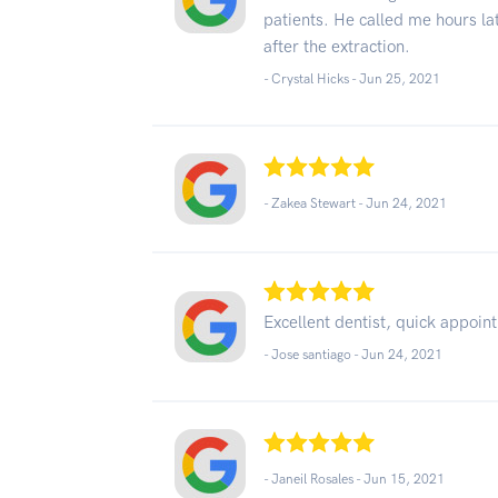
patients. He called me hours la
after the extraction.
- Crystal Hicks -
Jun 25, 2021
- Zakea Stewart -
Jun 24, 2021
Excellent dentist, quick appoint
- Jose santiago -
Jun 24, 2021
- Janeil Rosales -
Jun 15, 2021