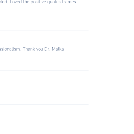
ted. Loved the positive quotes frames
ssionalism. Thank you Dr. Malka