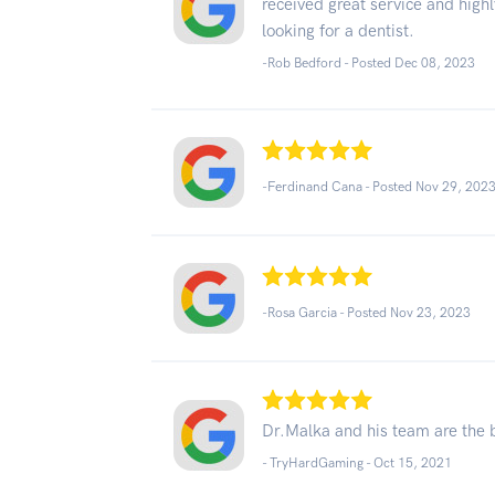
received great service and hig
looking for a dentist.
-Rob Bedford - Posted Dec 08, 2023
-Ferdinand Cana - Posted Nov 29, 202
-Rosa Garcia - Posted Nov 23, 2023
Dr.Malka and his team are the b
- TryHardGaming -
Oct 15, 2021