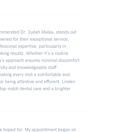
commended Dr. Judah Malka, stands out
owned for their exceptional service,
essional expertise, particularly in
king results. Whether it's a routine
ka's approach ensures minimal discomfort
iendly and knowledgeable staff
king every visit a comfortable and
or being attentive and efficient, Linden
 top-notch dental care and a brighter
ve hoped for. My appointment began on