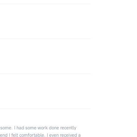
esome. I had some work done recently
end I felt comfortable. I even received a