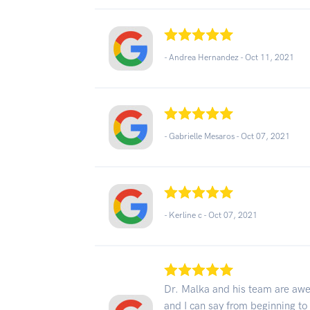
- Andrea Hernandez -
Oct 11, 2021
- Gabrielle Mesaros -
Oct 07, 2021
- Kerline c -
Oct 07, 2021
Dr. Malka and his team are aw
and I can say from beginning to 