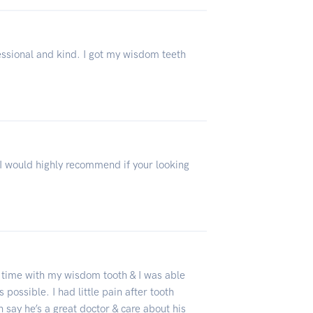
essional and kind. I got my wisdom teeth
 I would highly recommend if your looking
g time with my wisdom tooth & I was able
 possible. I had little pain after tooth
 say he’s a great doctor & care about his