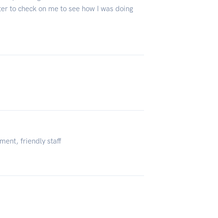
ter to check on me to see how I was doing
ment, friendly staff