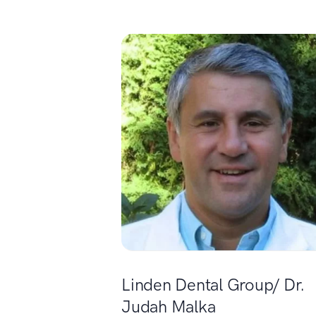
Linden Dental Group/ Dr.
Judah Malka