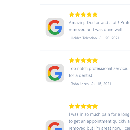
Amazing Doctor and staff! Prof
removed and was done well.
- Heidee Tolentino -
Jul 20, 2021
Top notch professional service.
for a dentist.
- John Loren -
Jul 15, 2021
I was in so much pain for a lon
to get an appointment quickly as
removed but I’m great now. I can