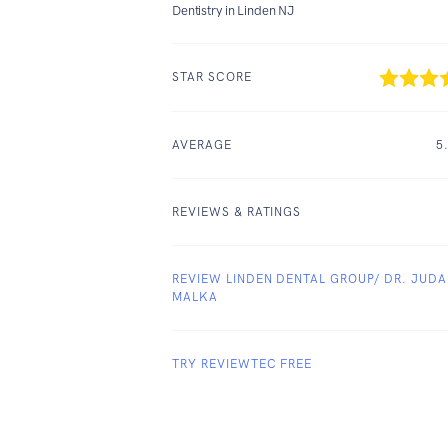
Dentistry in Linden NJ
STAR SCORE
AVERAGE
5
REVIEWS & RATINGS
REVIEW LINDEN DENTAL GROUP/ DR. JUD
MALKA
TRY REVIEWTEC FREE