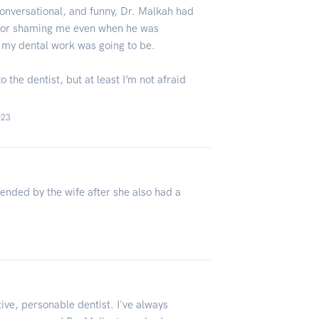
conversational, and funny, Dr. Malkah had
g or shaming me even when he was
 my dental work was going to be.
 the dentist, but at least I’m not afraid
023
nded by the wife after she also had a
ive, personable dentist. I've always