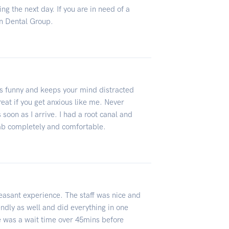
ng the next day. If you are in need of a
n Dental Group.
 is funny and keeps your mind distracted
eat if you get anxious like me. Never
 soon as I arrive. I had a root canal and
mb completely and comfortable.
leasant experience. The staff was nice and
ndly as well and did everything in one
 was a wait time over 45mins before