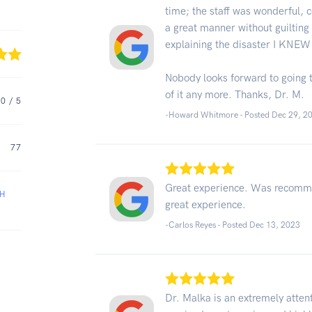
time; the staff was wonderful, 
a great manner without guiltin
explaining the disaster I KNEW
Nobody looks forward to going to
of it any more. Thanks, Dr. M.
.0
/ 5
-Howard Whitmore - Posted Dec 29, 2
77
Great experience. Was recomme
AH
great experience.
-Carlos Reyes - Posted Dec 13, 2023
Dr. Malka is an extremely attent