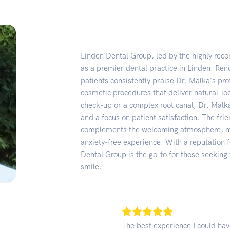
Linden Dental Group, led by the highly re
as a premier dental practice in Linden. Ren
patients consistently praise Dr. Malka's prof
cosmetic procedures that deliver natural-loo
check-up or a complex root canal, Dr. Mal
and a focus on patient satisfaction. The fr
complements the welcoming atmosphere, ma
anxiety-free experience. With a reputation f
Dental Group is the go-to for those seeking
smile.
The best experience I could ha