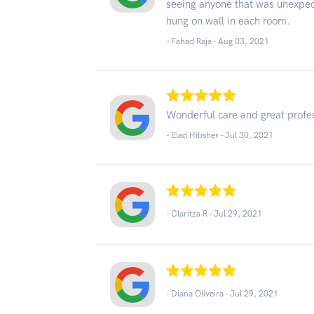
seeing anyone that was unexpec
hung on wall in each room.
- Fahad Raja -
Aug 03, 2021
Wonderful care and great profe
- Elad Hibsher -
Jul 30, 2021
- Claritza R -
Jul 29, 2021
- Diana Oliveira -
Jul 29, 2021