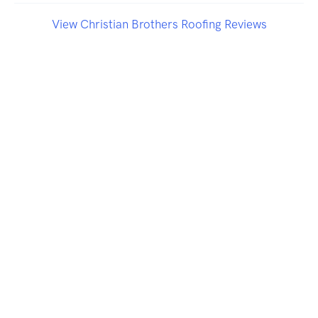
View Christian Brothers Roofing Reviews