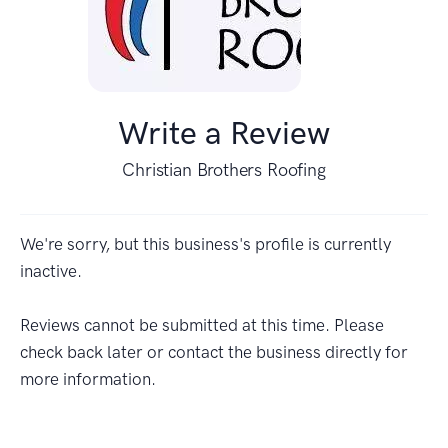
Write a Review
Christian Brothers Roofing
We're sorry, but this business's profile is currently
inactive.
Reviews cannot be submitted at this time. Please
check back later or contact the business directly for
more information.