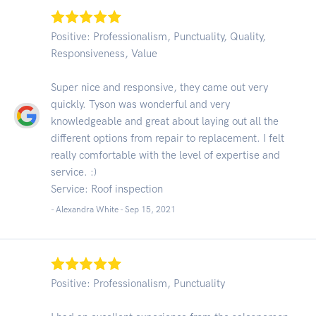
Positive: Professionalism, Punctuality, Quality,
Responsiveness, Value
Super nice and responsive, they came out very
quickly. Tyson was wonderful and very
knowledgeable and great about laying out all the
different options from repair to replacement. I felt
really comfortable with the level of expertise and
service. :)
Service: Roof inspection
- Alexandra White -
Sep 15, 2021
Positive: Professionalism, Punctuality