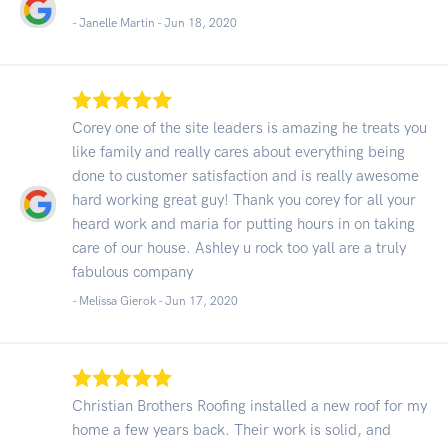
- Janelle Martin -
Jun 18, 2020
Corey one of the site leaders is amazing he treats you
like family and really cares about everything being
done to customer satisfaction and is really awesome
hard working great guy! Thank you corey for all your
heard work and maria for putting hours in on taking
care of our house. Ashley u rock too yall are a truly
fabulous company
- Melissa Gierok -
Jun 17, 2020
Christian Brothers Roofing installed a new roof for my
home a few years back. Their work is solid, and