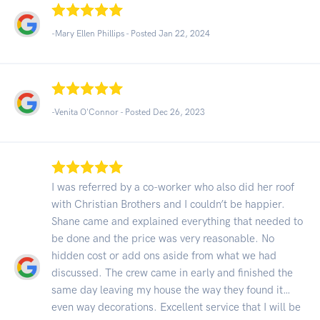
-Mary Ellen Phillips - Posted Jan 22, 2024
-Venita O'Connor - Posted Dec 26, 2023
I was referred by a co-worker who also did her roof
with Christian Brothers and I couldn’t be happier.
Shane came and explained everything that needed to
be done and the price was very reasonable. No
hidden cost or add ons aside from what we had
discussed. The crew came in early and finished the
same day leaving my house the way they found it…
even way decorations. Excellent service that I will be