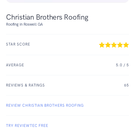
Christian Brothers Roofing
Roofing in Roswell GA
STAR SCORE
AVERAGE
5.0
/ 5
REVIEWS & RATINGS
65
REVIEW CHRISTIAN BROTHERS ROOFING
TRY REVIEWTEC FREE