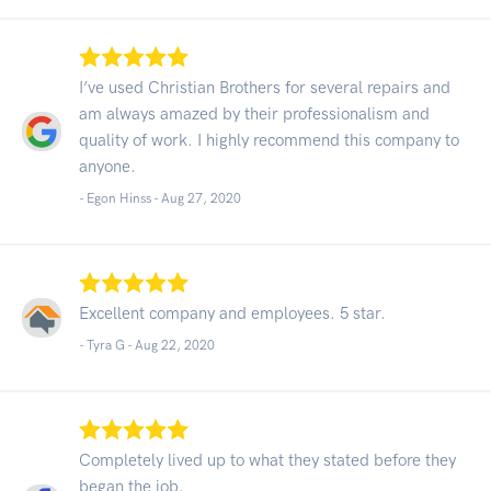
I’ve used Christian Brothers for several repairs and
am always amazed by their professionalism and
quality of work. I highly recommend this company to
anyone.
- Egon Hinss -
Aug 27, 2020
Excellent company and employees. 5 star.
- Tyra G -
Aug 22, 2020
Completely lived up to what they stated before they
began the job.