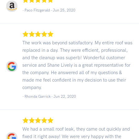
- Paco Fitzgerald -
Jun 25, 2020
The work was beyond satisfactory. My entire roof was
replaced in a day. They were efficient, professional,
and the cleanup was superb! Wonderful customer
service and Shane Lively is a great representative for
the company. He answered all of my questions &
made me feel confident in my decision to use their
company.
- Rhonda Garrick -
Jun 22, 2020
We had a small roof leak, they came out quickly and
fixed it right away! We were very happy with the