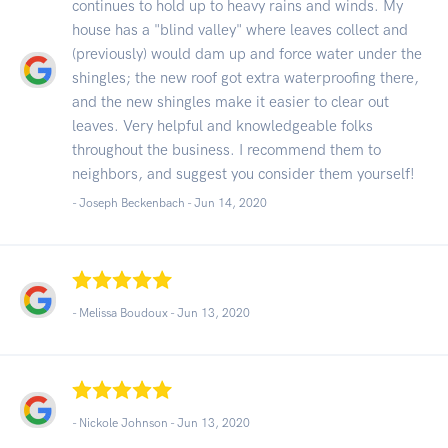
continues to hold up to heavy rains and winds. My
house has a "blind valley" where leaves collect and
(previously) would dam up and force water under the
shingles; the new roof got extra waterproofing there,
and the new shingles make it easier to clear out
leaves. Very helpful and knowledgeable folks
throughout the business. I recommend them to
neighbors, and suggest you consider them yourself!
- Joseph Beckenbach -
Jun 14, 2020
- Melissa Boudoux -
Jun 13, 2020
- Nickole Johnson -
Jun 13, 2020