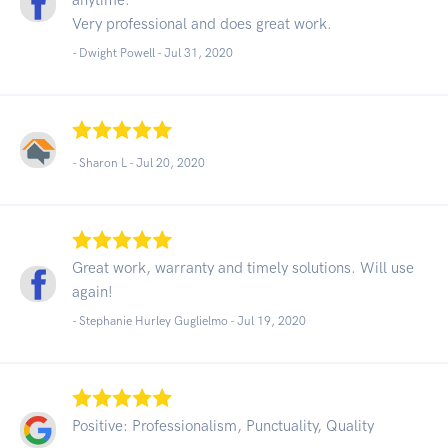
Very professional and does great work.
- Dwight Powell -
Jul 31, 2020
- Sharon L -
Jul 20, 2020
Great work, warranty and timely solutions. Will use
again!
- Stephanie Hurley Guglielmo -
Jul 19, 2020
Positive: Professionalism, Punctuality, Quality