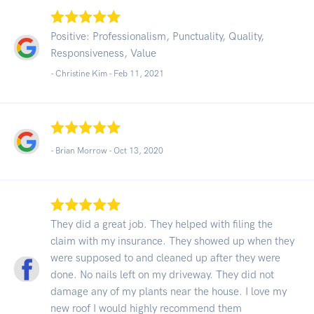
Positive: Professionalism, Punctuality, Quality,
Responsiveness, Value
- Christine Kim -
Feb 11, 2021
- Brian Morrow -
Oct 13, 2020
They did a great job. They helped with filing the
claim with my insurance. They showed up when they
were supposed to and cleaned up after they were
done. No nails left on my driveway. They did not
damage any of my plants near the house. I love my
new roof I would highly recommend them