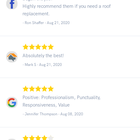
Highly recommend them if you need a roof
replacement.
- Ron Shaffer -
Aug 21, 2020
Absolutely the best!
- Mark S -
Aug 21, 2020
Positive: Professionalism, Punctuality,
Responsiveness, Value
- Jennifer Thompson -
Aug 08, 2020