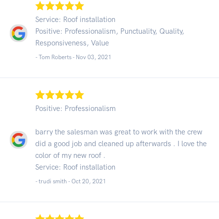
Service: Roof installation
Positive: Professionalism, Punctuality, Quality,
Responsiveness, Value
- Tom Roberts -
Nov 03, 2021
Positive: Professionalism
barry the salesman was great to work with the crew
did a good job and cleaned up afterwards . I love the
color of my new roof .
Service: Roof installation
- trudi smith -
Oct 20, 2021