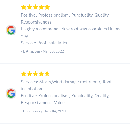
Positive: Professionalism, Punctuality, Quality,
Responsiveness
I highly recommend! New roof was completed in one
day.
Service: Roof installation
- E Knappen -
Mar 30, 2022
Services: Storm/wind damage roof repair, Roof
installation
Positive: Professionalism, Punctuality, Quality,
Responsiveness, Value
- Cory Landry -
Nov 04, 2021