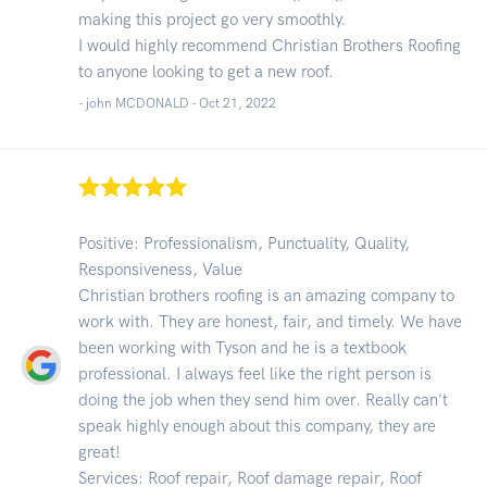
making this project go very smoothly.
I would highly recommend Christian Brothers Roofing
to anyone looking to get a new roof.
- john MCDONALD -
Oct 21, 2022
Positive: Professionalism, Punctuality, Quality,
Responsiveness, Value
Christian brothers roofing is an amazing company to
work with. They are honest, fair, and timely. We have
been working with Tyson and he is a textbook
professional. I always feel like the right person is
doing the job when they send him over. Really can't
speak highly enough about this company, they are
great!
Services: Roof repair, Roof damage repair, Roof