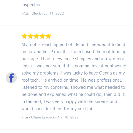
inspection
- Alan Gluck -
Jul 11, 2022
My roof is reaching end of life and I needed it to hold
on for another 9 months. I purchased the roof tune up
package. I had a few loose shingles and a few minor
leaks. I was not sure if this nominal investment would
solve my problems. I was lucky to have Genna as my
roof tech. He arrived on time. He was professional,
listened to my concerns, showed me what needed to
be done and explained what he could do; then did it!
In the end, I was very happy with the service and
would consider them for my next job.
- Kirk Chase Leacock -
Apr 18, 2022