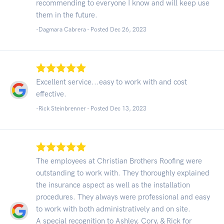
recommending to everyone I know and will keep use
them in the future.
-Dagmara Cabrera - Posted Dec 26, 2023
Excellent service...easy to work with and cost
effective.
-Rick Steinbrenner - Posted Dec 13, 2023
The employees at Christian Brothers Roofing were
outstanding to work with. They thoroughly explained
the insurance aspect as well as the installation
procedures. They always were professional and easy
to work with both administratively and on site.
A special recognition to Ashley, Cory, & Rick for