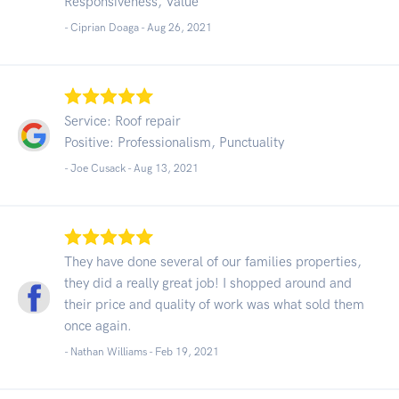
Responsiveness, Value
- Ciprian Doaga -
Aug 26, 2021
Service: Roof repair
Positive: Professionalism, Punctuality
- Joe Cusack -
Aug 13, 2021
They have done several of our families properties,
they did a really great job! I shopped around and
their price and quality of work was what sold them
once again.
- Nathan Williams -
Feb 19, 2021