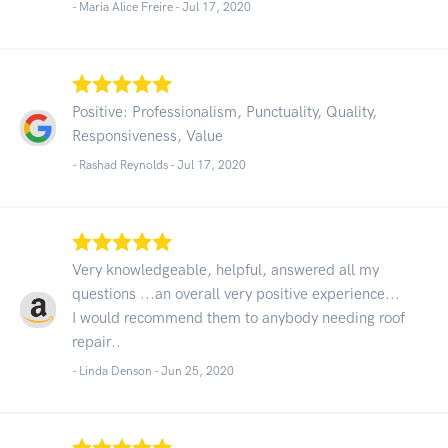
- Maria Alice Freire -
Jul 17, 2020
Positive: Professionalism, Punctuality, Quality,
Responsiveness, Value
- Rashad Reynolds -
Jul 17, 2020
Very knowledgeable, helpful, answered all my
questions ...an overall very positive experience...
I would recommend them to anybody needing roof
repair..
- Linda Denson -
Jun 25, 2020