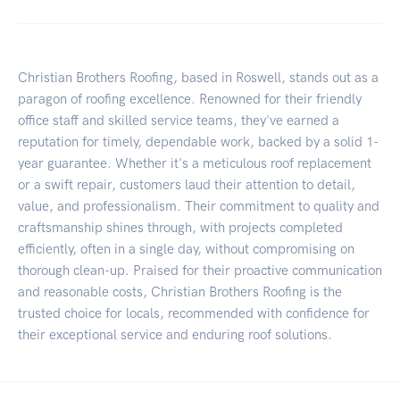
Christian Brothers Roofing, based in Roswell, stands out as a
paragon of roofing excellence. Renowned for their friendly
office staff and skilled service teams, they've earned a
reputation for timely, dependable work, backed by a solid 1-
year guarantee. Whether it's a meticulous roof replacement
or a swift repair, customers laud their attention to detail,
value, and professionalism. Their commitment to quality and
craftsmanship shines through, with projects completed
efficiently, often in a single day, without compromising on
thorough clean-up. Praised for their proactive communication
and reasonable costs, Christian Brothers Roofing is the
trusted choice for locals, recommended with confidence for
their exceptional service and enduring roof solutions.