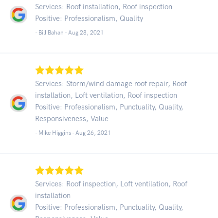
Services: Roof installation, Roof inspection
Positive: Professionalism, Quality
- Bill Bahan -
Aug 28, 2021
Services: Storm/wind damage roof repair, Roof
installation, Loft ventilation, Roof inspection
Positive: Professionalism, Punctuality, Quality,
Responsiveness, Value
- Mike Higgins -
Aug 26, 2021
Services: Roof inspection, Loft ventilation, Roof
installation
Positive: Professionalism, Punctuality, Quality,