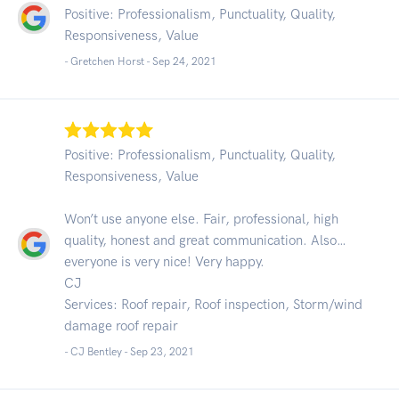
Positive: Professionalism, Punctuality, Quality,
Responsiveness, Value
- Gretchen Horst -
Sep 24, 2021
Positive: Professionalism, Punctuality, Quality,
Responsiveness, Value
Won’t use anyone else. Fair, professional, high
quality, honest and great communication. Also…
everyone is very nice! Very happy.
CJ
Services: Roof repair, Roof inspection, Storm/wind
damage roof repair
- CJ Bentley -
Sep 23, 2021