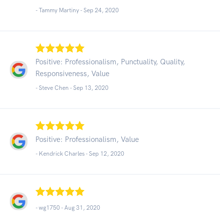
- Tammy Martiny -
Sep 24, 2020
Positive: Professionalism, Punctuality, Quality,
Responsiveness, Value
- Steve Chen -
Sep 13, 2020
Positive: Professionalism, Value
- Kendrick Charles -
Sep 12, 2020
- wg1750 -
Aug 31, 2020