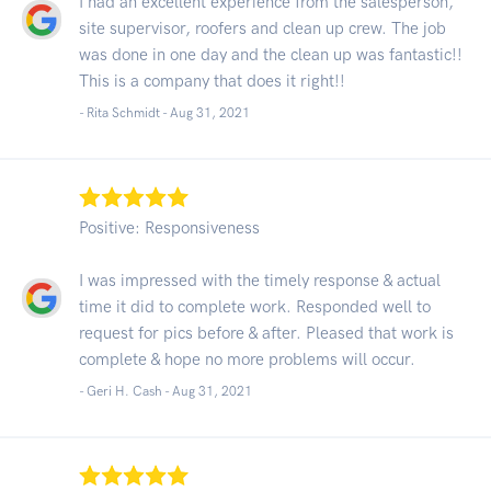
I had an excellent experience from the salesperson,
site supervisor, roofers and clean up crew. The job
was done in one day and the clean up was fantastic!!
This is a company that does it right!!
- Rita Schmidt -
Aug 31, 2021
Positive: Responsiveness
I was impressed with the timely response & actual
time it did to complete work. Responded well to
request for pics before & after. Pleased that work is
complete & hope no more problems will occur.
- Geri H. Cash -
Aug 31, 2021