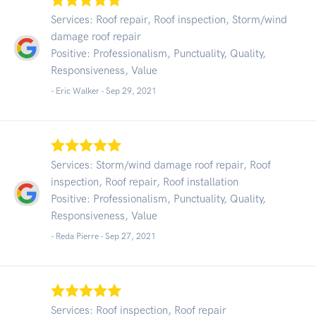
Services: Roof repair, Roof inspection, Storm/wind
damage roof repair
Positive: Professionalism, Punctuality, Quality,
Responsiveness, Value
- Eric Walker -
Sep 29, 2021
Services: Storm/wind damage roof repair, Roof
inspection, Roof repair, Roof installation
Positive: Professionalism, Punctuality, Quality,
Responsiveness, Value
- Reda Pierre -
Sep 27, 2021
Services: Roof inspection, Roof repair