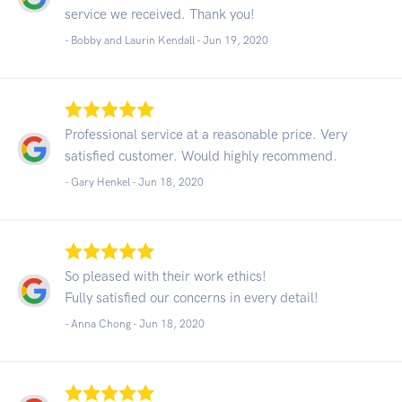
service we received. Thank you!
- Bobby and Laurin Kendall -
Jun 19, 2020
Professional service at a reasonable price. Very
satisfied customer. Would highly recommend.
- Gary Henkel -
Jun 18, 2020
So pleased with their work ethics!
Fully satisfied our concerns in every detail!
- Anna Chong -
Jun 18, 2020