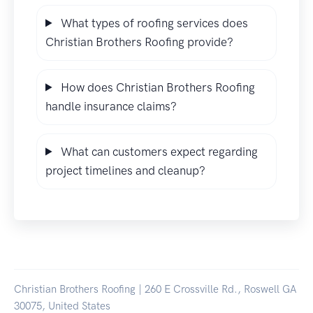
What types of roofing services does
Christian Brothers Roofing provide?
How does Christian Brothers Roofing
handle insurance claims?
What can customers expect regarding
project timelines and cleanup?
Christian Brothers Roofing | 260 E Crossville Rd., Roswell GA
30075, United States