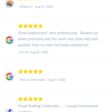
- William K -
Aug 07, 2020
Great experience! Very professional. Showed up
when promised and the work was done well and
quickly! And my new roof looks wonderful!
- Kim B -
Aug 02, 2020
- Patricia Hernandez -
Aug 01, 2020
Great Roofing Contractor ... I would recommend
anytime.