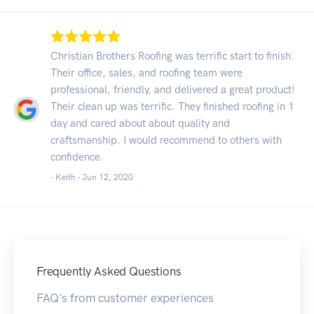
Christian Brothers Roofing was terrific start to finish.
Their office, sales, and roofing team were
professional, friendly, and delivered a great product!
Their clean up was terrific. They finished roofing in 1
day and cared about about quality and
craftsmanship. I would recommend to others with
confidence.
- Keith -
Jun 12, 2020
Frequently Asked Questions
FAQ's from customer experiences