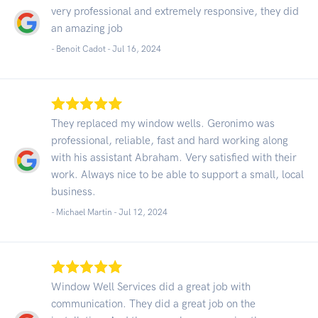
very professional and extremely responsive, they did
an amazing job
- Benoit Cadot -
Jul 16, 2024
They replaced my window wells. Geronimo was
professional, reliable, fast and hard working along
with his assistant Abraham. Very satisfied with their
work. Always nice to be able to support a small, local
business.
- Michael Martin -
Jul 12, 2024
Window Well Services did a great job with
communication. They did a great job on the