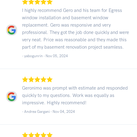
I highly recommend Gero and his team for Egress
window installation and basement window
replacement. Gero was responsive and very
professional. They got the job done quickly and were
very neat. Price was reasonable and they made this
part of my basement renovation project seamless.
- yabogunrin -
Nov 05, 2024
Geronimo was prompt with estimate and responded
quickly to my questions. Work was equally as
impressive. Highly recommend!
- Andrea Gargani -
Nov 04, 2024