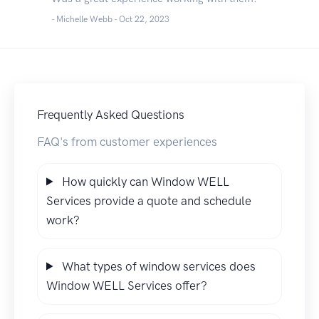
- Michelle Webb -
Oct 22, 2023
Frequently Asked Questions
FAQ's from customer experiences
How quickly can Window WELL
Services provide a quote and schedule
work?
What types of window services does
Window WELL Services offer?