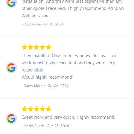
installation. And they were less expensive than any
other quote I received. I highly recommend Window
Well Services.
- Ray Hanus -
Jul 10, 2024
They installed 3 basement windows for us. Their
workmanship was excellent and they were very
reasonable.
Would highly recommend!
- Cathy McLain -
Jul 06, 2024
Great work and very quick. Highly recommend.
- Marko Djuric -
Jun 26, 2024