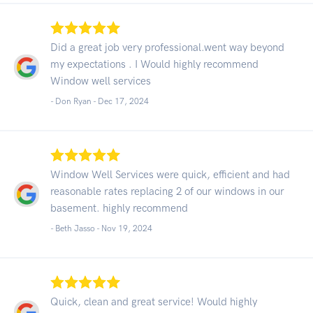
Did a great job very professional.went way beyond
my expectations . I Would highly recommend
Window well services
- Don Ryan -
Dec 17, 2024
Window Well Services were quick, efficient and had
reasonable rates replacing 2 of our windows in our
basement. highly recommend
- Beth Jasso -
Nov 19, 2024
Quick, clean and great service! Would highly