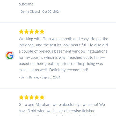
outcome!
- Jenna Clausel -
Oct 02, 2024
Working with Gero was smooth and easy. He got the
job done, and the results look beautiful. He also did
a couple of previous basement window installations
for my cousin, which is why I reached out to him—
based on their great experience. The pricing was
excellent as well. Definitely recommend!
- Benin Bensley -
Sep 25, 2024
Gero and Abraham were absolutely awesome! We
have 3 old windows in our otherwise finished