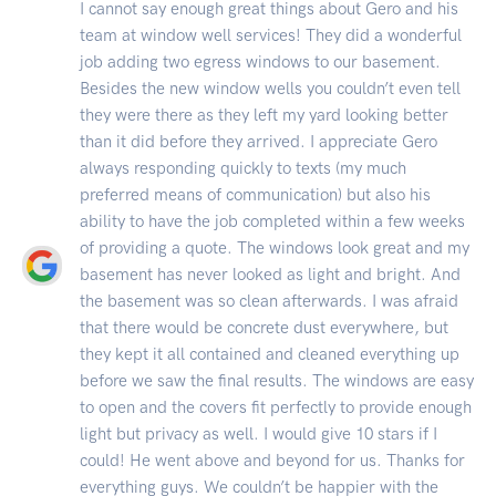
I cannot say enough great things about Gero and his
team at window well services! They did a wonderful
job adding two egress windows to our basement.
Besides the new window wells you couldn’t even tell
they were there as they left my yard looking better
than it did before they arrived. I appreciate Gero
always responding quickly to texts (my much
preferred means of communication) but also his
ability to have the job completed within a few weeks
of providing a quote. The windows look great and my
basement has never looked as light and bright. And
the basement was so clean afterwards. I was afraid
that there would be concrete dust everywhere, but
they kept it all contained and cleaned everything up
before we saw the final results. The windows are easy
to open and the covers fit perfectly to provide enough
light but privacy as well. I would give 10 stars if I
could! He went above and beyond for us. Thanks for
everything guys. We couldn’t be happier with the