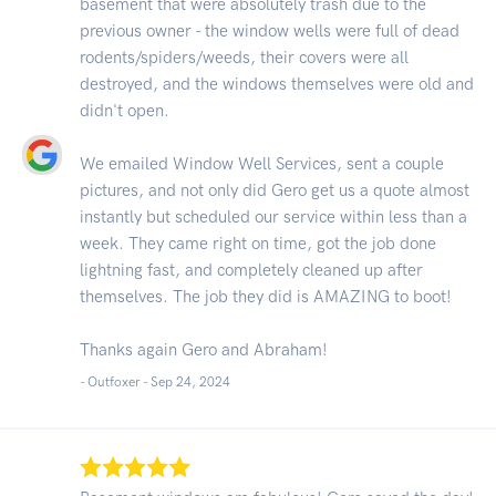
basement that were absolutely trash due to the
previous owner - the window wells were full of dead
rodents/spiders/weeds, their covers were all
destroyed, and the windows themselves were old and
didn't open.
We emailed Window Well Services, sent a couple
pictures, and not only did Gero get us a quote almost
instantly but scheduled our service within less than a
week. They came right on time, got the job done
lightning fast, and completely cleaned up after
themselves. The job they did is AMAZING to boot!
Thanks again Gero and Abraham!
- Outfoxer -
Sep 24, 2024