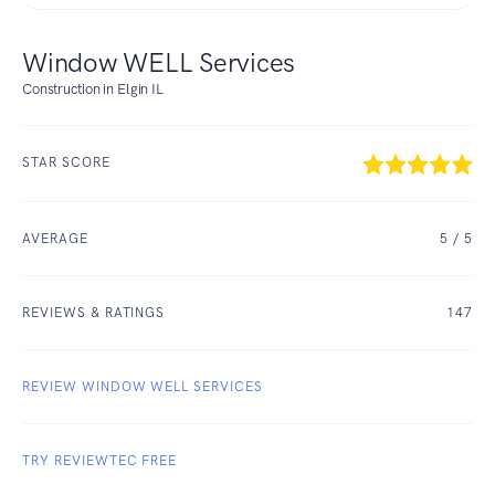
Window WELL Services
Construction in Elgin IL
STAR SCORE
AVERAGE
5
/ 5
REVIEWS & RATINGS
147
REVIEW WINDOW WELL SERVICES
TRY REVIEWTEC FREE