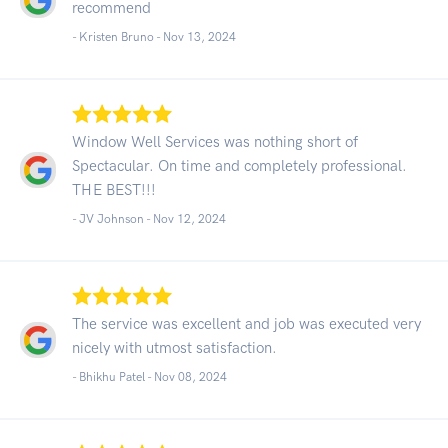
recommend
- Kristen Bruno -
Nov 13, 2024
Window Well Services was nothing short of
Spectacular. On time and completely professional.
THE BEST!!!
- JV Johnson -
Nov 12, 2024
The service was excellent and job was executed very
nicely with utmost satisfaction.
- Bhikhu Patel -
Nov 08, 2024