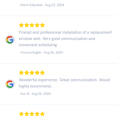
- Kevin Edquiban -
Aug 23, 2024
Prompt and professional installation of a replacement
window well. Very good communication and
convenient scheduling.
- Victoria Engfer -
Aug 06, 2024
Wonderful experience. Great communication. Would
highly recommend...
- Kar M -
Aug 04, 2024