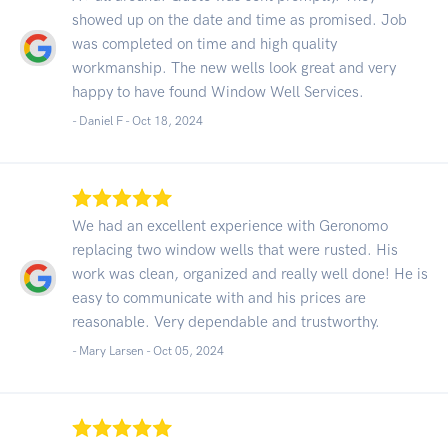
showed up on the date and time as promised. Job
was completed on time and high quality
workmanship. The new wells look great and very
happy to have found Window Well Services.
- Daniel F -
Oct 18, 2024
We had an excellent experience with Geronomo
replacing two window wells that were rusted. His
work was clean, organized and really well done! He is
easy to communicate with and his prices are
reasonable. Very dependable and trustworthy.
- Mary Larsen -
Oct 05, 2024