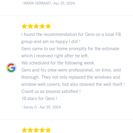
- MARIA SERRANO -
Apr 25, 2024
I found the recommendation for Gero on a local FB
group and am so happy I did !
Gero came to our home promptly for the estimate
which I received right after he left.
We scheduled for the following week.
Gero and his crew were professional, on-time, and
thorough. They not only replaced the windows and
window well covers, but also cleaned the well itself !
Count us as beyond satisfied !
10 stars for Gero !
- Sandy G -
Apr 25, 2024