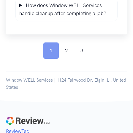
How does Window WELL Services
handle cleanup after completing a job?
1
2
3
Window WELL Services | 1124 Fairwood Dr, Elgin IL , United
States
ReviewTec