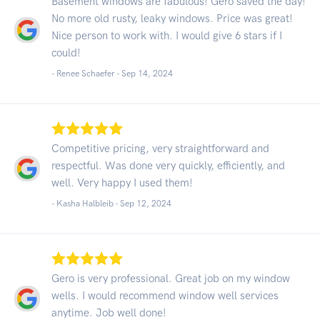
Basement windows are fabulous! Gero saved the day!
No more old rusty, leaky windows. Price was great!
Nice person to work with. I would give 6 stars if I
could!
- Renee Schaefer -
Sep 14, 2024
Competitive pricing, very straightforward and
respectful. Was done very quickly, efficiently, and
well. Very happy I used them!
- Kasha Halbleib -
Sep 12, 2024
Gero is very professional. Great job on my window
wells. I would recommend window well services
anytime. Job well done!