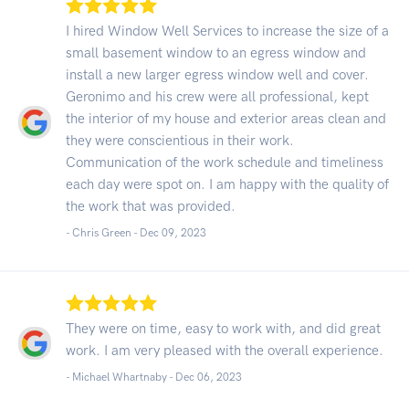
I hired Window Well Services to increase the size of a
small basement window to an egress window and
install a new larger egress window well and cover.
Geronimo and his crew were all professional, kept
the interior of my house and exterior areas clean and
they were conscientious in their work.
Communication of the work schedule and timeliness
each day were spot on. I am happy with the quality of
the work that was provided.
- Chris Green -
Dec 09, 2023
They were on time, easy to work with, and did great
work. I am very pleased with the overall experience.
- Michael Whartnaby -
Dec 06, 2023