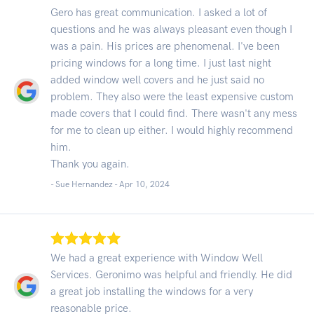
Gero has great communication. I asked a lot of
questions and he was always pleasant even though I
was a pain. His prices are phenomenal. I've been
pricing windows for a long time. I just last night
added window well covers and he just said no
problem. They also were the least expensive custom
made covers that I could find. There wasn't any mess
for me to clean up either. I would highly recommend
him.
Thank you again.
- Sue Hernandez -
Apr 10, 2024
We had a great experience with Window Well
Services. Geronimo was helpful and friendly. He did
a great job installing the windows for a very
reasonable price.