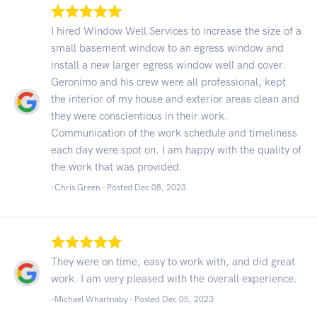
I hired Window Well Services to increase the size of a
small basement window to an egress window and
install a new larger egress window well and cover.
Geronimo and his crew were all professional, kept
the interior of my house and exterior areas clean and
they were conscientious in their work.
Communication of the work schedule and timeliness
each day were spot on. I am happy with the quality of
the work that was provided.
-Chris Green - Posted Dec 08, 2023
They were on time, easy to work with, and did great
work. I am very pleased with the overall experience.
-Michael Whartnaby - Posted Dec 05, 2023