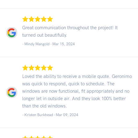
Great communication throughout the project! It
turned out beautifully.
- Mindy Mangold -
Mar 15, 2024
Loved the ability to receive a mobile quote. Geronimo
was quick to respond, quick to schedule. The
windows are now functional, fit appropriately and no
longer let in outside air. And they look 100% better
than the old windows.
- Kristen Burkhead -
Mar 09, 2024