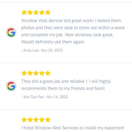
Window Well Service did great work! I texted them
photos and they were able to come out within a week
and complete my job. New windows look great.
Would definitely use them again.
- Andy Last -
Nov 29, 2023
They did a good job and reliable！I will highly
recommends them to my friends and famil.
- Wei-Tsyr Pan -
Nov 16, 2023
I hired Window Well Services to install my basement