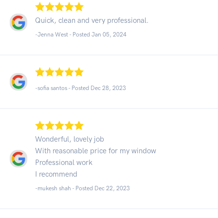
Quick, clean and very professional.
-Jenna West - Posted Jan 05, 2024
-sofia santos - Posted Dec 28, 2023
Wonderful, lovely job
With reasonable price for my window
Professional work
I recommend
-mukesh shah - Posted Dec 22, 2023