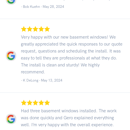
- Bob Kuehn -
May 28, 2024
Very happy with our new basement windows! We
greatly appreciated the quick responses to our quote
request, questions and scheduling the install. It was
easy to tell they are professionals at what they do.
The install is clean and sturdy! We highly
recommend.
- K DeLong -
May 13, 2024
Had three basement windows installed. The work
was done quickly and Gero explained everything
well. I’m very happy with the overall experience.