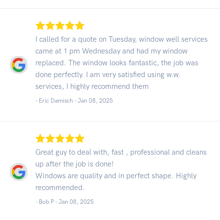
I called for a quote on Tuesday, window well services
came at 1 pm Wednesday and had my window
replaced. The window looks fantastic, the job was
done perfectly. I am very satisfied using w.w.
services, I highly recommend them
- Eric Damisch -
Jan 08, 2025
Great guy to deal with, fast , professional and cleans
up after the job is done!
Windows are quality and in perfect shape. Highly
recommended.
- Bob P -
Jan 08, 2025