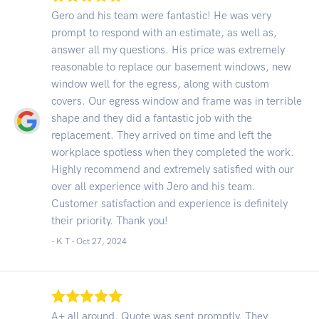
Gero and his team were fantastic! He was very
prompt to respond with an estimate, as well as,
answer all my questions. His price was extremely
reasonable to replace our basement windows, new
window well for the egress, along with custom
covers. Our egress window and frame was in terrible
shape and they did a fantastic job with the
replacement. They arrived on time and left the
workplace spotless when they completed the work.
Highly recommend and extremely satisfied with our
over all experience with Jero and his team.
Customer satisfaction and experience is definitely
their priority. Thank you!
- K T -
Oct 27, 2024
A+ all around. Quote was sent promptly. They