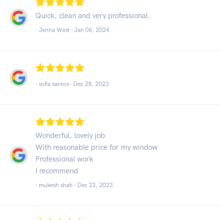
Quick, clean and very professional.
- Jenna West -
Jan 06, 2024
- sofia santos -
Dec 28, 2023
Wonderful, lovely job
With reasonable price for my window
Professional work
I recommend
- mukesh shah -
Dec 23, 2023