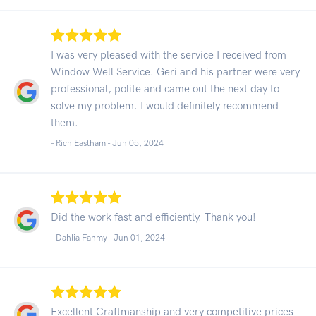
I was very pleased with the service I received from
Window Well Service. Geri and his partner were very
professional, polite and came out the next day to
solve my problem. I would definitely recommend
them.
- Rich Eastham -
Jun 05, 2024
Did the work fast and efficiently. Thank you!
- Dahlia Fahmy -
Jun 01, 2024
Excellent Craftmanship and very competitive prices