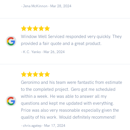
- Jena McKinnon -
Mar 28, 2024
Window Well Serviced responded very quickly. They
provided a fair quote and a great product.
- K.C. Yanko -
Mar 26, 2024
Geronimo and his team were fantastic from estimate
to the completed project. Gero got me scheduled
within a week. He was able to answer all my
questions and kept me updated with everything.
Price was also very reasonable especially given the
quality of his work. Would definitely recommend!
- chris agatep -
Mar 17, 2024