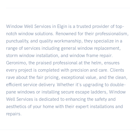
Window Well Services in Elgin is a trusted provider of top-
notch window solutions. Renowned for their professionalism,
punctuality, and quality workmanship, they specialize in a
range of services including general window replacement,
storm window installation, and window frame repair.
Geronimo, the praised professional at the helm, ensures
every project is completed with precision and care. Clients
rave about the fair pricing, exceptional value, and the clean,
efficient service delivery. Whether it's upgrading to double-
pane windows or installing secure escape ladders, Window
Well Services is dedicated to enhancing the safety and
aesthetics of your home with their expert installations and
repairs.