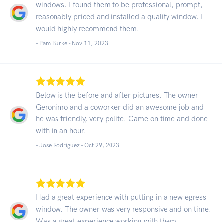
windows. I found them to be professional, prompt,
reasonably priced and installed a quality window. I
would highly recommend them.
- Pam Burke -
Nov 11, 2023
Below is the before and after pictures. The owner
Geronimo and a coworker did an awesome job and
he was friendly, very polite. Came on time and done
with in an hour.
- Jose Rodriguez -
Oct 29, 2023
Had a great experience with putting in a new egress
window. The owner was very responsive and on time.
Was a great experience working with them.