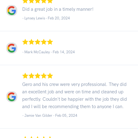
Did a great job in a timely manner!
- Lynsey Lewis -
Feb 20, 2024
- Mark McCauley -
Feb 14, 2024
Gero and his crew were very professional. They did
an excellent job and were on time and cleaned up
perfectly. Couldn't be happier with the job they did
and I will be recommending them to anyone I can.
- Jamie Van Gilder -
Feb 05, 2024