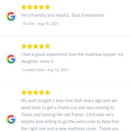
Very friendly and helpful. East transaction!
- KorGer -
Aug 18, 2021
I had a good experience love the mattress topper my
daughter loves it
- Loralee Colby -
Aug 14, 2021
My aunt bought a bed here 5ish years ago and we
went back to get a frame cuz she was moving to
Texas and leaving her old frame. Clint was very
helpful and willing to go the extra mile to help find
the right one and a new mattress cover. Thank you