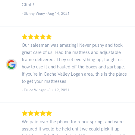
Clint!!!
- Skinny Vinny -
Aug 14, 2021
Our salesman was amazing! Never pushy and took
great care of us. Had the mattress and adjustable
frame delivered. They set everything up, taught us
how to use it and hauled off the boxes and garbage.
If you're in Cache Valley Logan area, this is the place
to get your mattresses
- Felice Winger -
Jul 19, 2021
We paid over the phone for a box spring, and were
assured it would be held until we could pick it up