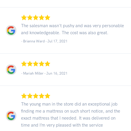
The salesman wasn't pushy and was very personable
and knowledgeable. The cost was also great.
- Brianna Ward -
Jul 17, 2021
- Mariah Miller -
Jun 16, 2021
The young man in the store did an exceptional job
finding me a mattress on such short notice, and the
exact mattress that I needed. It was delivered on
time and I’m very pleased with the service