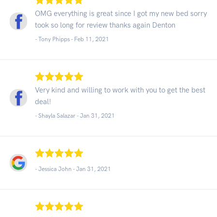
OMG everything is great since I got my new bed sorry
took so long for review thanks again Denton
- Tony Phipps -
Feb 11, 2021
Very kind and willing to work with you to get the best
deal!
- Shayla Salazar -
Jan 31, 2021
- Jessica John -
Jan 31, 2021