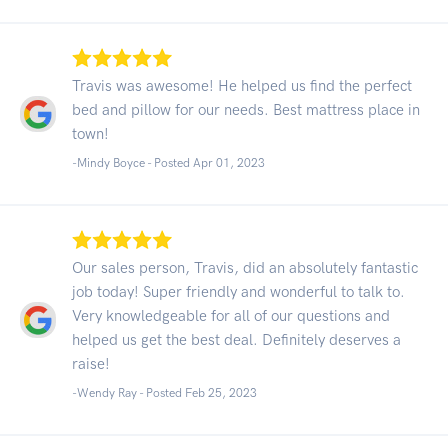
Travis was awesome! He helped us find the perfect
bed and pillow for our needs. Best mattress place in
town!
-Mindy Boyce - Posted Apr 01, 2023
Our sales person, Travis, did an absolutely fantastic
job today! Super friendly and wonderful to talk to.
Very knowledgeable for all of our questions and
helped us get the best deal. Definitely deserves a
raise!
-Wendy Ray - Posted Feb 25, 2023