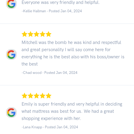
Everyone was very friendly and helpful.
-Kellie Hallman - Posted Jan 04, 2024
Mitchell was the bomb he was kind and respectful
and great personality I will say come here for
everything he is the best also with his boss/owner is
the best
-Chad wood - Posted Jan 04, 2024
Emily is super friendly and very helpful in deciding
what mattress was best for us. We had a great
shopping experience with her.
-Lana Knapp - Posted Jan 04, 2024