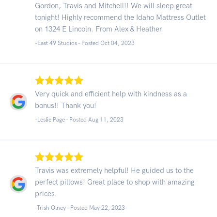
Gordon, Travis and Mitchell!! We will sleep great
tonight! Highly recommend the Idaho Mattress Outlet
on 1324 E Lincoln. From Alex & Heather
-East 49 Studios - Posted Oct 04, 2023
Very quick and efficient help with kindness as a
bonus!! Thank you!
-Leslie Page - Posted Aug 11, 2023
Travis was extremely helpful! He guided us to the
perfect pillows! Great place to shop with amazing
prices.
-Trish Olney - Posted May 22, 2023