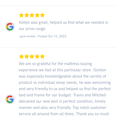
Keltyn was great, helped us find what we needed in
our price range
-jace mckee - Posted Oct 13, 2023
We are so grateful for the mattress buying
experience we had at this particular store. Gordon
was especially knowledgeable about the variety of
product vs individual sleep needs, he was welcoming
and very friendly to us and helped us find the perfect
bed and frame for our budget. Travis and Mitchell
delivered our new bed in perfect condition, timely
manner and also very friendly. Top notch customer
service all around from all three, Thank you so much