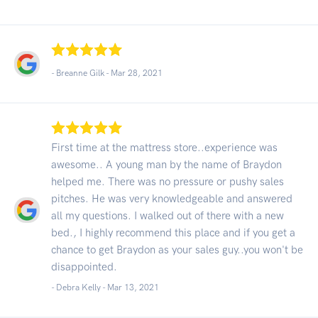
- Breanne Gilk -
Mar 28, 2021
First time at the mattress store..experience was
awesome.. A young man by the name of Braydon
helped me. There was no pressure or pushy sales
pitches. He was very knowledgeable and answered
all my questions. I walked out of there with a new
bed., I highly recommend this place and if you get a
chance to get Braydon as your sales guy..you won't be
disappointed.
- Debra Kelly -
Mar 13, 2021