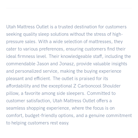
Utah Mattress Outlet is a trusted destination for customers
seeking quality sleep solutions without the stress of high-
pressure sales. With a wide selection of mattresses, they
cater to various preferences, ensuring customers find their
ideal firmness level. Their knowledgeable staff, including the
commendable Jason and Jonasz, provide valuable insights
and personalized service, making the buying experience
pleasant and efficient. The outlet is praised for its
affordability and the exceptional Z Carboncool Shoulder
pillow, a favorite among side sleepers. Committed to
customer satisfaction, Utah Mattress Outlet offers a
seamless shopping experience, where the focus is on
comfort, budget-friendly options, and a genuine commitment
to helping customers rest easy.