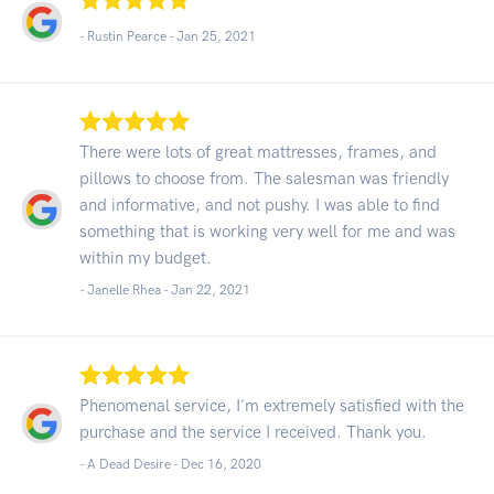
- Rustin Pearce -
Jan 25, 2021
There were lots of great mattresses, frames, and
pillows to choose from. The salesman was friendly
and informative, and not pushy. I was able to find
something that is working very well for me and was
within my budget.
- Janelle Rhea -
Jan 22, 2021
Phenomenal service, I'm extremely satisfied with the
purchase and the service I received. Thank you.
- A Dead Desire -
Dec 16, 2020