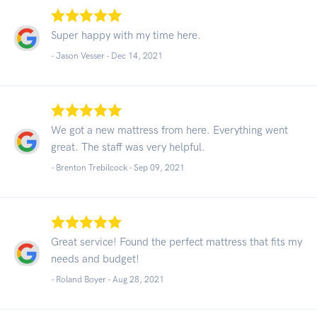
Super happy with my time here.
- Jason Vesser -
Dec 14, 2021
We got a new mattress from here. Everything went
great. The staff was very helpful.
- Brenton Trebilcock -
Sep 09, 2021
Great service! Found the perfect mattress that fits my
needs and budget!
- Roland Boyer -
Aug 28, 2021