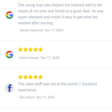
The young man who helped me listened well to the
needs of my sons and found us a good deal. he was
super pleasant and made it easy to get what we
needed after moving.
- Sandra Vanbrock -
Nov 17, 2020
- Karen Hansen -
Nov 17, 2020
The sales staff was out of this world !! Excellent
experience
- Gary Rowe -
Nov 17, 2020