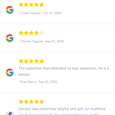
- Drake Gardner -
Oct 15, 2020
- Charles Tugaoen -
Sep 23, 2020
The salesman that attended us was awesome. He's a
keeper
- Rosa Garcia -
Sep 23, 2020
Denton was extremely helpful and got our mattress
needs taken care of. Very knowledgeable highly