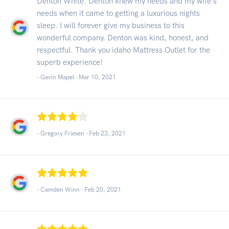
Denton White. Denton knew my needs and my wife's
needs when it came to getting a luxurious nights
sleep. I will forever give my business to this
wonderful company. Denton was kind, honest, and
respectful. Thank you idaho Mattress Outlet for the
superb experience!
- Gavin Mapel -
Mar 10, 2021
- Gregory Friesen -
Feb 23, 2021
- Camden Winn -
Feb 20, 2021