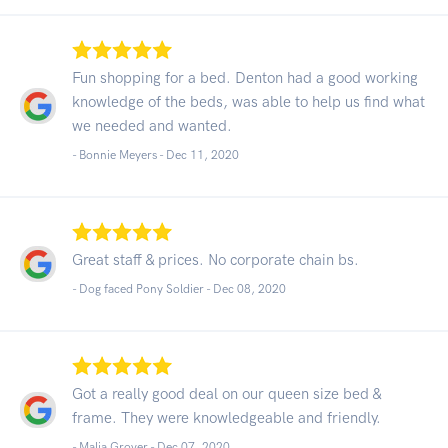
Fun shopping for a bed. Denton had a good working
knowledge of the beds, was able to help us find what
we needed and wanted.
- Bonnie Meyers -
Dec 11, 2020
Great staff & prices. No corporate chain bs.
- Dog faced Pony Soldier -
Dec 08, 2020
Got a really good deal on our queen size bed &
frame. They were knowledgeable and friendly.
- Malia Grover -
Dec 07, 2020