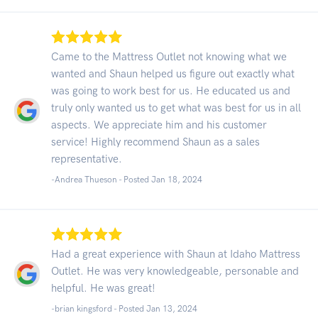
Came to the Mattress Outlet not knowing what we
wanted and Shaun helped us figure out exactly what
was going to work best for us. He educated us and
truly only wanted us to get what was best for us in all
aspects. We appreciate him and his customer
service! Highly recommend Shaun as a sales
representative.
-Andrea Thueson - Posted Jan 18, 2024
Had a great experience with Shaun at Idaho Mattress
Outlet. He was very knowledgeable, personable and
helpful. He was great!
-brian kingsford - Posted Jan 13, 2024