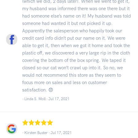
(which we did, 2 days later). When we went to get it,
my husband was informed there was one there but it
had someone else’s name on it! My husband was told
someone had wanted it but not picked it up.
Apparently the salesperson who happily took our
credit card info didn’t put our name on it. We were
able to get it, then when we got it home and took the
plastic off, we discovered a very large rip in the cloth
covering the bottom of the box spring. We taped it
closed so our cat won’t crawl up into it. So no, we
would not recommend this store as they seem to
focus more on sales and less on customer
satisfaction. 😞
- Linda S. Moll -
Jul 17, 2021
- Kirsten Buster -
Jul 17, 2021