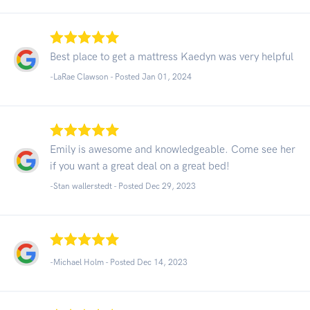
Best place to get a mattress Kaedyn was very helpful
-LaRae Clawson - Posted Jan 01, 2024
Emily is awesome and knowledgeable. Come see her
if you want a great deal on a great bed!
-Stan wallerstedt - Posted Dec 29, 2023
-Michael Holm - Posted Dec 14, 2023