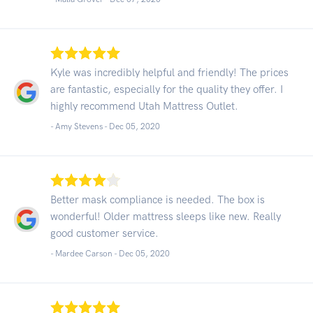
Kyle was incredibly helpful and friendly! The prices
are fantastic, especially for the quality they offer. I
highly recommend Utah Mattress Outlet.
- Amy Stevens -
Dec 05, 2020
Better mask compliance is needed. The box is
wonderful! Older mattress sleeps like new. Really
good customer service.
- Mardee Carson -
Dec 05, 2020