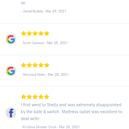
on.
- Jared Rodela -
Mar 29, 2021
- Scott Jackson -
Mar 28, 2021
- Veronica Nieto -
Mar 28, 2021
I first went to Shelly and was extremely disappointed
by the bate & switch. Mattress outlet was excellent to
deal with!
- Kristina Shissler Dock -
Mar 28, 2021