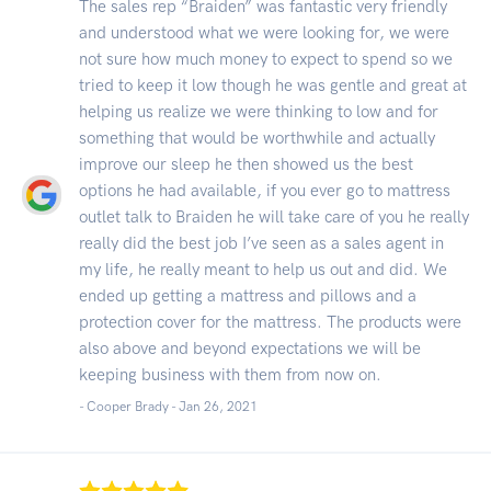
The sales rep “Braiden” was fantastic very friendly
and understood what we were looking for, we were
not sure how much money to expect to spend so we
tried to keep it low though he was gentle and great at
helping us realize we were thinking to low and for
something that would be worthwhile and actually
improve our sleep he then showed us the best
options he had available, if you ever go to mattress
outlet talk to Braiden he will take care of you he really
really did the best job I’ve seen as a sales agent in
my life, he really meant to help us out and did. We
ended up getting a mattress and pillows and a
protection cover for the mattress. The products were
also above and beyond expectations we will be
keeping business with them from now on.
- Cooper Brady -
Jan 26, 2021