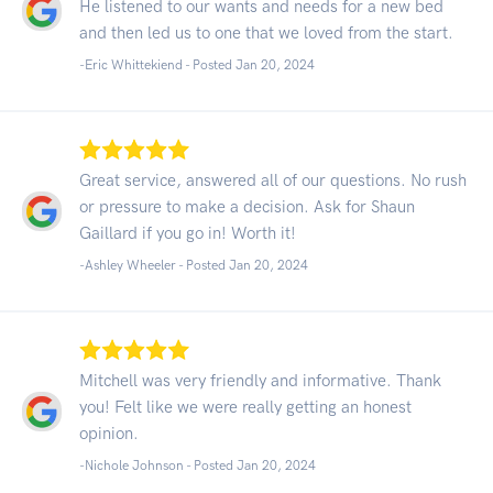
He listened to our wants and needs for a new bed
and then led us to one that we loved from the start.
-Eric Whittekiend - Posted Jan 20, 2024
Great service, answered all of our questions. No rush
or pressure to make a decision. Ask for Shaun
Gaillard if you go in! Worth it!
-Ashley Wheeler - Posted Jan 20, 2024
Mitchell was very friendly and informative. Thank
you! Felt like we were really getting an honest
opinion.
-Nichole Johnson - Posted Jan 20, 2024