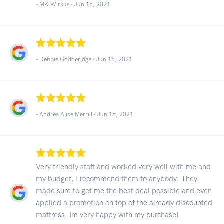
- MK Wirkus -
Jun 15, 2021
- Debbie Godderidge -
Jun 15, 2021
- Andrea Alice Merrill -
Jun 15, 2021
Very friendly staff and worked very well with me and
my budget. I recommend them to anybody! They
made sure to get me the best deal possible and even
applied a promotion on top of the already discounted
mattress. Im very happy with my purchase!