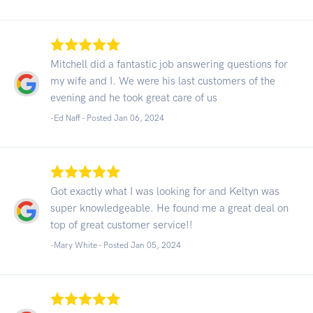
Mitchell did a fantastic job answering questions for
my wife and I. We were his last customers of the
evening and he took great care of us
-Ed Naff - Posted Jan 06, 2024
Got exactly what I was looking for and Keltyn was
super knowledgeable. He found me a great deal on
top of great customer service!!
-Mary White - Posted Jan 05, 2024