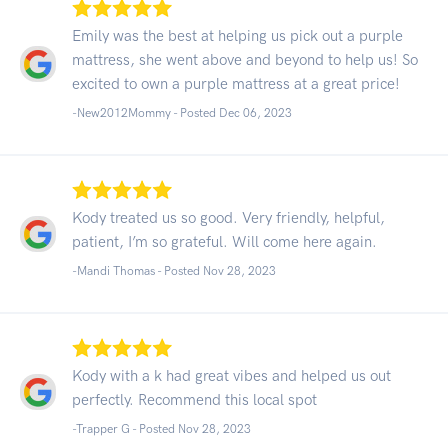
Emily was the best at helping us pick out a purple
mattress, she went above and beyond to help us! So
excited to own a purple mattress at a great price!
-New2012Mommy - Posted Dec 06, 2023
Kody treated us so good. Very friendly, helpful,
patient, I’m so grateful. Will come here again.
-Mandi Thomas - Posted Nov 28, 2023
Kody with a k had great vibes and helped us out
perfectly. Recommend this local spot
-Trapper G - Posted Nov 28, 2023