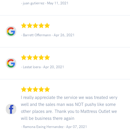
- juan gutierrez -
May 11, 2021
- Barrett Offermann -
Apr 26, 2021
- Lestat loera -
Apr 20, 2021
I really appreciate the service we was treated very
well and the sales man was NOT pushy like some
other places are. Thank you to Mattress Outlet we
will be business there again
- Ramona Ewing Hernandez -
Apr 07, 2021