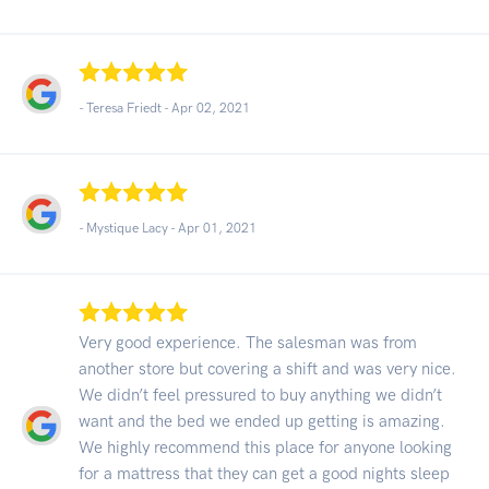
- Teresa Friedt -
Apr 02, 2021
- Mystique Lacy -
Apr 01, 2021
Very good experience. The salesman was from
another store but covering a shift and was very nice.
We didn’t feel pressured to buy anything we didn’t
want and the bed we ended up getting is amazing.
We highly recommend this place for anyone looking
for a mattress that they can get a good nights sleep