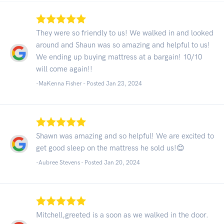
They were so friendly to us! We walked in and looked
around and Shaun was so amazing and helpful to us!
We ending up buying mattress at a bargain! 10/10
will come again!!
-MaKenna Fisher - Posted Jan 23, 2024
Shawn was amazing and so helpful! We are excited to
get good sleep on the mattress he sold us!😊
-Aubree Stevens - Posted Jan 20, 2024
Mitchell,greeted is a soon as we walked in the door.