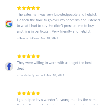
The salesman was very knowledgeable and helpful.
He took the time to go over my concerns and listened
to what I had to say. He didn’t pressure me to buy
anything in particular. Very friendly and helpful.
- Shauna DeGraw -
Mar 10, 2021
They were willing to work with us to get the best
deal.
- Claudette Bybee Burt -
Mar 10, 2021
I got helped by a wonderful young man by the name