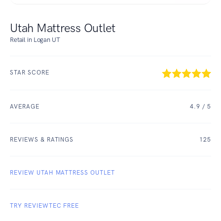
Utah Mattress Outlet
Retail in Logan UT
STAR SCORE
AVERAGE
4.9
/ 5
REVIEWS & RATINGS
125
REVIEW UTAH MATTRESS OUTLET
TRY REVIEWTEC FREE