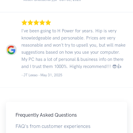
I've been going to H Power for years. Hip is very
knowledgeable and personable. Prices are very
reasonable and won't try to upsell you, but will make
suggestions based on how you use your computer.
My PC has a lot of personal & business info on there
and I trust them 1000%. Highly recommend!!! 😎👍
- JT Leeao -
May 31, 2025
Frequently Asked Questions
FAQ's from customer experiences