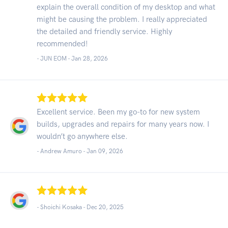
explain the overall condition of my desktop and what
might be causing the problem. I really appreciated
the detailed and friendly service. Highly
recommended!
- JUN EOM -
Jan 28, 2026
Excellent service. Been my go-to for new system
builds, upgrades and repairs for many years now. I
wouldn’t go anywhere else.
- Andrew Amuro -
Jan 09, 2026
- Shoichi Kosaka -
Dec 20, 2025