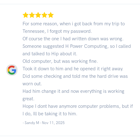
For some reason, when i got back from my trip to
Tennessee, I forgot my password.
Of course the one I had written down was wrong.
Someone suggested H Power Computing, so I called
and talked to Hip about it.
Old computer, but was working fine.
Took it down to him and he opened it right away.
Did some checking and told me the hard drive was
worn out.
Had him change it and now everything is working
great.
Hope I dont have anymore computer problems, but if
I do, Ill be taking it to him.
- Sandy M -
Nov 11, 2025