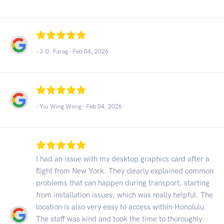
- J.D. Farag -
Feb 04, 2026
- Yiu Wing Wong -
Feb 04, 2026
I had an issue with my desktop graphics card after a
flight from New York. They clearly explained common
problems that can happen during transport, starting
from installation issues, which was really helpful. The
location is also very easy to access within Honolulu.
The staff was kind and took the time to thoroughly