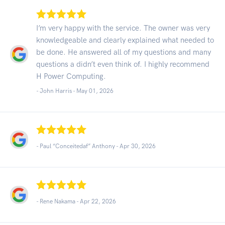
I’m very happy with the service. The owner was very
knowledgeable and clearly explained what needed to
be done. He answered all of my questions and many
questions a didn’t even think of. I highly recommend
H Power Computing.
- John Harris -
May 01, 2026
- Paul “Conceitedaf” Anthony -
Apr 30, 2026
- Rene Nakama -
Apr 22, 2026