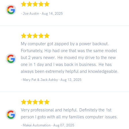
- Joe Austin -
Aug 14, 2025
My computer got zapped by a power backout.
Fortunately, Hip had one that was the same model
but 2 years newer. He moved my drive to the new
one in 1 day and I was back in business. He has
always been extremely helpful and knowledgeable.
- Mary Pat & Jack Ashby -
Aug 13, 2025
Very professional and helpful. Definitely the 1st
person I goto with all my families computer issues.
- Makai Automation -
Aug 07, 2025