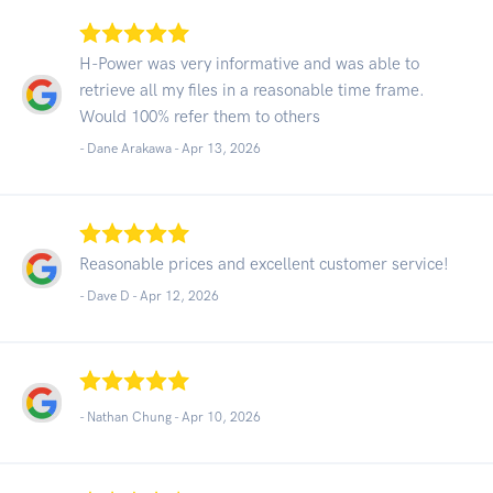
H-Power was very informative and was able to
retrieve all my files in a reasonable time frame.
Would 100% refer them to others
- Dane Arakawa -
Apr 13, 2026
Reasonable prices and excellent customer service!
- Dave D -
Apr 12, 2026
- Nathan Chung -
Apr 10, 2026