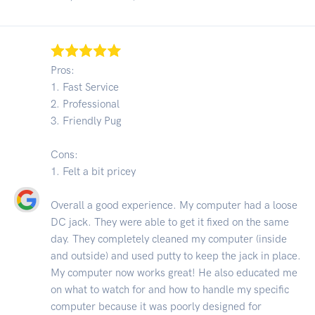
Pros:
1. Fast Service
2. Professional
3. Friendly Pug
Cons:
1. Felt a bit pricey
Overall a good experience. My computer had a loose
DC jack. They were able to get it fixed on the same
day. They completely cleaned my computer (inside
and outside) and used putty to keep the jack in place.
My computer now works great! He also educated me
on what to watch for and how to handle my specific
computer because it was poorly designed for