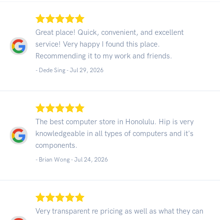
Great place! Quick, convenient, and excellent
service! Very happy I found this place.
Recommending it to my work and friends.
- Dede Sing -
Jul 29, 2026
The best computer store in Honolulu. Hip is very
knowledgeable in all types of computers and it's
components.
- Brian Wong -
Jul 24, 2026
Very transparent re pricing as well as what they can