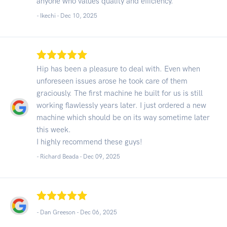
anyone who values quality and efficiency.
- Ikechi -
Dec 10, 2025
Hip has been a pleasure to deal with. Even when
unforeseen issues arose he took care of them
graciously. The first machine he built for us is still
working flawlessly years later. I just ordered a new
machine which should be on its way sometime later
this week.
I highly recommend these guys!
- Richard Beada -
Dec 09, 2025
- Dan Greeson -
Dec 06, 2025