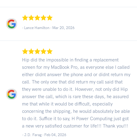
- Lance Hamilton -
Mar 20, 2026
Hip did the impossible in finding a replacement
screen for my MacBook Pro, as everyone else I called
either didnt answer the phone and or didnt return my
call. The only one that did return my call said that
they were unable to do it. However, not only did Hip
answer the call, which is rare these days, he assured
me that while it would be difficult, especially
concerning the shipping, he would absolutely be able
to do it. Suffice it to say, H Power Computing just got
a new very satisfied customer for life!!! Thank you!!!
- J.D. Farag -
Feb 04, 2026