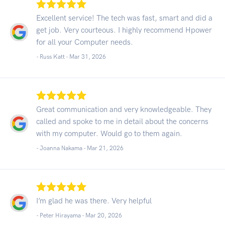
Excellent service! The tech was fast, smart and did a
get job. Very courteous. I highly recommend Hpower
for all your Computer needs.
- Russ Katt -
Mar 31, 2026
Great communication and very knowledgeable. They
called and spoke to me in detail about the concerns
with my computer. Would go to them again.
- Joanna Nakama -
Mar 21, 2026
I’m glad he was there. Very helpful
- Peter Hirayama -
Mar 20, 2026