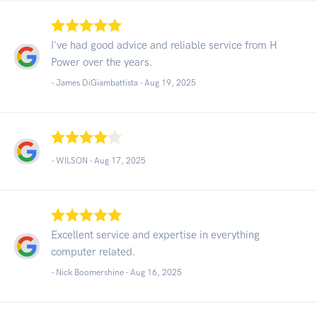
I've had good advice and reliable service from H
Power over the years.
- James DiGiambattista -
Aug 19, 2025
- WILSON -
Aug 17, 2025
Excellent service and expertise in everything
computer related.
- Nick Boomershine -
Aug 16, 2025