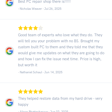
Best PC repair shop there is!!!!!
- Nicholas Weaver -
Jul 26, 2025
Good team of experts who love what they do. They
will tell you your problem with no BS. Brought my
custom built PC to them and they told me that they
would give me updates on what they are going to do
and how I can fix the issue next time. Price is high,
but worth it
- Nathaniel Schaul -
Jun 14, 2025
They helped restore data from my hard drive - very
happy
- Alison Bhattacharyya -
Jun 03, 2025