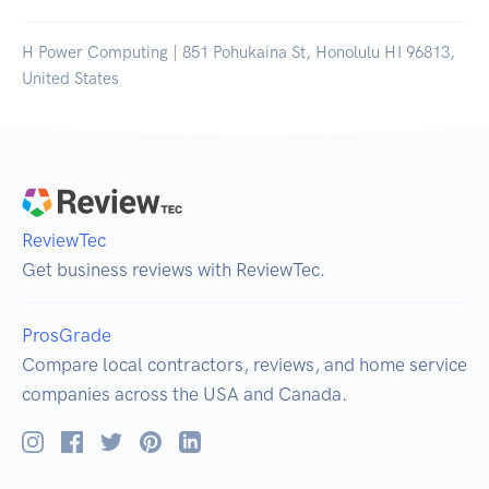
H Power Computing | 851 Pohukaina St, Honolulu HI 96813,
United States
ReviewTec
Get business reviews with ReviewTec.
ProsGrade
Compare local contractors, reviews, and home service
companies across the USA and Canada.