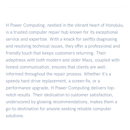
H Power Computing, nestled in the vibrant heart of Honolulu,
is a trusted computer repair hub known for its exceptional
service and expertise. With a knack for swiftly diagnosing
and resolving technical issues, they offer a professional and
friendly touch that keeps customers returning. Their
adeptness with both modern and older Macs, coupled with
honest communication, ensures that clients are well-
informed throughout the repair process. Whether it's a
speedy hard drive replacement, a screen fix, or a
performance upgrade, H Power Computing delivers top-
notch results. Their dedication to customer satisfaction,
underscored by glowing recommendations, makes them a
go-to destination for anyone seeking reliable computer
solutions.