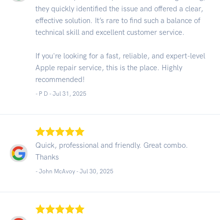
they quickly identified the issue and offered a clear,
effective solution. It’s rare to find such a balance of
technical skill and excellent customer service.
If you're looking for a fast, reliable, and expert-level
Apple repair service, this is the place. Highly
recommended!
- P D -
Jul 31, 2025
Quick, professional and friendly. Great combo.
Thanks
- John McAvoy -
Jul 30, 2025