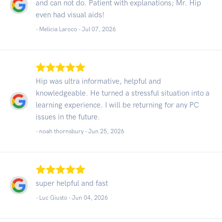
and can not do. Patient with explanations; Mr. Hip
even had visual aids!
- Melicia Laroco -
Jul 07, 2026
Hip was ultra informative, helpful and
knowledgeable. He turned a stressful situation into a
learning experience. I will be returning for any PC
issues in the future.
- noah thornsbury -
Jun 25, 2026
super helpful and fast
- Luc Giusto -
Jun 04, 2026