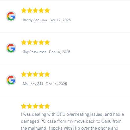
- Randy Soo Hoo -
Dec 17, 2025
- Joy Rasmussen -
Dec 16, 2025
- Mauiboy 344 -
Dec 14, 2025
I was dealing with CPU overheating issues, and had a
damaged PC case from my move back to Oahu from
the mainland. I spoke with Hip over the phone and