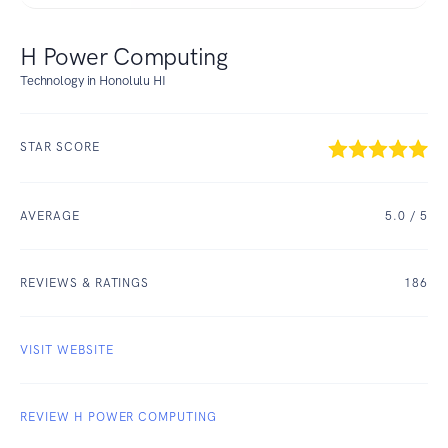
H Power Computing
Technology in Honolulu HI
STAR SCORE
AVERAGE
5.0
/ 5
REVIEWS & RATINGS
186
VISIT WEBSITE
REVIEW H POWER COMPUTING