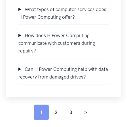
What types of computer services does
H Power Computing offer?
How does H Power Computing
communicate with customers during
repairs?
Can H Power Computing help with data
recovery from damaged drives?
1
2
3
>