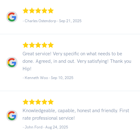
- Charles Ostendorp -
Sep 21, 2025
Great service! Very specific on what needs to be
done. Agreed, in and out. Very satisfying! Thank you
Hip!
- Kenneth Woo -
Sep 10, 2025
Knowledgeable, capable, honest and friendly. First
rate professional service!
- John Ford -
Aug 24, 2025