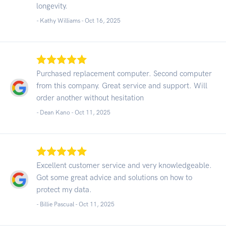
longevity.
- Kathy Williams -
Oct 16, 2025
Purchased replacement computer. Second computer
from this company. Great service and support. Will
order another without hesitation
- Dean Kano -
Oct 11, 2025
Excellent customer service and very knowledgeable.
Got some great advice and solutions on how to
protect my data.
- Billie Pascual -
Oct 11, 2025