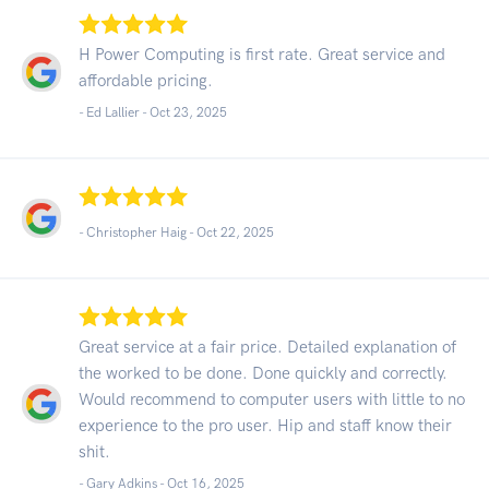
H Power Computing is first rate. Great service and
affordable pricing.
- Ed Lallier -
Oct 23, 2025
- Christopher Haig -
Oct 22, 2025
Great service at a fair price. Detailed explanation of
the worked to be done. Done quickly and correctly.
Would recommend to computer users with little to no
experience to the pro user. Hip and staff know their
shit.
- Gary Adkins -
Oct 16, 2025