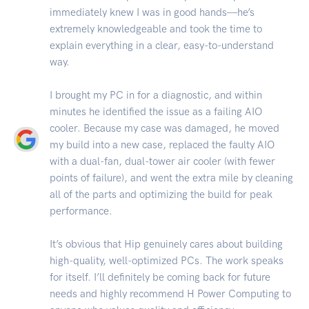
immediately knew I was in good hands—he’s
extremely knowledgeable and took the time to
explain everything in a clear, easy-to-understand
way.
I brought my PC in for a diagnostic, and within
minutes he identified the issue as a failing AIO
cooler. Because my case was damaged, he moved
my build into a new case, replaced the faulty AIO
with a dual-fan, dual-tower air cooler (with fewer
points of failure), and went the extra mile by cleaning
all of the parts and optimizing the build for peak
performance.
It’s obvious that Hip genuinely cares about building
high-quality, well-optimized PCs. The work speaks
for itself. I’ll definitely be coming back for future
needs and highly recommend H Power Computing to