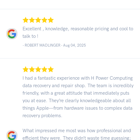
Excellent , knowledge, reasonable pricing and cool to
talk to !
- ROBERT MADLINGER -
Aug 04, 2025
I had a fantastic experience with H Power Computing
data recovery and repair shop. The team is incredibly
friendly, with a great attitude that immediately puts
you at ease. They’re clearly knowledgeable about all
things Apple—from hardware issues to complex data
recovery problems.
What impressed me most was how professional and
efficient they were. They didn’t waste time guessing;