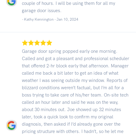
couple of hours. I will be using them for all my
garage door issues.
- Kathy Kennington -
Jan 10, 2024
Garage door spring popped early one morning.
Called and got a pleasant and professional scheduler
that offered 2-hr block early that afternoon. Manager
called me back a bit later to get an idea of what
weather I was seeing outside my window. Reports of
blizzard conditions weren’t factual, but I’m all for a
boss trying to take care of his/her team. On-site tech
called an hour later and said he was on the way,
about 30 minutes out. Joe showed up 32 minutes
later, took a quick look to confirm my original
diagnosis, then asked if I’d already gone over the
pricing structure with others. I hadn’t, so he let me