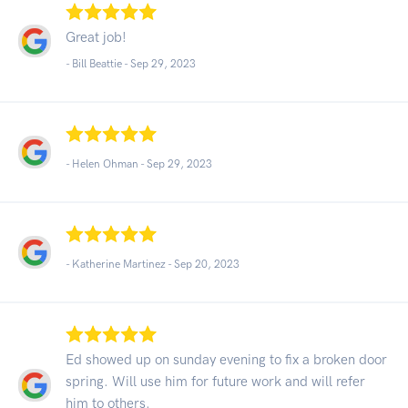
Great job!
- Bill Beattie -
Sep 29, 2023
- Helen Ohman -
Sep 29, 2023
- Katherine Martinez -
Sep 20, 2023
Ed showed up on sunday evening to fix a broken door
spring. Will use him for future work and will refer
him to others.