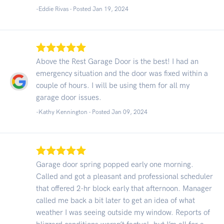
-Eddie Rivas - Posted Jan 19, 2024
Above the Rest Garage Door is the best! I had an
emergency situation and the door was fixed within a
couple of hours. I will be using them for all my
garage door issues.
-Kathy Kennington - Posted Jan 09, 2024
Garage door spring popped early one morning.
Called and got a pleasant and professional scheduler
that offered 2-hr block early that afternoon. Manager
called me back a bit later to get an idea of what
weather I was seeing outside my window. Reports of