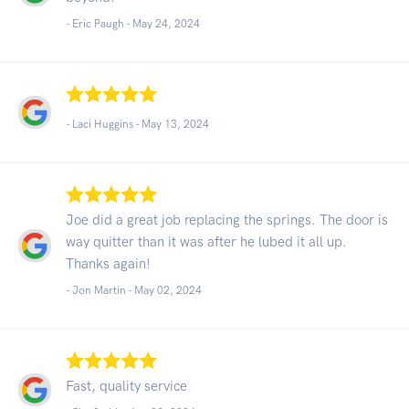
- Eric Paugh -
May 24, 2024
- Laci Huggins -
May 13, 2024
Joe did a great job replacing the springs. The door is
way quitter than it was after he lubed it all up.
Thanks again!
- Jon Martin -
May 02, 2024
Fast, quality service