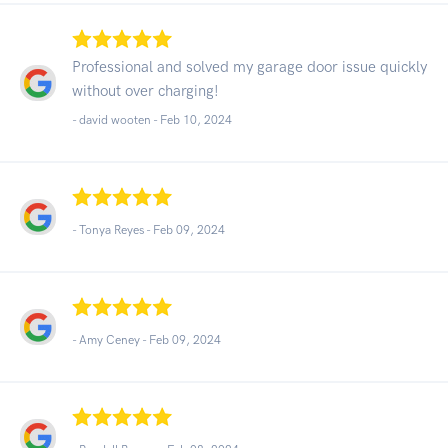
Professional and solved my garage door issue quickly
without over charging!
- david wooten -
Feb 10, 2024
- Tonya Reyes -
Feb 09, 2024
- Amy Ceney -
Feb 09, 2024