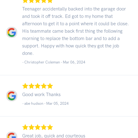
Teenager accidentally backed into the garage door
and took it off track. Ed got to my home that
afternoon to get it to a point where it could be close.
His teammate came back first thing the following
morning to replace the bottom bar and to add a
support. Happy with how quick they got the job
done.
- Christopher Coleman -
Mar 06, 2024
Good work Thanks
- abe hudson -
Mar 05, 2024
Great job, quick and courteous