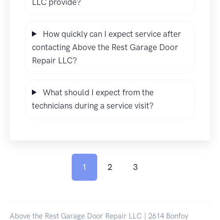
LLC provide?
How quickly can I expect service after
contacting Above the Rest Garage Door
Repair LLC?
What should I expect from the
technicians during a service visit?
1
2
3
Above the Rest Garage Door Repair LLC | 2614 Bonfoy