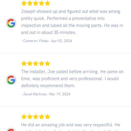
Joseph showed up and figured out what was wrong
pretty quick. Performed a preventative mtc
inspection and lubed all the moving parts. He was in
and out in about 35 minutes.
- Cameron Ylitalo -
Apr 02, 2024
The installer, Joe called before arriving. He came on
time, was proficient and very professional. I would
definitely recommend them.
- Janet Martinez -
Mar 19, 2024
He did an amazing job and was very respectful. He