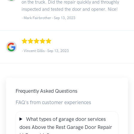
on the truck. Did the repair quickly and throughly
inspected and tested the door and opener. Nice!
- Mark Fairbrother -
Sep 13, 2023
- Vincent Gillis -
Sep 13, 2023
Frequently Asked Questions
FAQ's from customer experiences
What types of garage door services
does Above the Rest Garage Door Repair