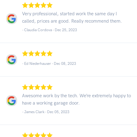
Very professional, started work the same day I
called, prices are good. Really recommend them.
- Claudia Cordova -
Dec 25, 2023
- Ed Niederhauser -
Dec 08, 2023
Awesome work by the tech. We’re extremely happy to
have a working garage door.
- James Clark -
Dec 05, 2023