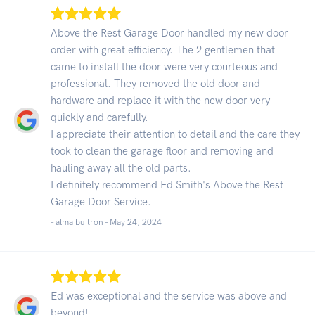
Above the Rest Garage Door handled my new door
order with great efficiency. The 2 gentlemen that
came to install the door were very courteous and
professional. They removed the old door and
hardware and replace it with the new door very
quickly and carefully.
I appreciate their attention to detail and the care they
took to clean the garage floor and removing and
hauling away all the old parts.
I definitely recommend Ed Smith's Above the Rest
Garage Door Service.
- alma buitron -
May 24, 2024
Ed was exceptional and the service was above and
beyond!