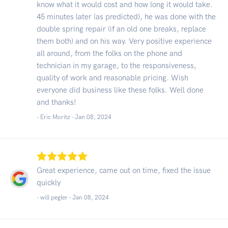
know what it would cost and how long it would take.
45 minutes later (as predicted), he was done with the
double spring repair (if an old one breaks, replace
them both) and on his way. Very positive experience
all around, from the folks on the phone and
technician in my garage, to the responsiveness,
quality of work and reasonable pricing. Wish
everyone did business like these folks. Well done
and thanks!
- Eric Moritz -
Jan 08, 2024
Great experience, came out on time, fixed the issue
quickly
- will pegler -
Jan 08, 2024