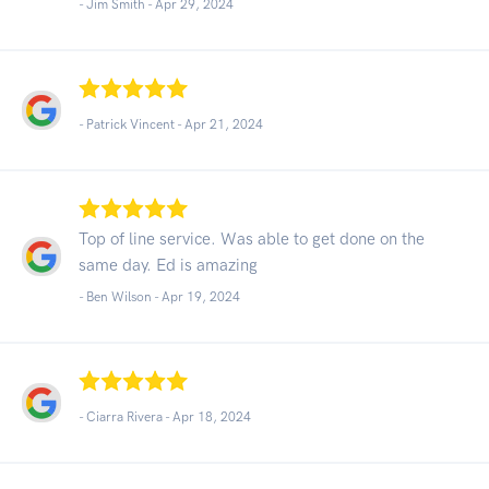
- Jim Smith -
Apr 29, 2024
- Patrick Vincent -
Apr 21, 2024
Top of line service. Was able to get done on the
same day. Ed is amazing
- Ben Wilson -
Apr 19, 2024
- Ciarra Rivera -
Apr 18, 2024