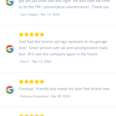
got the job done fast and right. He also took the time
to do the PM ( preventative maintenance). Thank you
- Gary Vaughn -
Mar 16, 2024
Just had the torsion springs replaced on my garage
door. Great service over all and accomplished really
fast. Will use this company again in the future.
- Paul S. -
Mar 13, 2024
Punctual, friendly and made my door feel brand new
- Rebecca Kloberdanz -
Mar 08, 2024