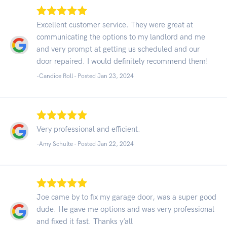
Excellent customer service. They were great at
communicating the options to my landlord and me
and very prompt at getting us scheduled and our
door repaired. I would definitely recommend them!
-Candice Roll - Posted Jan 23, 2024
Very professional and efficient.
-Amy Schulte - Posted Jan 22, 2024
Joe came by to fix my garage door, was a super good
dude. He gave me options and was very professional
and fixed it fast. Thanks y’all