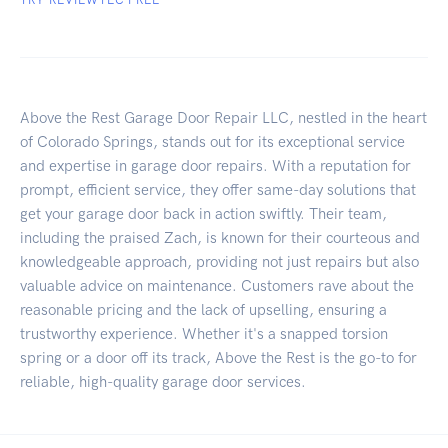
Above the Rest Garage Door Repair LLC, nestled in the heart
of Colorado Springs, stands out for its exceptional service
and expertise in garage door repairs. With a reputation for
prompt, efficient service, they offer same-day solutions that
get your garage door back in action swiftly. Their team,
including the praised Zach, is known for their courteous and
knowledgeable approach, providing not just repairs but also
valuable advice on maintenance. Customers rave about the
reasonable pricing and the lack of upselling, ensuring a
trustworthy experience. Whether it's a snapped torsion
spring or a door off its track, Above the Rest is the go-to for
reliable, high-quality garage door services.