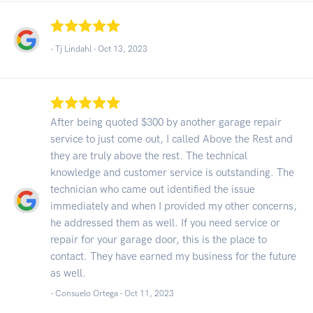
- Tj Lindahl -
Oct 13, 2023
After being quoted $300 by another garage repair
service to just come out, I called Above the Rest and
they are truly above the rest. The technical
knowledge and customer service is outstanding. The
technician who came out identified the issue
immediately and when I provided my other concerns,
he addressed them as well. If you need service or
repair for your garage door, this is the place to
contact. They have earned my business for the future
as well.
- Consuelo Ortega -
Oct 11, 2023