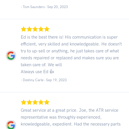
- Tom Saunders -
Sep 20, 2023
Ed is the best there is! His communication is super
efficient, very skilled and knowledgeable. He doesn’t
try to up-sell or anything, he just takes care of what
needs repaired or replaced and makes sure you are
taken care of. We will
Always use Ed 👍
- Destiny Carle -
Sep 19, 2023
Great service at a great price. Joe, the ATR service
representative was throughly experienced,
knowledgeable, expedient. Had the necessary parts