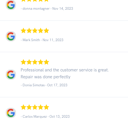
- donna montagner -
Nov 14, 2023
- Mark Smith -
Nov 11, 2023
Professional and the customer service is great.
Repair was done perfectly
- Donia Simotas -
Oct 17, 2023
- Carlos Marquez -
Oct 13, 2023