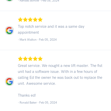
- Randall Bonow -
Feb 08, 2024
Top notch service and it was a same day
appointment
- Mark Walton -
Feb 05, 2024
Great service. We nought a new lift master. The fist
unit had a software issue. With in a few hours of
calling Ed the owner he was back out to replace the
unit. Awesome service.
Thanks ed!
- Ronald Baker -
Feb 05, 2024