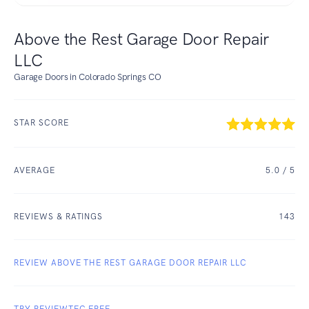
Above the Rest Garage Door Repair
LLC
Garage Doors in Colorado Springs CO
STAR SCORE
AVERAGE
5.0
/ 5
REVIEWS & RATINGS
143
REVIEW ABOVE THE REST GARAGE DOOR REPAIR LLC
TRY REVIEWTEC FREE