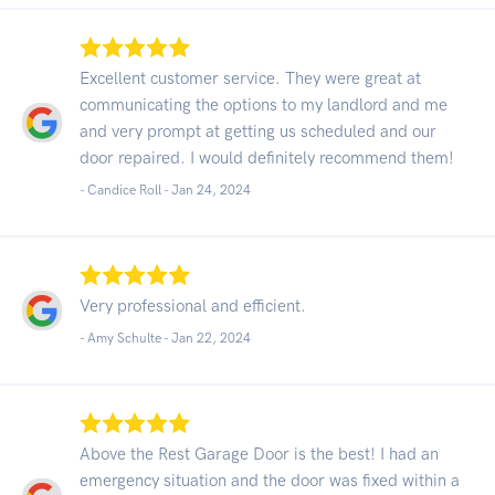
Excellent customer service. They were great at
communicating the options to my landlord and me
and very prompt at getting us scheduled and our
door repaired. I would definitely recommend them!
- Candice Roll -
Jan 24, 2024
Very professional and efficient.
- Amy Schulte -
Jan 22, 2024
Above the Rest Garage Door is the best! I had an
emergency situation and the door was fixed within a