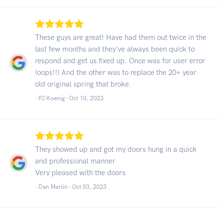
These guys are great! Have had them out twice in the
last few months and they've always been quick to
respond and get us fixed up. Once was for user error
(oops!!) And the other was to replace the 20+ year
old original spring that broke.
- PJ Koenig -
Oct 10, 2023
They showed up and got my doors hung in a quick
and professional manner
Very pleased with the doors
- Dan Martin -
Oct 03, 2023