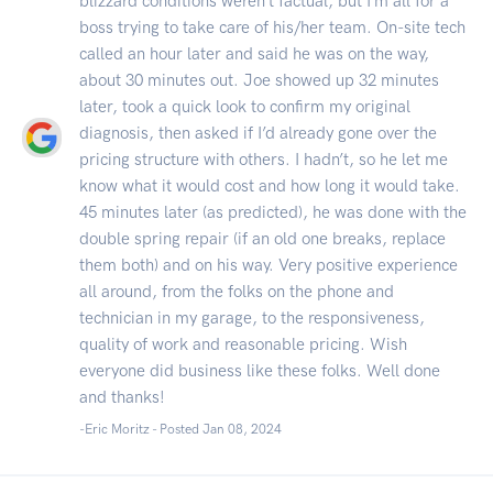
blizzard conditions weren’t factual, but I’m all for a
boss trying to take care of his/her team. On-site tech
called an hour later and said he was on the way,
about 30 minutes out. Joe showed up 32 minutes
later, took a quick look to confirm my original
diagnosis, then asked if I’d already gone over the
pricing structure with others. I hadn’t, so he let me
know what it would cost and how long it would take.
45 minutes later (as predicted), he was done with the
double spring repair (if an old one breaks, replace
them both) and on his way. Very positive experience
all around, from the folks on the phone and
technician in my garage, to the responsiveness,
quality of work and reasonable pricing. Wish
everyone did business like these folks. Well done
and thanks!
-Eric Moritz - Posted Jan 08, 2024