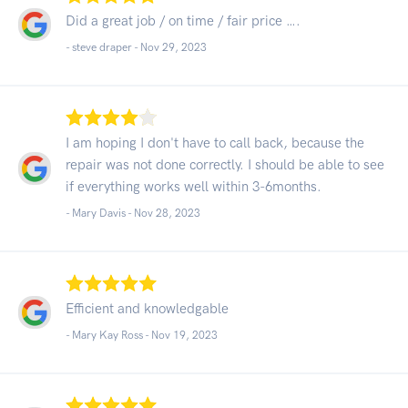
Did a great job / on time / fair price ….
- steve draper -
Nov 29, 2023
I am hoping I don't have to call back, because the
repair was not done correctly. I should be able to see
if everything works well within 3-6months.
- Mary Davis -
Nov 28, 2023
Efficient and knowledgable
- Mary Kay Ross -
Nov 19, 2023