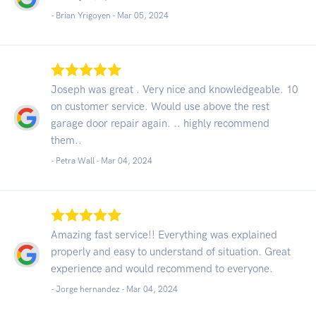
- Brian Yrigoyen -
Mar 05, 2024
Joseph was great . Very nice and knowledgeable. 10
on customer service. Would use above the rest
garage door repair again. .. highly recommend
them..
- Petra Wall -
Mar 04, 2024
Amazing fast service!! Everything was explained
properly and easy to understand of situation. Great
experience and would recommend to everyone.
- Jorge hernandez -
Mar 04, 2024