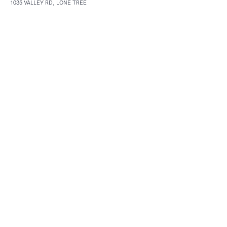
1035 VALLEY RD, LONE TREE