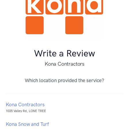
Write a Review
Kona Contractors
Which location provided the service?
Kona Contractors
1035 Valley Rd, LONE TREE
Kona Snow and Turf