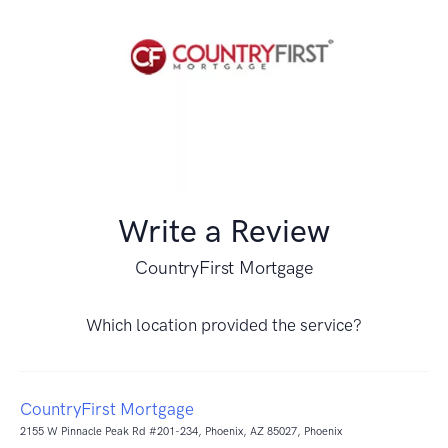
Write a Review
CountryFirst Mortgage
Which location provided the service?
CountryFirst Mortgage
2155 W Pinnacle Peak Rd #201-234, Phoenix, AZ 85027, Phoenix