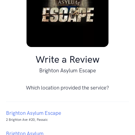
Write a Review
Brighton Asylum Escape
Which location provided the service?
Brighton Asylum Escape
2 Brighton Ave #20, Passaic
Brighton Asylum