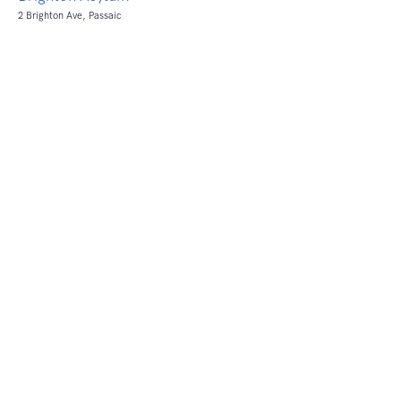
2 Brighton Ave, Passaic