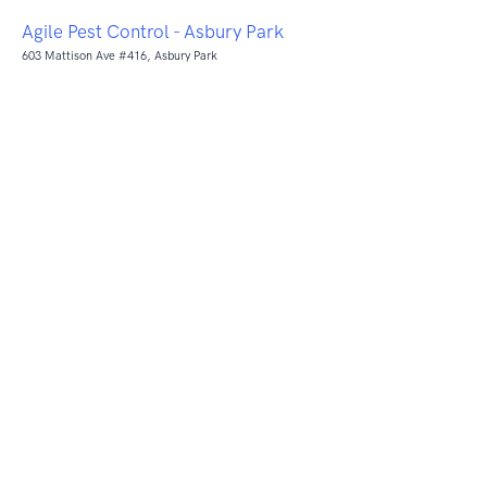
Agile Pest Control - Asbury Park
603 Mattison Ave #416, Asbury Park