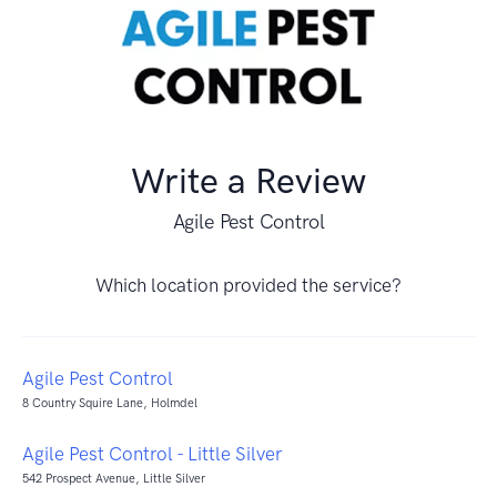
Write a Review
Agile Pest Control
Which location provided the service?
Agile Pest Control
8 Country Squire Lane, Holmdel
Agile Pest Control - Little Silver
542 Prospect Avenue, Little Silver