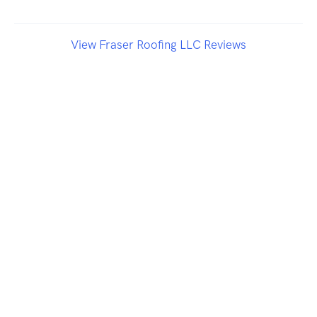
View Fraser Roofing LLC Reviews