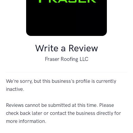
Write a Review
Fraser Roofing LLC
We're sorry, but this business's profile is currently
inactive.
Reviews cannot be submitted at this time. Please
check back later or contact the business directly for
more information.