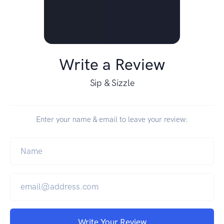
Write a Review
Sip & Sizzle
Enter your name & email to leave your review:
Write Your Review