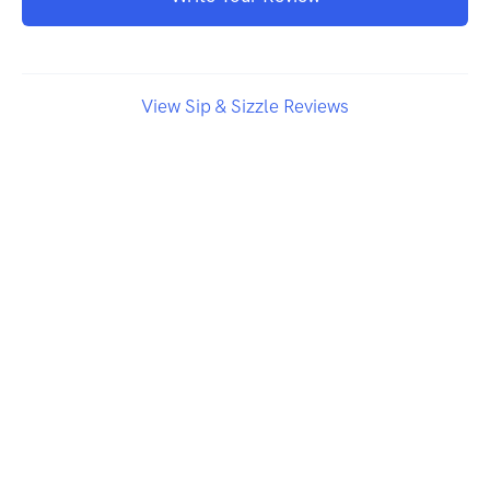
View Sip & Sizzle Reviews