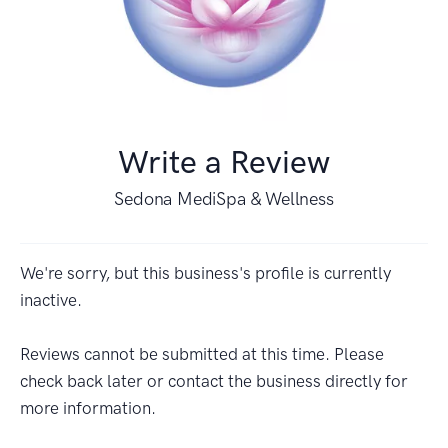
Write a Review
Sedona MediSpa & Wellness
We're sorry, but this business's profile is currently
inactive.
Reviews cannot be submitted at this time. Please
check back later or contact the business directly for
more information.