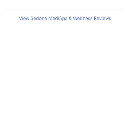
View Sedona MediSpa & Wellness Reviews