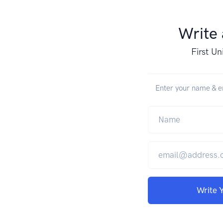
Write
First Un
Enter your name & em
Write 