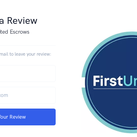
 a Review
ited Escrows
ail to leave your review:
Your Review