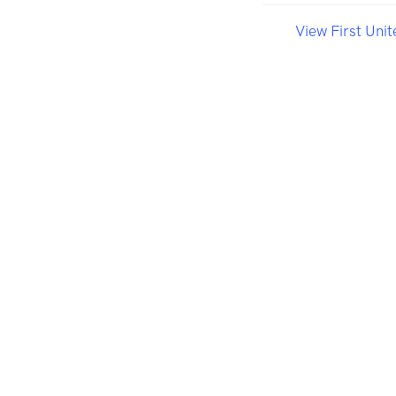
View First Uni