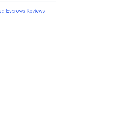
ted Escrows Reviews