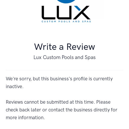
Write a Review
Lux Custom Pools and Spas
We're sorry, but this business's profile is currently
inactive.
Reviews cannot be submitted at this time. Please
check back later or contact the business directly for
more information.