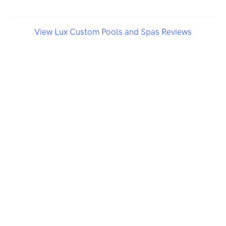
View Lux Custom Pools and Spas Reviews