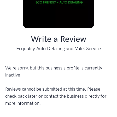
Write a Review
Ecquality Auto Detailing and Valet Service
We're sorry, but this business's profile is currently
inactive.
Reviews cannot be submitted at this time. Please
check back later or contact the business directly for
more information.