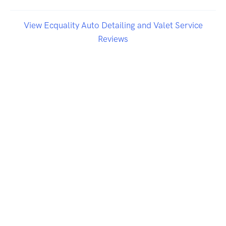
View Ecquality Auto Detailing and Valet Service
Reviews