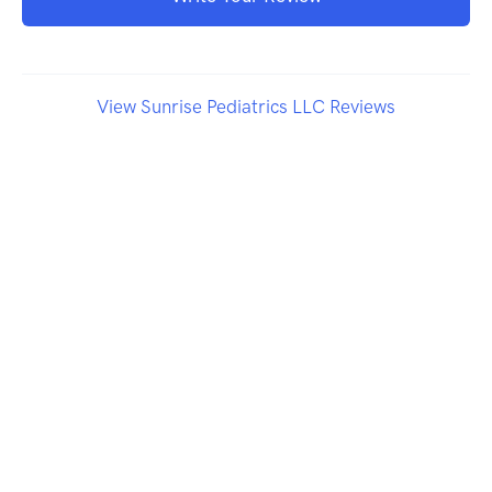
View Sunrise Pediatrics LLC Reviews