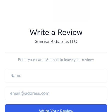
Write a Review
Sunrise Pediatrics LLC
Enter your name & email to leave your review:
Write Your Review