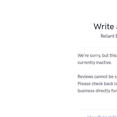
Write
Reliant 
We're sorry, but this
currently inactive.
Reviews cannot be s
Please check back la
business directly fo