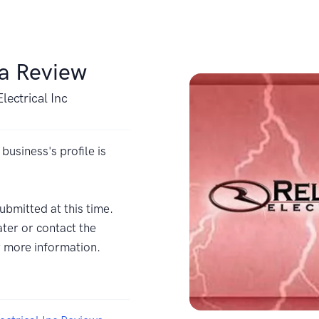
 a Review
Electrical Inc
 business's profile is
ubmitted at this time.
ter or contact the
r more information.