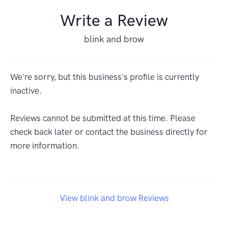
Write a Review
blink and brow
We're sorry, but this business's profile is currently
inactive.
Reviews cannot be submitted at this time. Please
check back later or contact the business directly for
more information.
View blink and brow Reviews