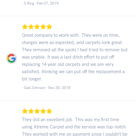
- S Ring -
Feb 07, 2019
Great company to work with. They were on time,
charges were as expected, and carpets look great.
They removed all the spots I had tried to remove but
was unable. It was a last ditch effort to put off
replacing 14 year old carpets and we are very
satisfied, thinking we can put off the replacement a
bit longer.
- Gail Johnson -
Nov 30, 2018
They did an excellent job. This was my first time
using Xtreme Carpet and the service was top-notch.
They worked with me on payment since I couldn’t be