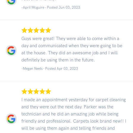
-April Mcguire - Posted Jun 03, 2023
Guys were great! They were able to come within a
day and communicated when they were going to be
at the house. They did an awesome job and I will
definitely be using them in the future.
-Megan Neels - Posted Apr 03, 2023
I made an appointment yesterday for carpet cleaning
and they were out the next day. Parker was the
technician and he did an amazing job while being
friendly and professional. Carpets look brand new!! I
will be using them again and telling friends and