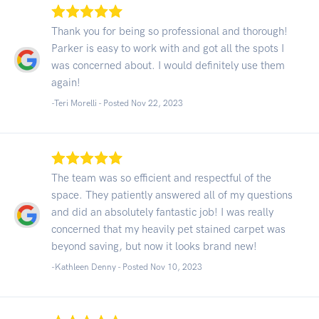
Thank you for being so professional and thorough!
Parker is easy to work with and got all the spots I
was concerned about. I would definitely use them
again!
-Teri Morelli - Posted Nov 22, 2023
The team was so efficient and respectful of the
space. They patiently answered all of my questions
and did an absolutely fantastic job! I was really
concerned that my heavily pet stained carpet was
beyond saving, but now it looks brand new!
-Kathleen Denny - Posted Nov 10, 2023