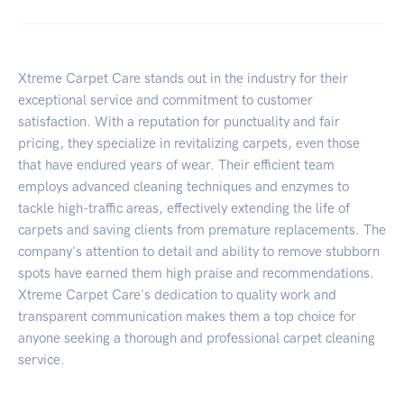
Xtreme Carpet Care stands out in the industry for their
exceptional service and commitment to customer
satisfaction. With a reputation for punctuality and fair
pricing, they specialize in revitalizing carpets, even those
that have endured years of wear. Their efficient team
employs advanced cleaning techniques and enzymes to
tackle high-traffic areas, effectively extending the life of
carpets and saving clients from premature replacements. The
company's attention to detail and ability to remove stubborn
spots have earned them high praise and recommendations.
Xtreme Carpet Care's dedication to quality work and
transparent communication makes them a top choice for
anyone seeking a thorough and professional carpet cleaning
service.