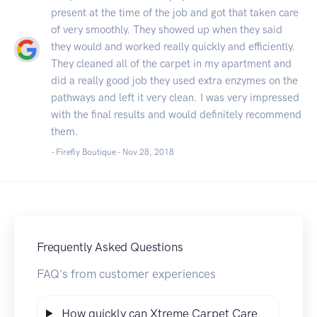
present at the time of the job and got that taken care
of very smoothly. They showed up when they said
they would and worked really quickly and efficiently.
They cleaned all of the carpet in my apartment and
did a really good job they used extra enzymes on the
pathways and left it very clean. I was very impressed
with the final results and would definitely recommend
them.
- Firefly Boutique -
Nov 28, 2018
Frequently Asked Questions
FAQ's from customer experiences
How quickly can Xtreme Carpet Care