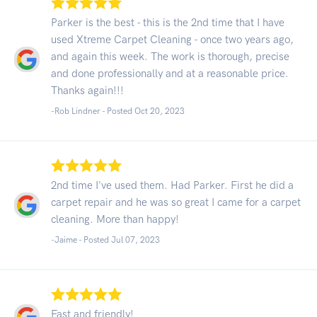
Parker is the best - this is the 2nd time that I have
used Xtreme Carpet Cleaning - once two years ago,
and again this week. The work is thorough, precise
and done professionally and at a reasonable price.
Thanks again!!!
-Rob Lindner - Posted Oct 20, 2023
2nd time I've used them. Had Parker. First he did a
carpet repair and he was so great I came for a carpet
cleaning. More than happy!
-Jaime - Posted Jul 07, 2023
Fast and friendly!