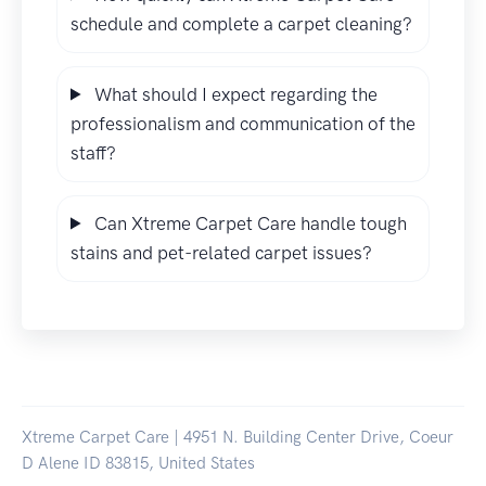
schedule and complete a carpet cleaning?
What should I expect regarding the
professionalism and communication of the
staff?
Can Xtreme Carpet Care handle tough
stains and pet-related carpet issues?
Xtreme Carpet Care | 4951 N. Building Center Drive, Coeur
D Alene ID 83815, United States