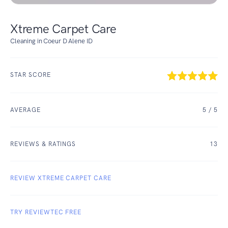
Xtreme Carpet Care
Cleaning in Coeur D Alene ID
STAR SCORE
AVERAGE
5
/ 5
REVIEWS & RATINGS
13
REVIEW XTREME CARPET CARE
TRY REVIEWTEC FREE