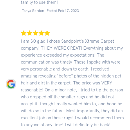
family to use them!
-Tanya Gordon - Posted Feb 17, 2023
I am SO glad I chose Sandpoint's Xtreme Carpet
company! THEY WERE GREAT! Everything about my
experience exceeded my expectations! The
communication was timely. Those I spoke with were
very personable and down to earth. I received
amazing revealing "before" photos of the hidden pet
hair and dirt in the carpet. The price was VERY
reasonable! On a minor note, I tried to tip the person
who dropped off the smaller rugs and he did not
accept it, though I really wanted him to, and hope he
will do so in the future. Most importantly, they did an
excellent job on these rugs! I would recommend them
to anyone at any time! I will definitely be back!