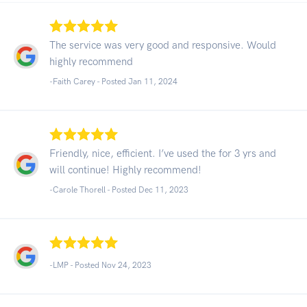
The service was very good and responsive. Would
highly recommend
-Faith Carey - Posted Jan 11, 2024
Friendly, nice, efficient. I’ve used the for 3 yrs and
will continue! Highly recommend!
-Carole Thorell - Posted Dec 11, 2023
-LMP - Posted Nov 24, 2023