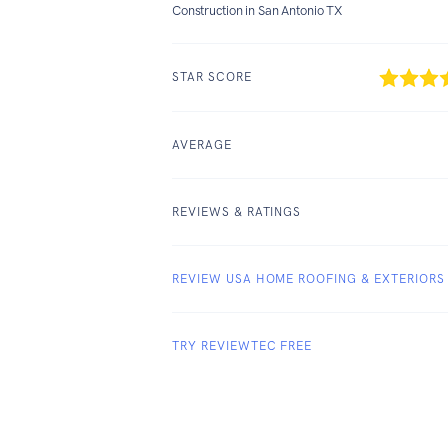
Construction in San Antonio TX
STAR SCORE
AVERAGE
REVIEWS & RATINGS
REVIEW USA HOME ROOFING & EXTERIORS
TRY REVIEWTEC FREE