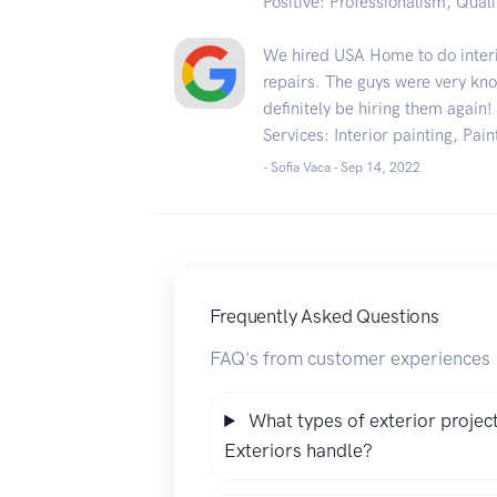
Positive: Professionalism, Quali
We hired USA Home to do interi
repairs. The guys were very kn
definitely be hiring them again!
Services: Interior painting, Pain
- Sofia Vaca -
Sep 14, 2022
Frequently Asked Questions
FAQ's from customer experiences
What types of exterior proje
Exteriors handle?