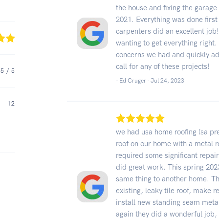
the house and fixing the garage 
2021. Everything was done first
carpenters did an excellent job
wanting to get everything right.
concerns we had and quickly ad
call for any of these projects!
5
/ 5
- Ed Cruger -
Jul 24, 2023
12
we had usa home roofing (sa prem
roof on our home with a metal ro
required some significant repair
did great work. This spring 202
same thing to another home. Thi
existing, leaky tile roof, make 
install new standing seam metal
again they did a wonderful job