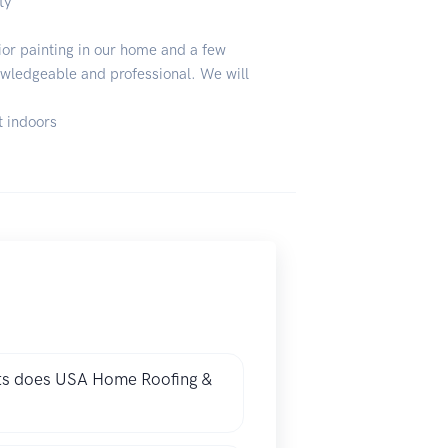
ty
or painting in our home and a few
owledgeable and professional. We will
t indoors
cts does USA Home Roofing &