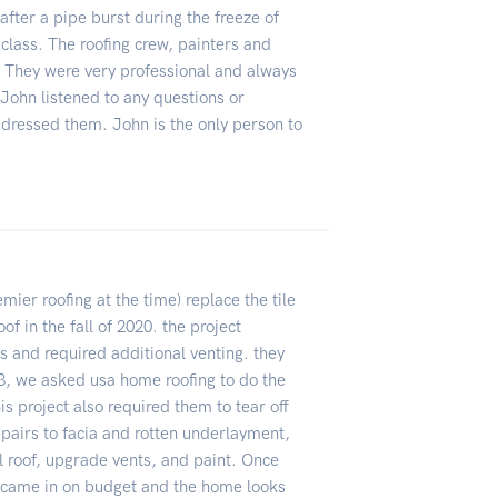
after a pipe burst during the freeze of
 class. The roofing crew, painters and
! They were very professional and always
 John listened to any questions or
dressed them. John is the only person to
ier roofing at the time) replace the tile
of in the fall of 2020. the project
s and required additional venting. they
3, we asked usa home roofing to do the
s project also required them to tear off
repairs to facia and rotten underlayment,
 roof, upgrade vents, and paint. Once
, came in on budget and the home looks