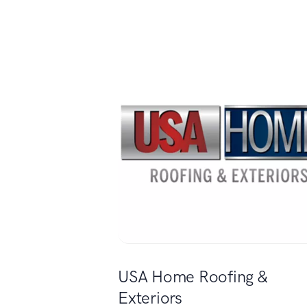
USA Home Roofing &
Exteriors