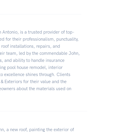
Antonio, is a trusted provider of top-
d for their professionalism, punctuality,
roof installations, repairs, and
eir team, led by the commendable John,
ss, and ability to handle insurance
ing pool house remodel, interior
o excellence shines through. Clients
Exteriors for their value and the
meowners about the materials used on
n, a new roof, painting the exterior of