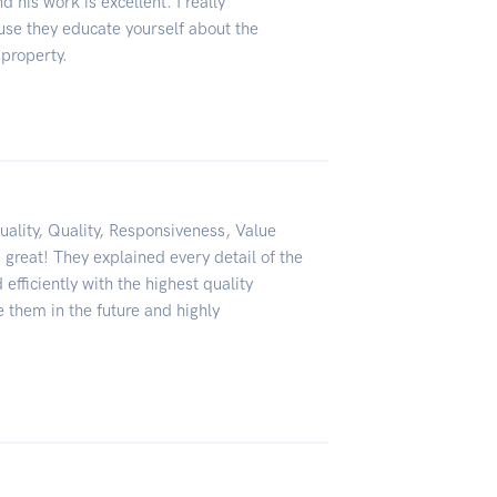
 his work is excellent. I really
se they educate yourself about the
 property.
uality, Quality, Responsiveness, Value
great! They explained every detail of the
fficiently with the highest quality
e them in the future and highly