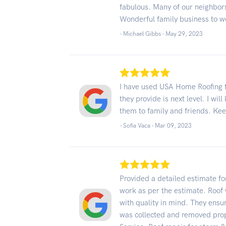
fabulous. Many of our neighbors
Wonderful family business to w
- Michael Gibbs -
May 29, 2023
I have used USA Home Roofing f
they provide is next level. I wi
them to family and friends. Ke
- Sofia Vaca -
Mar 09, 2023
Provided a detailed estimate f
work as per the estimate. Roof
with quality in mind. They ensur
was collected and removed prope