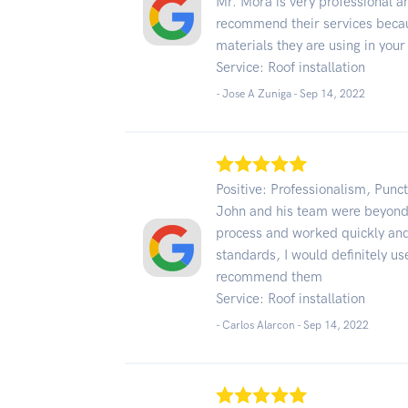
Mr. Mora is very professional and
recommend their services becau
materials they are using in your
Service: Roof installation
- Jose A Zuniga -
Sep 14, 2022
Positive: Professionalism, Punct
John and his team were beyond 
process and worked quickly and e
standards, I would definitely us
recommend them
Service: Roof installation
- Carlos Alarcon -
Sep 14, 2022