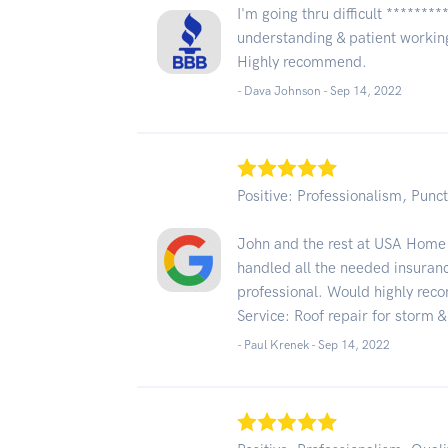
I'm going thru difficult *******
understanding & patient working
Highly recommend.
- Dava Johnson -
Sep 14, 2022
Positive: Professionalism, Punct
John and the rest at USA Home
handled all the needed insura
professional. Would highly re
Service: Roof repair for storm
- Paul Krenek -
Sep 14, 2022