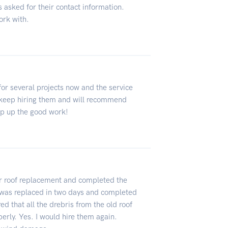
 asked for their contact information.
ork with.
or several projects now and the service
ll keep hiring them and will recommend
ep up the good work!
or roof replacement and completed the
 was replaced in two days and completed
ed that all the drebris from the old roof
rly. Yes. I would hire them again.