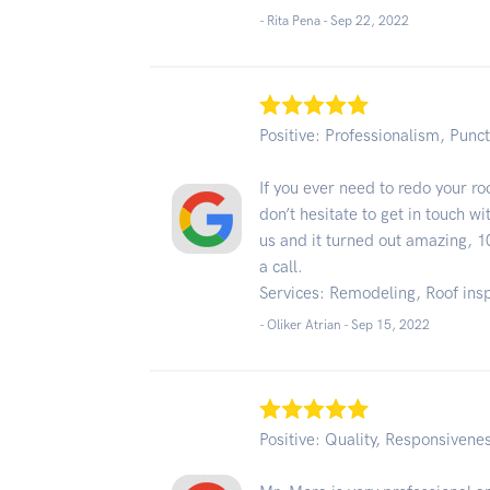
- Rita Pena -
Sep 22, 2022
Positive: Professionalism, Punct
If you ever need to redo your r
don’t hesitate to get in touch w
us and it turned out amazing,
a call.
Services: Remodeling, Roof ins
- Oliker Atrian -
Sep 15, 2022
Positive: Quality, Responsivene