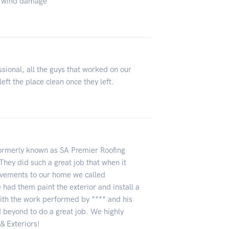
 & wind damage
ssional, all the guys that worked on our
eft the place clean once they left.
ormerly known as SA Premier Roofing
They did such a great job that when it
vements to our home we called
 had them paint the exterior and install a
th the work performed by **** and his
 beyond to do a great job. We highly
 Exteriors!