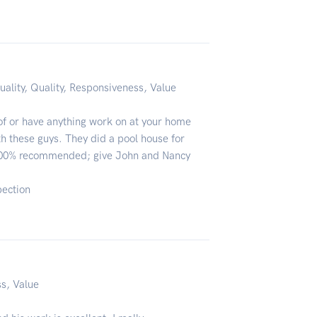
uality, Quality, Responsiveness, Value
oof or have anything work on at your home
ith these guys. They did a pool house for
 100% recommended; give John and Nancy
pection
ss, Value