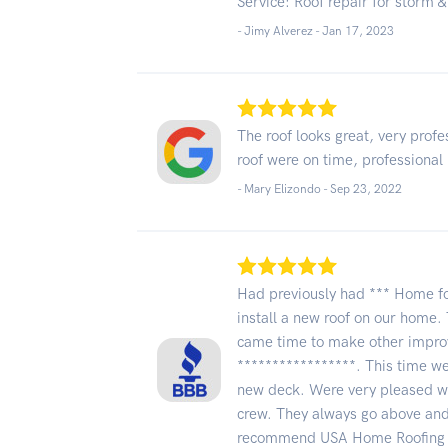
Service: Roof repair for storm
- Jimy Alverez -
Jan 17, 2023
The roof looks great, very profe
roof were on time, professional l
- Mary Elizondo -
Sep 23, 2022
Had previously had *** Home f
install a new roof on our home. 
came time to make other impro
*****************. This time we
new deck. Were very pleased wi
crew. They always go above and
recommend USA Home Roofing &