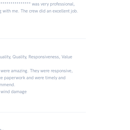
***************** was very professional,
 with me. The crew did an excellent job.
uality, Quality, Responsiveness, Value
 were amazing. They were responsive,
nce paperwork and were timely and
commend.
 & wind damage