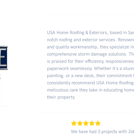
USA Home Roofing & Exteriors, based in San 
notch roofing and exterior services. Renowne
and quality workmanship, they specialize in 
comprehensive storm damage solutions. Th
is praised for their efficiency, responsivene
paperwork seamlessly. Whether it's a stunn
painting, or a new deck, their commitment t
consistently recommend USA Home Roofing & 
meticulous care they take in educating ho
their property.
We have had 3 projects with Joh