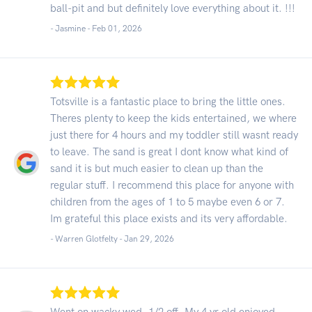
ball-pit and but definitely love everything about it. !!!
- Jasmine -
Feb 01, 2026
Totsville is a fantastic place to bring the little ones.
Theres plenty to keep the kids entertained, we where
just there for 4 hours and my toddler still wasnt ready
to leave. The sand is great I dont know what kind of
sand it is but much easier to clean up than the
regular stuff. I recommend this place for anyone with
children from the ages of 1 to 5 maybe even 6 or 7.
Im grateful this place exists and its very affordable.
- Warren Glotfelty -
Jan 29, 2026
Went on wacky wed, 1/2 off. My 4 yr old enjoyed