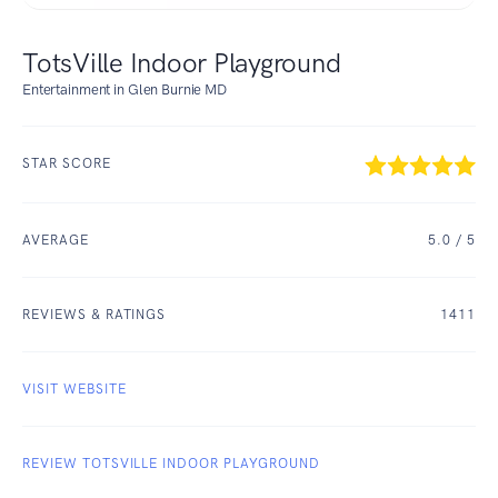
TotsVille Indoor Playground
Entertainment in Glen Burnie MD
STAR SCORE
AVERAGE
5.0
/ 5
REVIEWS & RATINGS
1411
VISIT WEBSITE
REVIEW TOTSVILLE INDOOR PLAYGROUND