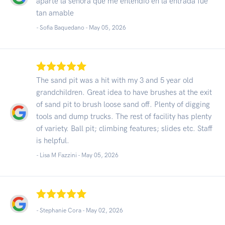
aparte la señora que me entendió en la entrada fue
tan amable
- Sofia Baquedano -
May 05, 2026
The sand pit was a hit with my 3 and 5 year old
grandchildren. Great idea to have brushes at the exit
of sand pit to brush loose sand off. Plenty of digging
tools and dump trucks. The rest of facility has plenty
of variety. Ball pit; climbing features; slides etc. Staff
is helpful.
- Lisa M Fazzini -
May 05, 2026
- Stephanie Cora -
May 02, 2026