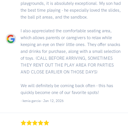
playgrounds, it is absolutely exceptional. My son had
the best time playing - he especially loved the slides,
the ball pit areas, and the sandbox.
I also appreciated the comfortable seating area,
which allows parents or caregivers to relax while
keeping an eye on their little ones. They offer snacks
and drinks for purchase, along with a small selection
of toys. (CALL BEFORE ARRIVING, SOMETIMES
THEY RENT OUT THE PLAY AREA FOR PARTIES
AND CLOSE EARLIER ON THOSE DAYS)
We will definitely be coming back often - this has
quickly become one of our favorite spots!
- kenia garcia -
Jan 12, 2026