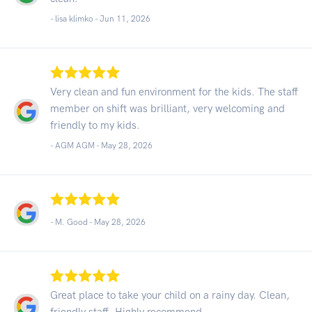
- lisa klimko -
Jun 11, 2026
Very clean and fun environment for the kids. The staff
member on shift was brilliant, very welcoming and
friendly to my kids.
- AGM AGM -
May 28, 2026
- M. Good -
May 28, 2026
Great place to take your child on a rainy day. Clean,
friendly staff. Highly recommend.