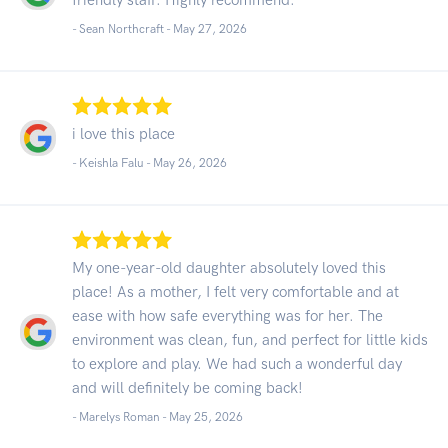
- Sean Northcraft -
May 27, 2026
i love this place
- Keishla Falu -
May 26, 2026
My one-year-old daughter absolutely loved this
place! As a mother, I felt very comfortable and at
ease with how safe everything was for her. The
environment was clean, fun, and perfect for little kids
to explore and play. We had such a wonderful day
and will definitely be coming back!
- Marelys Roman -
May 25, 2026