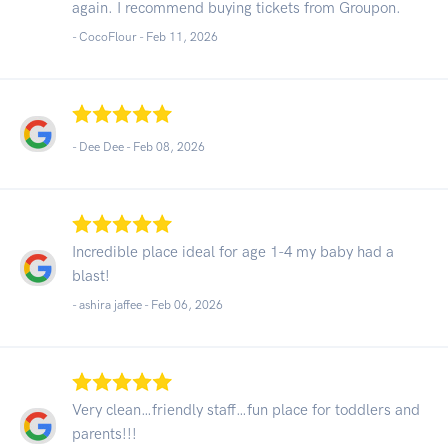
again. I recommend buying tickets from Groupon.
- CocoFlour -
Feb 11, 2026
- Dee Dee -
Feb 08, 2026
Incredible place ideal for age 1-4 my baby had a
blast!
- ashira jaffee -
Feb 06, 2026
Very clean…friendly staff…fun place for toddlers and
parents!!!