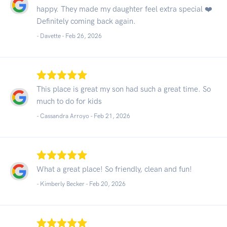
happy. They made my daughter feel extra special ❤️
Definitely coming back again.
- Davette -
Feb 26, 2026
This place is great my son had such a great time. So
much to do for kids
- Cassandra Arroyo -
Feb 21, 2026
What a great place! So friendly, clean and fun!
- Kimberly Becker -
Feb 20, 2026