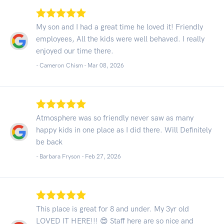
My son and I had a great time he loved it! Friendly
employees, All the kids were well behaved. I really
enjoyed our time there.
- Cameron Chism -
Mar 08, 2026
Atmosphere was so friendly never saw as many
happy kids in one place as I did there. Will Definitely
be back
- Barbara Fryson -
Feb 27, 2026
This place is great for 8 and under. My 3yr old
LOVED IT HERE!!! 😍 Staff here are so nice and