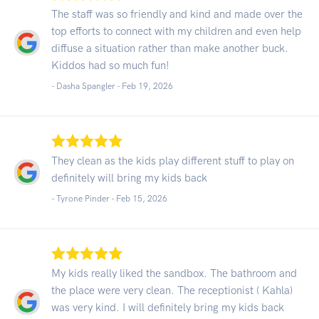
The staff was so friendly and kind and made over the
top efforts to connect with my children and even help
diffuse a situation rather than make another buck.
Kiddos had so much fun!
- Dasha Spangler -
Feb 19, 2026
They clean as the kids play different stuff to play on
definitely will bring my kids back
- Tyrone Pinder -
Feb 15, 2026
My kids really liked the sandbox. The bathroom and
the place were very clean. The receptionist ( Kahla)
was very kind. I will definitely bring my kids back