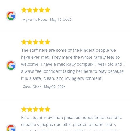
- wykeshia Hayes -
May 16, 2026
The staff here are some of the kindest people we
have ever met! They make the whole family feel so
welcome. I have a medically complex 1 year old and I
always feel confident taking her here to play because
it is a safe, clean, and loving environment.
- Janai Olson -
May 09, 2026
Es un lugar muy lindo pasa los bebés tiene bastante
espacio y juegos que ellos pueden pueden usar y