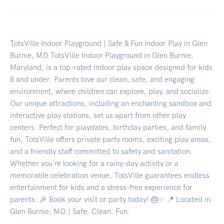
TotsVille Indoor Playground | Safe & Fun Indoor Play in Glen
Burnie, MD TotsVille Indoor Playground in Glen Burnie,
Maryland, is a top-rated indoor play space designed for kids
8 and under. Parents love our clean, safe, and engaging
environment, where children can explore, play, and socialize.
Our unique attractions, including an enchanting sandbox and
interactive play stations, set us apart from other play
centers. Perfect for playdates, birthday parties, and family
fun, TotsVille offers private party rooms, exciting play areas,
and a friendly staff committed to safety and sanitation.
Whether you're looking for a rainy-day activity or a
memorable celebration venue, TotsVille guarantees endless
entertainment for kids and a stress-free experience for
parents. 🎉 Book your visit or party today! 🎂✨ 📍 Located in
Glen Burnie, MD | Safe. Clean. Fun.