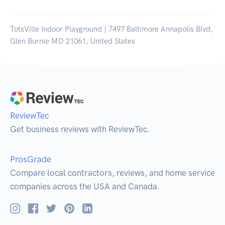
TotsVille Indoor Playground | 7497 Baltimore Annapolis Blvd,
Glen Burnie MD 21061, United States
ReviewTec
Get business reviews with ReviewTec.
ProsGrade
Compare local contractors, reviews, and home service
companies across the USA and Canada.