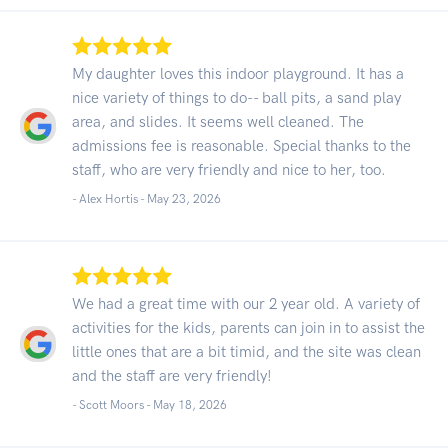
My daughter loves this indoor playground. It has a
nice variety of things to do-- ball pits, a sand play
area, and slides. It seems well cleaned. The
admissions fee is reasonable. Special thanks to the
staff, who are very friendly and nice to her, too.
- Alex Hortis -
May 23, 2026
We had a great time with our 2 year old. A variety of
activities for the kids, parents can join in to assist the
little ones that are a bit timid, and the site was clean
and the staff are very friendly!
- Scott Moors -
May 18, 2026