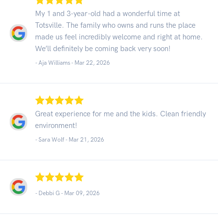
My 1 and 3-year-old had a wonderful time at
Totsville. The family who owns and runs the place
made us feel incredibly welcome and right at home.
We’ll definitely be coming back very soon!
- Aja Williams -
Mar 22, 2026
Great experience for me and the kids. Clean friendly
environment!
- Sara Wolf -
Mar 21, 2026
- Debbi G -
Mar 09, 2026