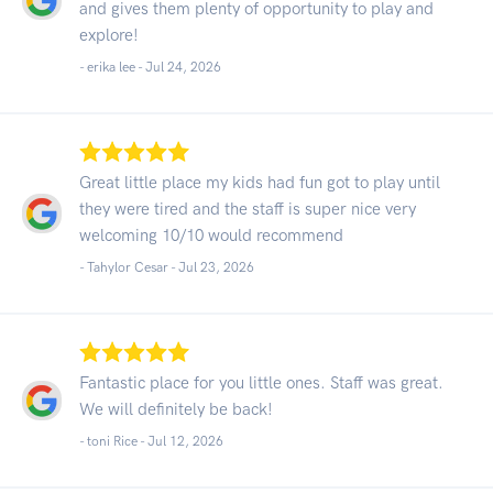
and gives them plenty of opportunity to play and
explore!
- erika lee -
Jul 24, 2026
Great little place my kids had fun got to play until
they were tired and the staff is super nice very
welcoming 10/10 would recommend
- Tahylor Cesar -
Jul 23, 2026
Fantastic place for you little ones. Staff was great.
We will definitely be back!
- toni Rice -
Jul 12, 2026