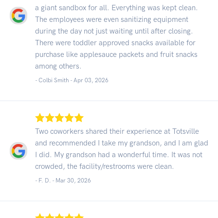
a giant sandbox for all. Everything was kept clean.
The employees were even sanitizing equipment
during the day not just waiting until after closing.
There were toddler approved snacks available for
purchase like applesauce packets and fruit snacks
among others.
- Colbi Smith -
Apr 03, 2026
Two coworkers shared their experience at Totsville
and recommended I take my grandson, and I am glad
I did. My grandson had a wonderful time. It was not
crowded, the facility/restrooms were clean.
- F. D. -
Mar 30, 2026