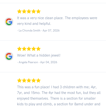
It was a very nice clean place. The employees were
very kind and helpful.
- La Chonda Smith -
Apr 07, 2026
Wow! What a hidden jewel!
- Angela Pearson -
Apr 04, 2026
This was a fun place! I had 3 children with me; 4yr,
7yr, and 15mo. The 4yr had the most fun, but they all
enjoyed themselves. There is a section for smaller
kids to play and climb, a section for 8amd under and