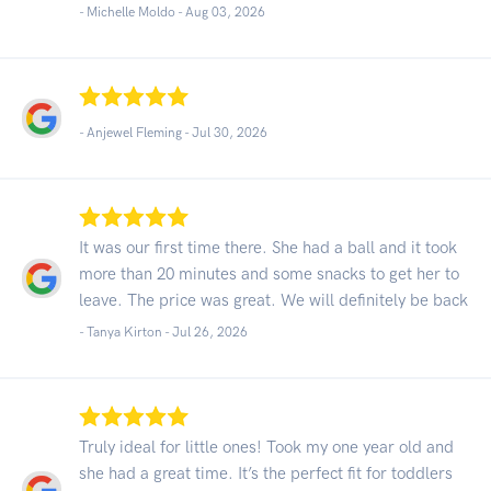
- Michelle Moldo -
Aug 03, 2026
- Anjewel Fleming -
Jul 30, 2026
It was our first time there. She had a ball and it took
more than 20 minutes and some snacks to get her to
leave. The price was great. We will definitely be back
- Tanya Kirton -
Jul 26, 2026
Truly ideal for little ones! Took my one year old and
she had a great time. It’s the perfect fit for toddlers