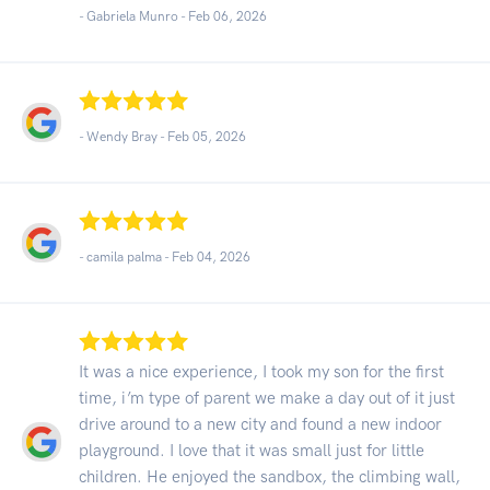
- Gabriela Munro -
Feb 06, 2026
- Wendy Bray -
Feb 05, 2026
- camila palma -
Feb 04, 2026
It was a nice experience, I took my son for the first
time, i’m type of parent we make a day out of it just
drive around to a new city and found a new indoor
playground. I love that it was small just for little
children. He enjoyed the sandbox, the climbing wall,