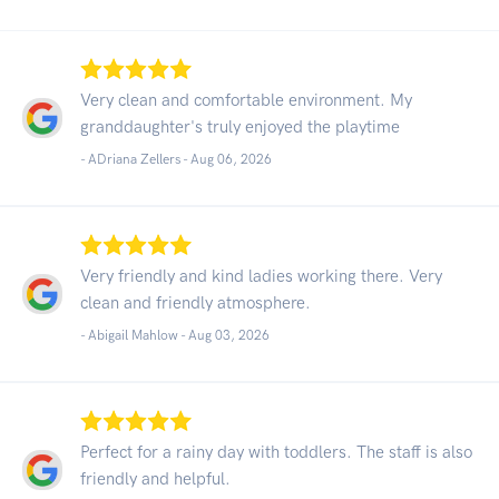
Very clean and comfortable environment. My
granddaughter's truly enjoyed the playtime
- ADriana Zellers -
Aug 06, 2026
Very friendly and kind ladies working there. Very
clean and friendly atmosphere.
- Abigail Mahlow -
Aug 03, 2026
Perfect for a rainy day with toddlers. The staff is also
friendly and helpful.