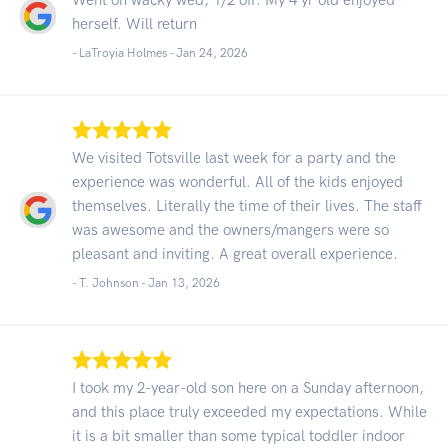
herself. Will return
- LaTroyia Holmes -
Jan 24, 2026
We visited Totsville last week for a party and the
experience was wonderful. All of the kids enjoyed
themselves. Literally the time of their lives. The staff
was awesome and the owners/mangers were so
pleasant and inviting. A great overall experience.
- T. Johnson -
Jan 13, 2026
I took my 2-year-old son here on a Sunday afternoon,
and this place truly exceeded my expectations. While
it is a bit smaller than some typical toddler indoor