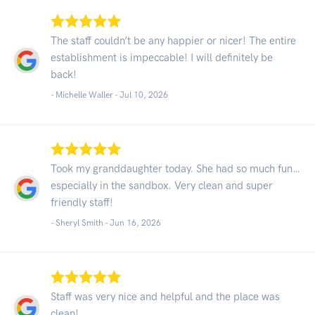
The staff couldn’t be any happier or nicer! The entire
establishment is impeccable! I will definitely be
back!
- Michelle Waller -
Jul 10, 2026
Took my granddaughter today. She had so much fun…
especially in the sandbox. Very clean and super
friendly staff!
- Sheryl Smith -
Jun 16, 2026
Staff was very nice and helpful and the place was
clean!