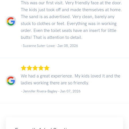
This was our first visit. Very friendly face at the door.
The kids just took off and made themselves at home.
The sand is as advertised. Very clean, barely any
stuck to clothes or feet. Everything was in working
order. Even the toilet seats have an insert for little
butts! That is attention to detail.
- Suzanne Suter-Lowe -
Jan 08, 2026
We had a great experience. My kids loved it and the
ladies working there are so friendly.
- Jennifer Rivera-Bagley -
Jan 07, 2026