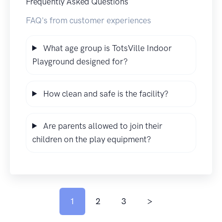
Frequently Asked Questions
FAQ's from customer experiences
What age group is TotsVille Indoor
Playground designed for?
How clean and safe is the facility?
Are parents allowed to join their
children on the play equipment?
1
2
3
>