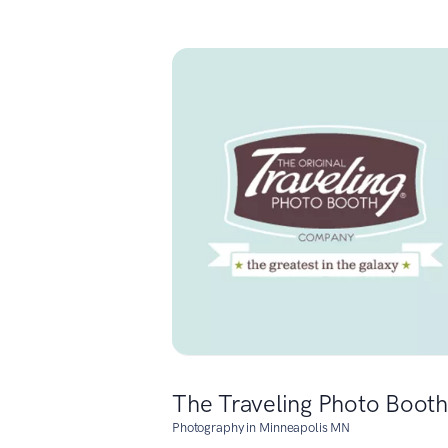
The Traveling Photo Booth
Photography in Minneapolis MN