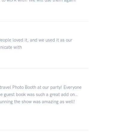
 to work with! We will use them again!
eople loved it, and we used it as our
nicate with
travel Photo Booth at our party! Everyone
he guest book was such a great add on…
running the show was amazing as well!