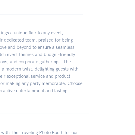
ngs a unique flair to any event,
ir dedicated team, praised for being
bove and beyond to ensure a seamless
tch event themes and budget-friendly
tions, and corporate gatherings. The
d a modern twist, delighting guests with
r exceptional service and product
e for making any party memorable. Choose
eractive entertainment and lasting
with The Traveling Photo Booth for our