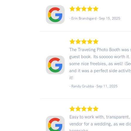
- Erin Brandsgard -
Sep 15, 2025
The Traveling Photo Booth was su
guest book. Its sooooo worth it.
some nice freebies, as well! (S
and it was a perfect side activi
it!
- Randy Grubba -
Sep 11, 2025
Easy to work with, transparent,
vendor for a wedding, as we did,