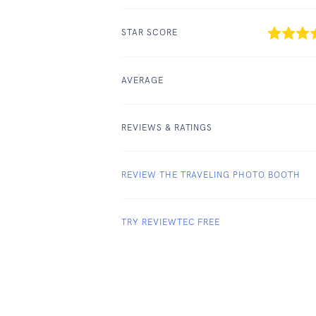
STAR SCORE
AVERAGE
REVIEWS & RATINGS
REVIEW THE TRAVELING PHOTO BOOTH
TRY REVIEWTEC FREE