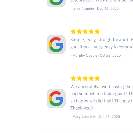
celebration. They are wonderful
- Lynn Telander -
Dec 12, 2025
Simple, easy, straightforward! P
guestbook. Very easy to commu
- Murphy Cauble -
Oct 28, 2025
We absolutely loved having the 
had so much fun taking part! T
so happy we did that! The guy 
Thank you!!
- Mary Jane Alm -
Oct 28, 2025