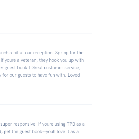
ch a hit at our reception. Spring for the
 If youre a veteran, they hook you up with
ee: guest book.) Great customer service,
ty for our guests to have fun with. Loved
 super responsive. If youre using TPB as a
 get the guest book--youll love it as a