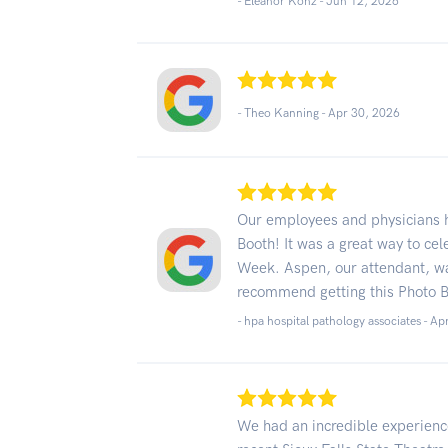
- Eleanor Konz -
Jun 12, 2026
- Theo Kanning -
Apr 30, 2026
Our employees and physicians h
Booth! It was a great way to ce
Week. Aspen, our attendant, was
recommend getting this Photo Bo
- hpa hospital pathology associates -
Ap
We had an incredible experience