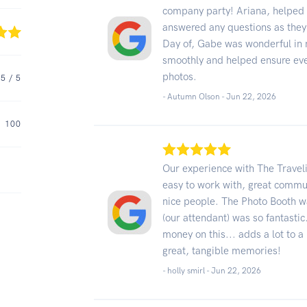
company party! Ariana, helped g
answered any questions as they 
Day of, Gabe was wonderful in 
smoothly and helped ensure eve
photos.
5
/ 5
- Autumn Olson -
Jun 22, 2026
100
Our experience with The Travel
easy to work with, great commu
nice people. The Photo Booth wa
(our attendant) was so fantasti
money on this... adds a lot to a
great, tangible memories!
- holly smirl -
Jun 22, 2026