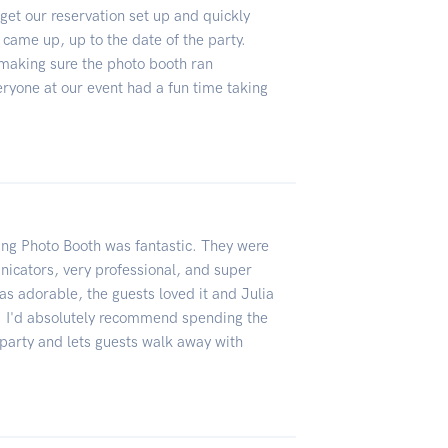
et our reservation set up and quickly
came up, up to the date of the party.
making sure the photo booth ran
ryone at our event had a fun time taking
ing Photo Booth was fantastic. They were
nicators, very professional, and super
s adorable, the guests loved it and Julia
c. I'd absolutely recommend spending the
 party and lets guests walk away with