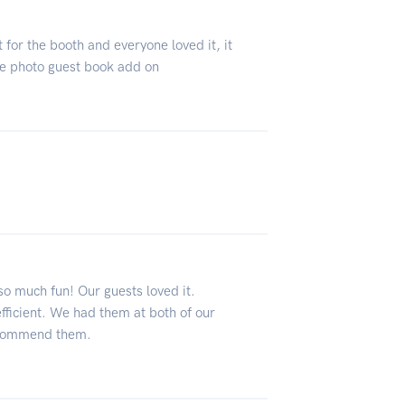
 for the booth and everyone loved it, it
he photo guest book add on
o much fun! Our guests loved it.
ficient. We had them at both of our
recommend them.