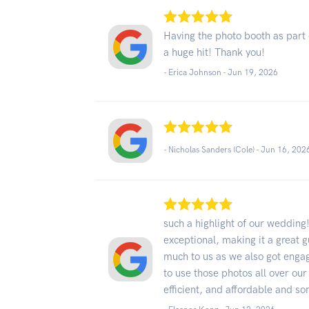
Having the photo booth as part 
a huge hit! Thank you!
- Erica Johnson -
Jun 19, 2026
- Nicholas Sanders (Cole) -
Jun 16, 202
such a highlight of our wedding
exceptional, making it a great 
much to us as we also got engag
to use those photos all over our
efficient, and affordable and s