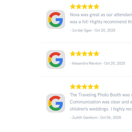
Nova was great as our attendant
was a hit! Highly recommend t
- Jordan Egan -
Oct 20, 2025
- Alexandra Marston -
Oct 20, 2025
The Traveling Photo Booth was s
Communication was clear and ef
children’s weddings. I highly 
- Judith Gamboni -
Oct 06, 2025