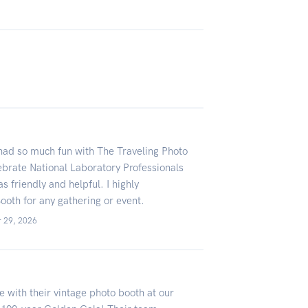
ad so much fun with The Traveling Photo
lebrate National Laboratory Professionals
 friendly and helpful. I highly
oth for any gathering or event.
r 29, 2026
 with their vintage photo booth at our