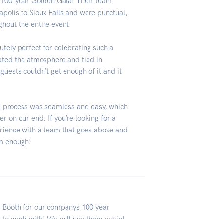
e 100-year Golden Gala! Their team
apolis to Sioux Falls and were punctual,
ghout the entire event.
utely perfect for celebrating such a
vated the atmosphere and tied in
guests couldn’t get enough of it and it
ng process was seamless and easy, which
on our end. If you’re looking for a
erience with a team that goes above and
m enough!
o Booth for our companys 100 year