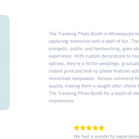
The Traveling Photo Booth in Minneapolis bri
capturing memories with a dash of fun. The
energetic, polite, and hardworking, goes a
experience. With custom decorations to ma
options, they're a hit for weddings, gradua
instant print and text-to-phone features ad
immediate keepsakes. Venues commend thei
quality, making them a sought-after choic
The Traveling Photo Booth for a touch of int
impressions.
We had a wonderful experience 