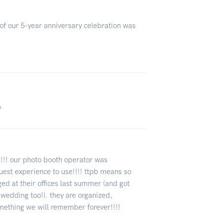
of our 5-year anniversary celebration was
6
!!!! our photo booth operator was
guest experience to use!!!! ttpb means so
ed at their offices last summer (and got
 wedding too!). they are organized,
omething we will remember forever!!!!