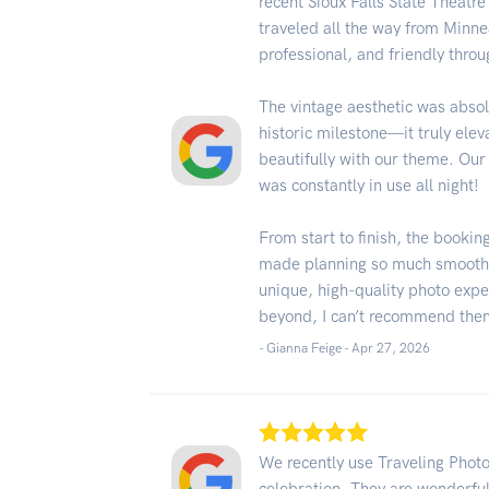
recent Sioux Falls State Theatr
traveled all the way from Minne
professional, and friendly throu
The vintage aesthetic was absol
historic milestone—it truly ele
beautifully with our theme. Our 
was constantly in use all night!
From start to finish, the booki
made planning so much smoother 
unique, high-quality photo exp
beyond, I can’t recommend the
- Gianna Feige -
Apr 27, 2026
We recently use Traveling Phot