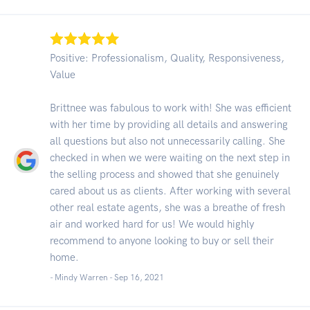
Positive: Professionalism, Quality, Responsiveness,
Value
Brittnee was fabulous to work with! She was efficient
with her time by providing all details and answering
all questions but also not unnecessarily calling. She
checked in when we were waiting on the next step in
the selling process and showed that she genuinely
cared about us as clients. After working with several
other real estate agents, she was a breathe of fresh
air and worked hard for us! We would highly
recommend to anyone looking to buy or sell their
home.
- Mindy Warren -
Sep 16, 2021