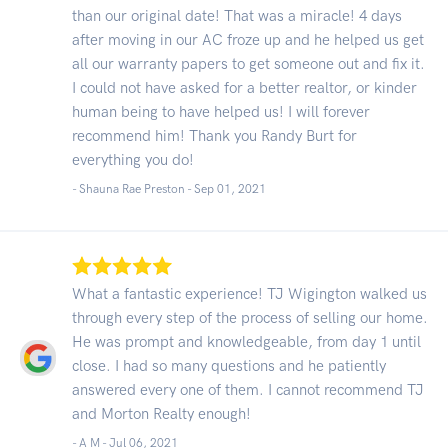
than our original date! That was a miracle! 4 days
after moving in our AC froze up and he helped us get
all our warranty papers to get someone out and fix it.
I could not have asked for a better realtor, or kinder
human being to have helped us! I will forever
recommend him! Thank you Randy Burt for
everything you do!
- Shauna Rae Preston -
Sep 01, 2021
What a fantastic experience! TJ Wigington walked us
through every step of the process of selling our home.
He was prompt and knowledgeable, from day 1 until
close. I had so many questions and he patiently
answered every one of them. I cannot recommend TJ
and Morton Realty enough!
- A M -
Jul 06, 2021