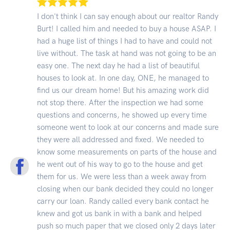
I don't think I can say enough about our realtor Randy
Burt! I called him and needed to buy a house ASAP. I
had a huge list of things I had to have and could not
live without. The task at hand was not going to be an
easy one. The next day he had a list of beautiful
houses to look at. In one day, ONE, he managed to
find us our dream home! But his amazing work did
not stop there. After the inspection we had some
questions and concerns, he showed up every time
someone went to look at our concerns and made sure
they were all addressed and fixed. We needed to
know some measurements on parts of the house and
he went out of his way to go to the house and get
them for us. We were less than a week away from
closing when our bank decided they could no longer
carry our loan. Randy called every bank contact he
knew and got us bank in with a bank and helped
push so much paper that we closed only 2 days later