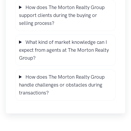
How does The Morton Realty Group
support clients during the buying or
selling process?
What kind of market knowledge can I
expect from agents at The Morton Realty
Group?
How does The Morton Realty Group
handle challenges or obstacles during
transactions?