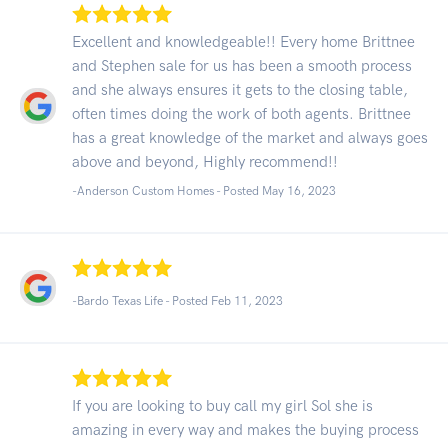
Excellent and knowledgeable!! Every home Brittnee
and Stephen sale for us has been a smooth process
and she always ensures it gets to the closing table,
often times doing the work of both agents. Brittnee
has a great knowledge of the market and always goes
above and beyond, Highly recommend!!
-Anderson Custom Homes - Posted May 16, 2023
-Bardo Texas Life - Posted Feb 11, 2023
If you are looking to buy call my girl Sol she is
amazing in every way and makes the buying process