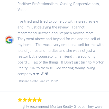
Positive: Professionalism, Quality, Responsiveness,
Value
I've tried and tried to come up with a great review
and I'm just delaying the review . I cannot
recommend Brittnee and Stephen Morton more .
They went above and beyond for me and the sell of
my home . This was a very emotional sell for me with
lots of jumps and hurdles and she was not just a
realtor but a counselor ... a friend ... a sounding
board .... all of the things !!! Don't just turn to Morton
Realty RUN to them !!! God fearing family loving
company ♥ ❤ 💕 💖
- Brianna Siesha -
Jan 26, 2022
I highly recommend Morton Realty Group. They were