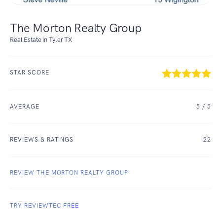
The Morton Realty Group
Real Estate in Tyler TX
STAR SCORE
AVERAGE
5
/ 5
REVIEWS & RATINGS
22
REVIEW THE MORTON REALTY GROUP
TRY REVIEWTEC FREE