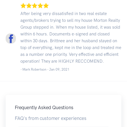
After being very dissatisfied in two real estate
agents/brokers trying to sell my house Morton Realty
Group stepped in. When my house listed, it was sold
within 6 hours. Documents e-signed and closed
within 30 days. Brittnee and her husband stayed on
top of everything, kept me in the loop and treated me
as a number one priority. Very effective and efficient
operation! They are HIGHLY RECCOMEND.
- Mark Robertson -
Jan 09, 2021
Frequently Asked Questions
FAQ's from customer experiences