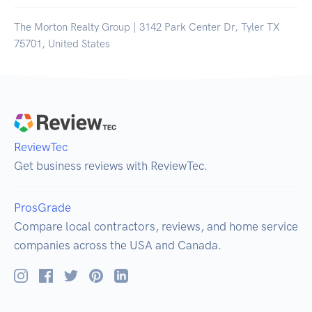
The Morton Realty Group | 3142 Park Center Dr, Tyler TX
75701, United States
ReviewTec
Get business reviews with ReviewTec.
ProsGrade
Compare local contractors, reviews, and home service
companies across the USA and Canada.