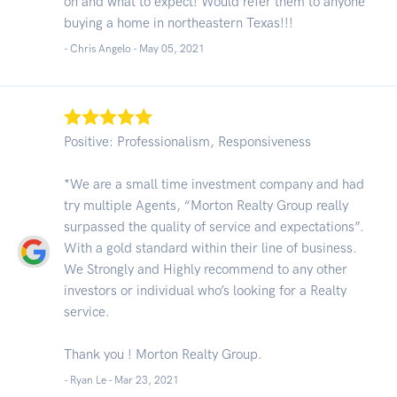
on and what to expect! Would refer them to anyone
buying a home in northeastern Texas!!!
- Chris Angelo -
May 05, 2021
Positive: Professionalism, Responsiveness
*We are a small time investment company and had
try multiple Agents, “Morton Realty Group really
surpassed the quality of service and expectations”.
With a gold standard within their line of business.
We Strongly and Highly recommend to any other
investors or individual who’s looking for a Realty
service.
Thank you ! Morton Realty Group.
- Ryan Le -
Mar 23, 2021