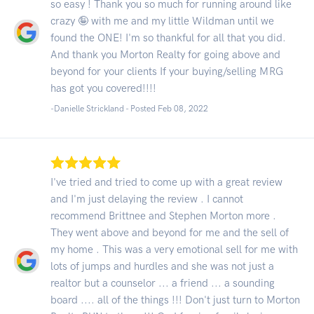
so easy ! Thank you so much for running around like
crazy 🤪 with me and my little Wildman until we
found the ONE! I'm so thankful for all that you did.
And thank you Morton Realty for going above and
beyond for your clients If your buying/selling MRG
has got you covered!!!!
-Danielle Strickland - Posted Feb 08, 2022
I've tried and tried to come up with a great review
and I'm just delaying the review . I cannot
recommend Brittnee and Stephen Morton more .
They went above and beyond for me and the sell of
my home . This was a very emotional sell for me with
lots of jumps and hurdles and she was not just a
realtor but a counselor ... a friend ... a sounding
board .... all of the things !!! Don't just turn to Morton