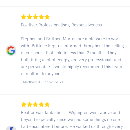
Positive: Professionalism, Responsiveness
Stephen and Brittnee Morton are a pleasure to work
with. Brittnee kept us informed throughout the selling
of our house that sold in less than 2 months. They
both bring a lot of energy, are very professional, and
are personable. I would highly recommend this team
of realtors to anyone.
- Martha Hill -
Feb 26, 2021
Realtor was fantastic. Tj Wigington went above and
beyond especially since we had some things no one
had encountered before. He walked us through every