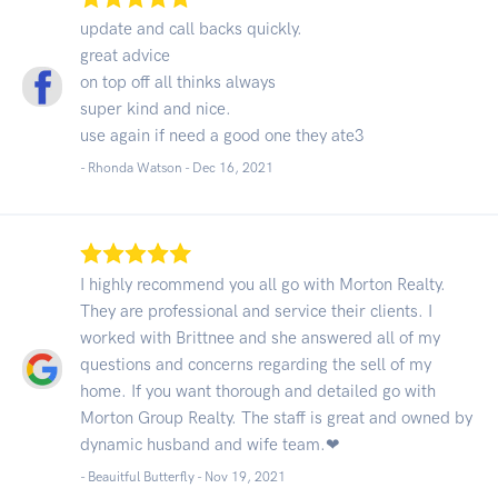
update and call backs quickly.
great advice
on top off all thinks always
super kind and nice.
use again if need a good one they ate3
- Rhonda Watson -
Dec 16, 2021
I highly recommend you all go with Morton Realty.
They are professional and service their clients. I
worked with Brittnee and she answered all of my
questions and concerns regarding the sell of my
home. If you want thorough and detailed go with
Morton Group Realty. The staff is great and owned by
dynamic husband and wife team.❤
- Beauitful Butterfly -
Nov 19, 2021