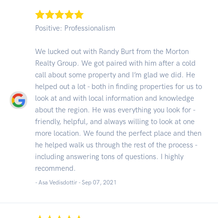
Positive: Professionalism
We lucked out with Randy Burt from the Morton
Realty Group. We got paired with him after a cold
call about some property and I’m glad we did. He
helped out a lot - both in finding properties for us to
look at and with local information and knowledge
about the region. He was everything you look for -
friendly, helpful, and always willing to look at one
more location. We found the perfect place and then
he helped walk us through the rest of the process -
including answering tons of questions. I highly
recommend.
- Asa Vedisdottir -
Sep 07, 2021