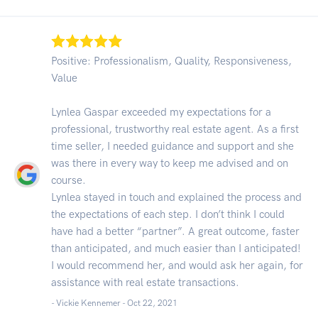
Positive: Professionalism, Quality, Responsiveness,
Value
Lynlea Gaspar exceeded my expectations for a
professional, trustworthy real estate agent. As a first
time seller, I needed guidance and support and she
was there in every way to keep me advised and on
course.
Lynlea stayed in touch and explained the process and
the expectations of each step. I don’t think I could
have had a better “partner”. A great outcome, faster
than anticipated, and much easier than I anticipated!
I would recommend her, and would ask her again, for
assistance with real estate transactions.
- Vickie Kennemer -
Oct 22, 2021