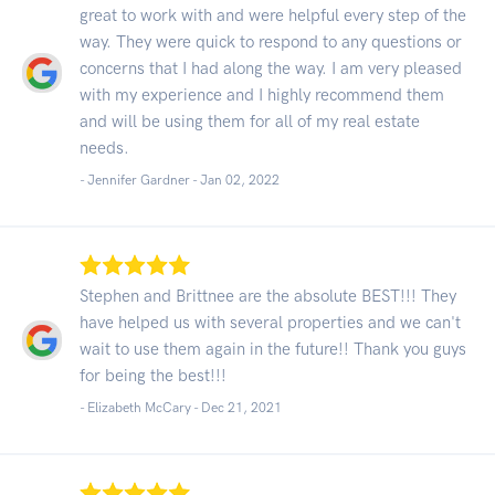
great to work with and were helpful every step of the
way. They were quick to respond to any questions or
concerns that I had along the way. I am very pleased
with my experience and I highly recommend them
and will be using them for all of my real estate
needs.
- Jennifer Gardner -
Jan 02, 2022
Stephen and Brittnee are the absolute BEST!!! They
have helped us with several properties and we can't
wait to use them again in the future!! Thank you guys
for being the best!!!
- Elizabeth McCary -
Dec 21, 2021