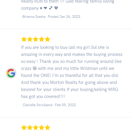
Realty RUN to them !!! God fearing family loving
company ♥ ❤ 💕 💖
-Brianna Siesha - Posted Jan 26, 2022
If you are looking to buy call my girl Sol she is
amazing in every way and makes the buying process
so easy ! Thank you so much for running around like
crazy 🤪 with me and my little Wildman until we
found the ONE! I'm so thankful for all that you did.
And thank you Morton Realty for going above and
beyond for your clients If your buying/selling MRG
has got you covered!!!!
- Danielle Strickland -
Feb 09, 2022