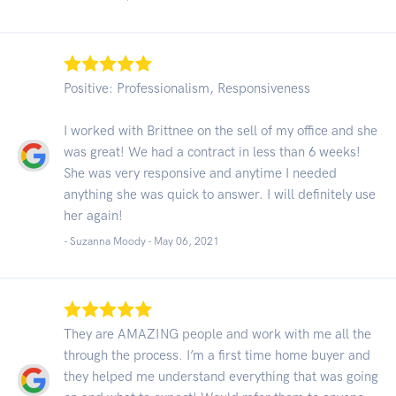
Positive: Professionalism, Responsiveness
I worked with Brittnee on the sell of my office and she
was great! We had a contract in less than 6 weeks!
She was very responsive and anytime I needed
anything she was quick to answer. I will definitely use
her again!
- Suzanna Moody -
May 06, 2021
They are AMAZING people and work with me all the
through the process. I’m a first time home buyer and
they helped me understand everything that was going