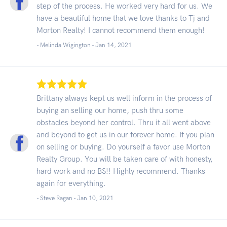
step of the process. He worked very hard for us. We
have a beautiful home that we love thanks to Tj and
Morton Realty! I cannot recommend them enough!
- Melinda Wigington -
Jan 14, 2021
Brittany always kept us well inform in the process of
buying an selling our home, push thru some
obstacles beyond her control. Thru it all went above
and beyond to get us in our forever home. If you plan
on selling or buying. Do yourself a favor use Morton
Realty Group. You will be taken care of with honesty,
hard work and no BS!! Highly recommend. Thanks
again for everything.
- Steve Ragan -
Jan 10, 2021