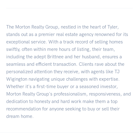
The Morton Realty Group, nestled in the heart of Tyler,
stands out as a premier real estate agency renowned for its
exceptional service. With a track record of selling homes
swiftly, often within mere hours of listing, their team,
including the adept Brittnee and her husband, ensures a
seamless and efficient transaction. Clients rave about the
personalized attention they receive, with agents like TJ
Wigington navigating unique challenges with expertise.
Whether it's a first-time buyer or a seasoned investor,
Morton Realty Group's professionalism, responsiveness, and
dedication to honesty and hard work make them a top
recommendation for anyone seeking to buy or sell their
dream home.