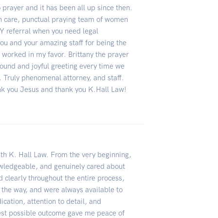
o prayer and it has been all up since then.
in care, punctual praying team of women
 referral when you need legal
ou and your amazing staff for being the
t worked in my favor. Brittany the prayer
sound and joyful greeting every time we
. Truly phenomenal attorney, and staff.
k you Jesus and thank you K.Hall Law!
ith K. Hall Law. From the very beginning,
wledgeable, and genuinely cared about
clearly throughout the entire process,
 the way, and were always available to
cation, attention to detail, and
est possible outcome gave me peace of