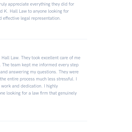
truly appreciate everything they did for
 K. Hall Law to anyone looking for
 effective legal representation.
. Hall Law. They took excellent care of me
sh. The team kept me informed every step
e and answering my questions. They were
he entire process much less stressful. I
d work and dedication. I highly
e looking for a law firm that genuinely