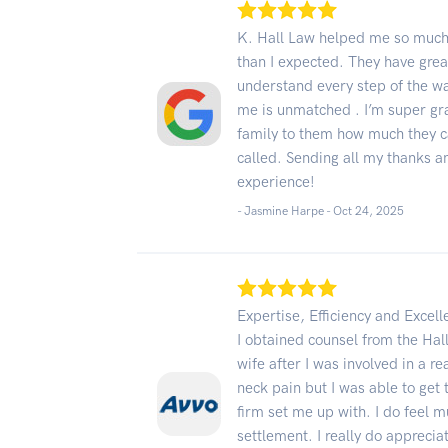
K. Hall Law helped me so much.
than I expected. They have grea
understand every step of the w
me is unmatched . I’m super gra
family to them how much they c
called. Sending all my thanks 
experience!
- Jasmine Harpe -
Oct 24, 2025
Expertise, Efficiency and Excel
I obtained counsel from the H
wife after I was involved in a r
neck pain but I was able to get 
firm set me up with. I do feel 
settlement. I really do apprecia