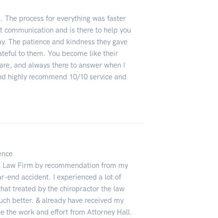
 The process for everything was faster
t communication and is there to help you
ay. The patience and kindness they gave
teful to them. You become like their
are, and always there to answer when I
and highly recommend 10/10 service and
lence
all Law Firm by recommendation from my
ear-end accident. I experienced a lot of
that treated by the chiropractor the law
much better. & already have received my
te the work and effort from Attorney Hall.