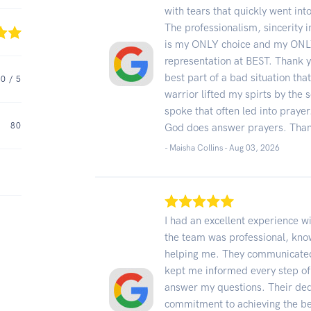
with tears that quickly went int
The professionalism, sincerity 
is my ONLY choice and my ONLY
representation at BEST. Thank y
best part of a bad situation tha
.0
/ 5
warrior lifted my spirts by the 
spoke that often led into prayer
80
God does answer prayers. Than
- Maisha Collins -
Aug 03, 2026
I had an excellent experience w
the team was professional, kno
helping me. They communicated 
kept me informed every step of
answer my questions. Their dedi
commitment to achieving the b