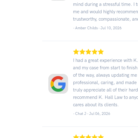
mind during a stressful time. I 
me and would highly recommend
trustworthy, compassionate, and
- Amber Childs -
Jul 10, 2026
I had a great experience with K
and my case from start to fini
of the way, always updating m
professional, caring, and made t
truly appreciate all of their har
recommend K. Hall Law to anyon
cares about its clients.
- Chat J -
Jul 06, 2026