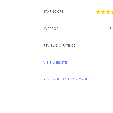
STAR SCORE
AVERAGE
5
REVIEWS & RATINGS
VISIT WEBSITE
REVIEW K. HALL LAW GROUP