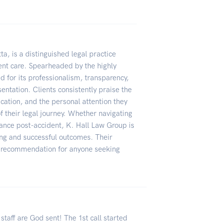
ta, is a distinguished legal practice
ient care. Spearheaded by the highly
 for its professionalism, transparency,
ntation. Clients consistently praise the
cation, and the personal attention they
f their legal journey. Whether navigating
dance post-accident, K. Hall Law Group is
eing and successful outcomes. Their
p recommendation for anyone seeking
staff are God sent! The 1st call started