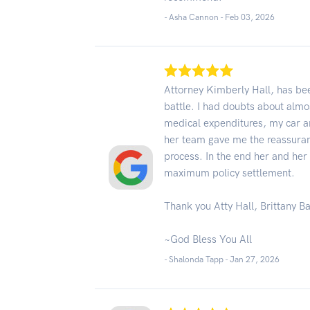
- Asha Cannon -
Feb 03, 2026
Attorney Kimberly Hall, has bee
battle. I had doubts about almo
medical expenditures, my car an
her team gave me the reassuran
process. In the end her and her
maximum policy settlement.
Thank you Atty Hall, Brittany B
~God Bless You All
- Shalonda Tapp -
Jan 27, 2026