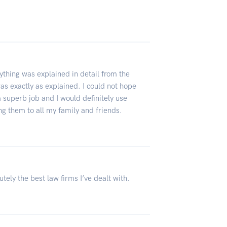
thing was explained in detail from the
s exactly as explained. I could not hope
a superb job and I would definitely use
g them to all my family and friends.
ely the best law firms I’ve dealt with.