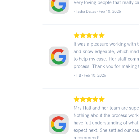
Very loving people that really c
- Tasha Dallas -
Feb 10, 2026
It was a pleasure working with 
and knowledgeable, which made 
to help my case. Her staff comm
process. Thank you for making 
- T B -
Feb 10, 2026
Mrs Hall and her team are super
Nothing about the process worki
have full understanding of what
expect next. She settled our cas
recommend!