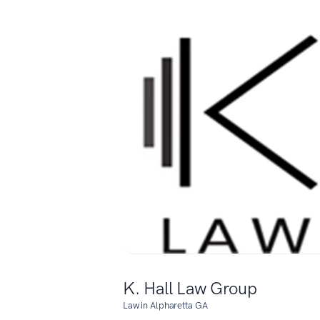
K. Hall Law Group
Law in Alpharetta GA