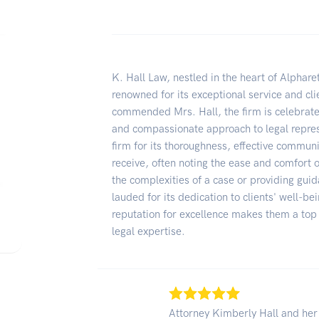
K. Hall Law, nestled in the heart of Alpharet
renowned for its exceptional service and cl
commended Mrs. Hall, the firm is celebrated
and compassionate approach to legal represe
firm for its thoroughness, effective communi
receive, often noting the ease and comfort o
the complexities of a case or providing gui
lauded for its dedication to clients' well-b
reputation for excellence makes them a to
legal expertise.
Attorney Kimberly Hall and her 