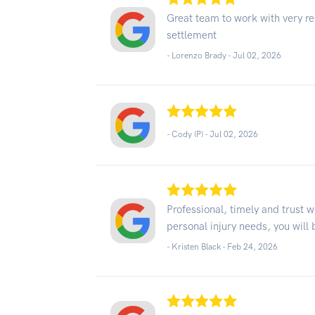
Great team to work with very re
settlement
- Lorenzo Brady -
Jul 02, 2026
- Cody (P) -
Jul 02, 2026
Professional, timely and trust w
personal injury needs, you will 
- Kristen Black -
Feb 24, 2026