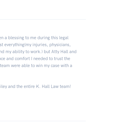
n a blessing to me during this legal
st everything(my injuries, physicians,
d my ability to work.) but Atty Hall and
ce and comfort I needed to trust the
 team were able to win my case with a
ailey and the entire K. Hall Law team!