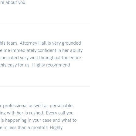
are about you
this team. Attorney Hall is very grounded
me immediately confident in her ability
unicated very well throughout the entire
this easy for us. Highly recommend
 professional as well as personable.
ng with her is rushed. Every call you
 is happening in your case and what to
e in less than a month!!! Highly