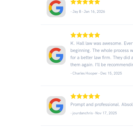
- Jay B -
Jan 16, 2026
K. Hall law was awesome. Every
beginning. The whole process wa
for a better law firm. They did 
them again. I’ll be recommendin
- Charles Hooper -
Dec 15, 2025
Prompt and professional. Absolut
- jourdanchris -
Nov 17, 2025