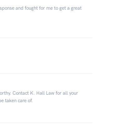
sponse and fought for me to get a great
orthy. Contact K. Hall Law for all your
be taken care of.