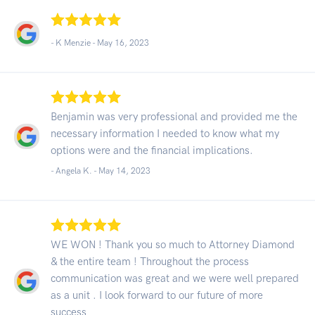
- K Menzie -
May 16, 2023
Benjamin was very professional and provided me the
necessary information I needed to know what my
options were and the financial implications.
- Angela K. -
May 14, 2023
WE WON ! Thank you so much to Attorney Diamond
& the entire team ! Throughout the process
communication was great and we were well prepared
as a unit . I look forward to our future of more
success