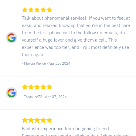
Talk about phenomenal service!! If you want to feel at
ease, and relaxed knowing that you’re in the best care
from the first phone call to the follow up emails, do
yourself a huge favor and give them a call. This
experience was top tier, and I will most definitely use
them again.
- Marcia Pierce -
Apr 25, 2024
- Treasure72 -
Apr 07, 2024
Fantastic experience from beginning to end.
Responded to my inquiry within a day. Asked relevant