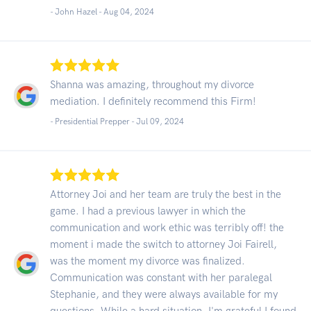
- John Hazel -
Aug 04, 2024
Shanna was amazing, throughout my divorce
mediation. I definitely recommend this Firm!
- Presidential Prepper -
Jul 09, 2024
Attorney Joi and her team are truly the best in the
game. I had a previous lawyer in which the
communication and work ethic was terribly off! the
moment i made the switch to attorney Joi Fairell,
was the moment my divorce was finalized.
Communication was constant with her paralegal
Stephanie, and they were always available for my
questions. While a hard situation, I'm grateful I found