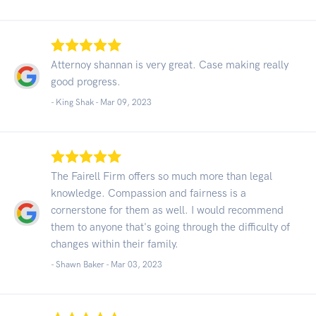
Atternoy shannan is very great. Case making really
good progress.
- King Shak -
Mar 09, 2023
The Fairell Firm offers so much more than legal
knowledge. Compassion and fairness is a
cornerstone for them as well. I would recommend
them to anyone that's going through the difficulty of
changes within their family.
- Shawn Baker -
Mar 03, 2023