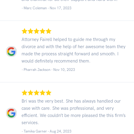
- Marc Coleman -
Nov 17, 2023
Attorney Fairell helped to guide me through my
divorce and with the help of her awesome team they
made the process straight forward and smooth. I
would definitely recommend them.
- Pharrah Jackson -
Nov 10, 2023
Bri was the very best. She has always handled our
case with care. She was professional, and very
efficient. We couldn’t be more pleased the this firm’s
services.
- Tamika Garner -
Aug 24, 2023