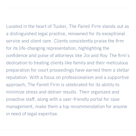
Located in the heart of Tucker, The Fairell Firm stands out as
a distinguished legal practice, renowned for its exceptional
service and client care. Clients consistently praise the firm
for its life-changing representation, highlighting the
confidence and poise of attorneys like Joi and Roy. The firm's
dedication to treating clients like family and their meticulous
preparation for court proceedings have earned them a stellar
reputation. With a focus on professionalism and a supportive
approach, The Fairell Firm is celebrated for its ability to
minimize stress and deliver results. Their organized and
proactive staff, along with a user-friendly portal for case
management, make them a top recommendation for anyone
in need of legal expertise.