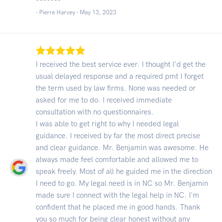
- Pierre Harvey -
May 13, 2023
I received the best service ever. I thought I'd get the
usual delayed response and a required pmt I forget
the term used by law firms. None was needed or
asked for me to do. I received immediate
consultation with no questionnaires.
I was able to get right to why I needed legal
guidance. I received by far the most direct precise
and clear guidance. Mr. Benjamin was awesome. He
always made feel comfortable and allowed me to
speak freely. Most of all he guided me in the direction
I need to go. My legal need is in NC so Mr. Benjamin
made sure I connect with the legal help in NC. I'm
confident that he placed me in good hands. Thank
you so much for being clear honest without any