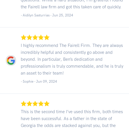
the Fairell law firm and got this taken care of quickly.
- Aidilyn Sasturrias -
Jun 25, 2024
I highly recommend The Fairell Firm. They are always
incredibly helpful and consistently go above and
beyond. In particular, Ben’s dedication and
professionalism is truly commendable, and he is truly
an asset to their team!
- Sophie -
Jun 09, 2024
This is the second time I’ve used this firm, both times
have been successful. As a father in the state of
Georgia the odds are stacked against you, but the