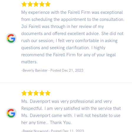
My experience with the Fairell Firm was exceptional
from scheduling the appointment to the consultation.
Joi Fairell was through in her review of my
documents and offered excellent advice. She did not
rush our session; I felt very comfortable in asking
questions and seeking clarification. I highly
recommend the Fairell Firm for any of your legal
matters.
-Beverly Banister - Posted Dec 21, 2023
Ms. Davenport was very professional and very
Respectful. I am very satisfied with the service that
Ms. Davenport came with. I will not hesitate to use
her any time.. Thank You.
-Reggie Norwood - Posted Dec 11, 2023