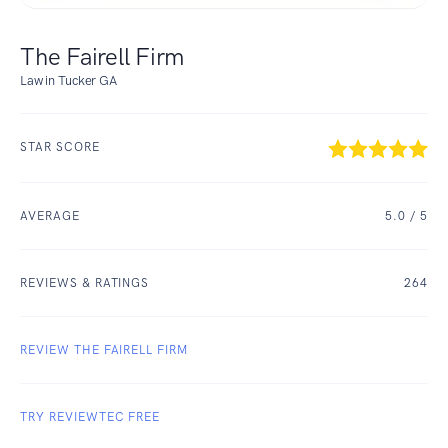
The Fairell Firm
Law in Tucker GA
STAR SCORE
AVERAGE
5.0
/ 5
REVIEWS & RATINGS
264
REVIEW THE FAIRELL FIRM
TRY REVIEWTEC FREE