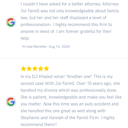
I couldn't have asked for a better attorney. Attorney
Joi Fairell was not only knowledgeable about family
law, but her and her staff displayed a level of
professionalism. I highly recommend this firm to
anyone in need of. I am forever grateful for their
help.
- Kristal Menefee -
Aug 14, 2024
In my DJ Khaled voice! “Another one” This is my
second case With Joi Fairell. Over 10 years ago, she
handled my divorce which was professionally done.
She is patient, knowledgeable and make you feel like
you matter. Now this time was an auto accident and
she handled this one great as well along with
Stephanie and Hannah of the Fairell Firm. I highly
recommend them!!