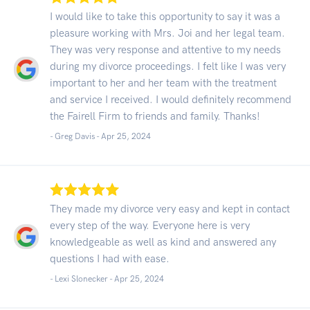
I would like to take this opportunity to say it was a
pleasure working with Mrs. Joi and her legal team.
They was very response and attentive to my needs
during my divorce proceedings. I felt like I was very
important to her and her team with the treatment
and service I received. I would definitely recommend
the Fairell Firm to friends and family. Thanks!
- Greg Davis -
Apr 25, 2024
They made my divorce very easy and kept in contact
every step of the way. Everyone here is very
knowledgeable as well as kind and answered any
questions I had with ease.
- Lexi Slonecker -
Apr 25, 2024