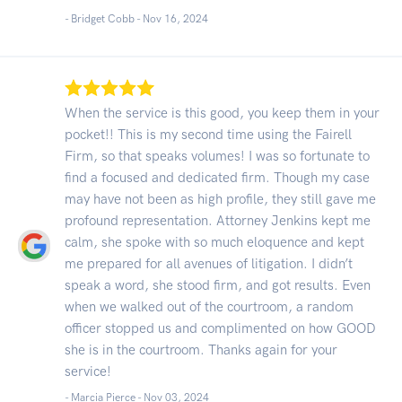
- Bridget Cobb -
Nov 16, 2024
When the service is this good, you keep them in your
pocket!! This is my second time using the Fairell
Firm, so that speaks volumes! I was so fortunate to
find a focused and dedicated firm. Though my case
may have not been as high profile, they still gave me
profound representation. Attorney Jenkins kept me
calm, she spoke with so much eloquence and kept
me prepared for all avenues of litigation. I didn’t
speak a word, she stood firm, and got results. Even
when we walked out of the courtroom, a random
officer stopped us and complimented on how GOOD
she is in the courtroom. Thanks again for your
service!
- Marcia Pierce -
Nov 03, 2024