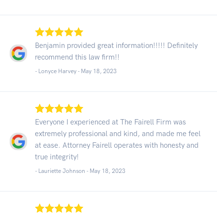
Benjamin provided great information!!!!! Definitely
recommend this law firm!!
- Lonyce Harvey -
May 18, 2023
Everyone I experienced at The Fairell Firm was
extremely professional and kind, and made me feel
at ease. Attorney Fairell operates with honesty and
true integrity!
- Lauriette Johnson -
May 18, 2023