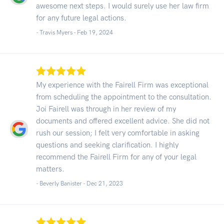
awesome next steps. I would surely use her law firm
for any future legal actions.
- Travis Myers -
Feb 19, 2024
My experience with the Fairell Firm was exceptional
from scheduling the appointment to the consultation.
Joi Fairell was through in her review of my
documents and offered excellent advice. She did not
rush our session; I felt very comfortable in asking
questions and seeking clarification. I highly
recommend the Fairell Firm for any of your legal
matters.
- Beverly Banister -
Dec 21, 2023