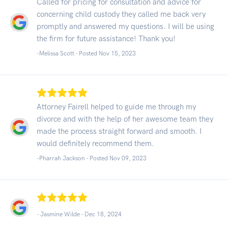
Called for pricing for consultation and advice for
concerning child custody they called me back very
promptly and answered my questions. I will be using
the firm for future assistance! Thank you!
-Melissa Scott - Posted Nov 15, 2023
Attorney Fairell helped to guide me through my
divorce and with the help of her awesome team they
made the process straight forward and smooth. I
would definitely recommend them.
-Pharrah Jackson - Posted Nov 09, 2023
- Jasmine Wilde -
Dec 18, 2024