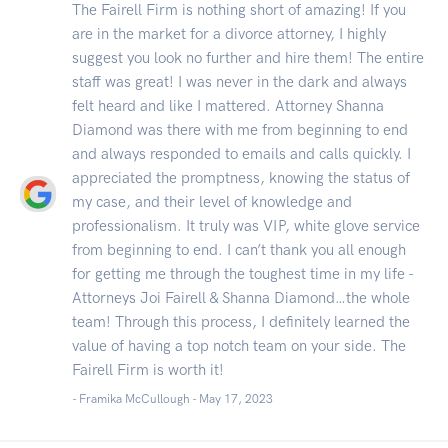
The Fairell Firm is nothing short of amazing! If you
are in the market for a divorce attorney, I highly
suggest you look no further and hire them! The entire
staff was great! I was never in the dark and always
felt heard and like I mattered. Attorney Shanna
Diamond was there with me from beginning to end
and always responded to emails and calls quickly. I
appreciated the promptness, knowing the status of
my case, and their level of knowledge and
professionalism. It truly was VIP, white glove service
from beginning to end. I can’t thank you all enough
for getting me through the toughest time in my life -
Attorneys Joi Fairell & Shanna Diamond…the whole
team! Through this process, I definitely learned the
value of having a top notch team on your side. The
Fairell Firm is worth it!
- Framika McCullough -
May 17, 2023