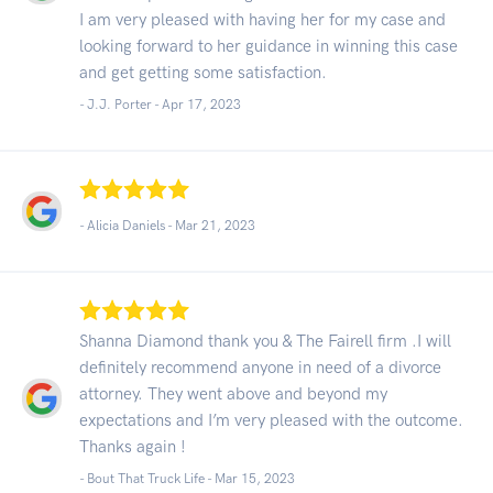
I am very pleased with having her for my case and
looking forward to her guidance in winning this case
and get getting some satisfaction.
- J.J. Porter -
Apr 17, 2023
- Alicia Daniels -
Mar 21, 2023
Shanna Diamond thank you & The Fairell firm .I will
definitely recommend anyone in need of a divorce
attorney. They went above and beyond my
expectations and I’m very pleased with the outcome.
Thanks again !
- Bout That Truck Life -
Mar 15, 2023