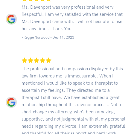
Ms. Davenport was very professional and very
Respectful. I am very satisfied with the service that
Ms. Davenport came with. I will not hesitate to use
her any time.. Thank You.
- Reggie Norwood -
Dec 11, 2023
The professional and compassion displayed by this
law firm towards me is immeasurable. When I
mentioned I would like to speak to a therapist to
ascertain my feelings. They directed me to a
therapist I still have. We have established a great
relationship throughout this divorce process. Not to
short change my attorney, who’s been amazing,
supportive, and not judgmental with all my personal
needs regarding my divorce. I am extremely grateful
and thankful for all their support and hard work.