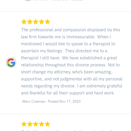
The professional and compassion displayed by this
law firm towards me is immeasurable. When I
mentioned I would like to speak to a therapist to
ascertain my feelings. They directed me to a
therapist I still have. We have established a great
relationship throughout this divorce process. Not to
short change my attorney, who’s been amazing,
supportive, and not judgmental with all my personal
needs regarding my divorce. I am extremely grateful
and thankful for all their support and hard work.
-Marc Coleman - Posted Nov 17, 2023