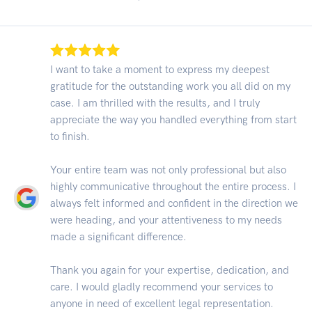
I want to take a moment to express my deepest
gratitude for the outstanding work you all did on my
case. I am thrilled with the results, and I truly
appreciate the way you handled everything from start
to finish.
Your entire team was not only professional but also
highly communicative throughout the entire process. I
always felt informed and confident in the direction we
were heading, and your attentiveness to my needs
made a significant difference.
Thank you again for your expertise, dedication, and
care. I would gladly recommend your services to
anyone in need of excellent legal representation.