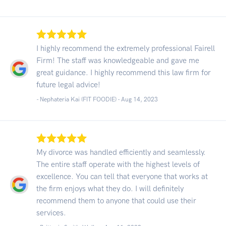
I highly recommend the extremely professional Fairell
Firm! The staff was knowledgeable and gave me
great guidance. I highly recommend this law firm for
future legal advice!
- Nephateria Kai (FIT FOODIE) -
Aug 14, 2023
My divorce was handled efficiently and seamlessly.
The entire staff operate with the highest levels of
excellence. You can tell that everyone that works at
the firm enjoys what they do. I will definitely
recommend them to anyone that could use their
services.