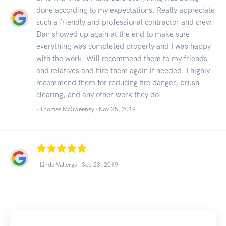
done according to my expectations. Really appreciate
such a friendly and professional contractor and crew.
Dan showed up again at the end to make sure
everything was completed properly and I was happy
with the work. Will recommend them to my friends
and relatives and hire them again if needed. I highly
recommend them for reducing fire danger, brush
clearing, and any other work they do.
- Thomas McSweeney -
Nov 25, 2019
- Linda Vallerga -
Sep 23, 2019