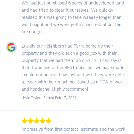
We had just purchased 5 acres of undeveloped land
and had tried to clear it ourselves. We quickly
realized this was going to take waaaay longer than
we thought and we were getting worried about the
fire danger.
Luckily our neighbors had Terra come do their
property and they did such a good job with their
property that we had them do ours. All I can say is
that it was one of the BEST decisions we have made.
I could not believe how fast and well they were able
to clear with their machine. Saved us a TON of work
and headache. Highly recommen!
-Kyle Taylor - Posted Feb 17, 2021
Impressive from first contact, estimate and the work.