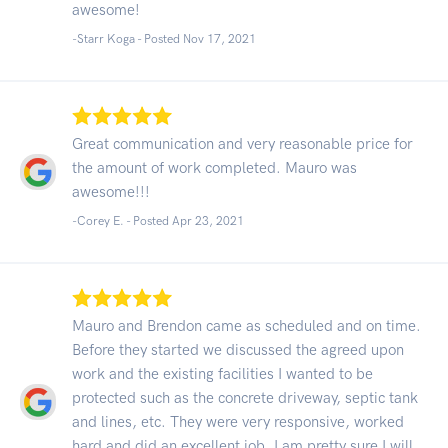
awesome!
-Starr Koga - Posted Nov 17, 2021
Great communication and very reasonable price for
the amount of work completed. Mauro was
awesome!!!
-Corey E. - Posted Apr 23, 2021
Mauro and Brendon came as scheduled and on time.
Before they started we discussed the agreed upon
work and the existing facilities I wanted to be
protected such as the concrete driveway, septic tank
and lines, etc. They were very responsive, worked
hard and did an excellent job. I am pretty sure I will