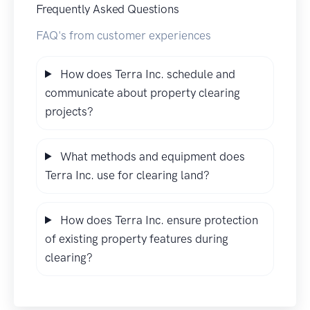
Frequently Asked Questions
FAQ's from customer experiences
How does Terra Inc. schedule and
communicate about property clearing
projects?
What methods and equipment does
Terra Inc. use for clearing land?
How does Terra Inc. ensure protection
of existing property features during
clearing?