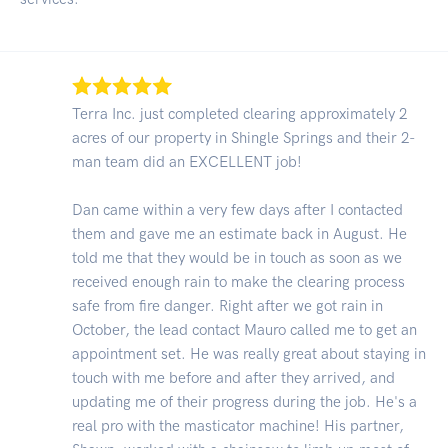
Terra Inc. just completed clearing approximately 2
acres of our property in Shingle Springs and their 2-
man team did an EXCELLENT job!
Dan came within a very few days after I contacted
them and gave me an estimate back in August. He
told me that they would be in touch as soon as we
received enough rain to make the clearing process
safe from fire danger. Right after we got rain in
October, the lead contact Mauro called me to get an
appointment set. He was really great about staying in
touch with me before and after they arrived, and
updating me of their progress during the job. He's a
real pro with the masticator machine! His partner,