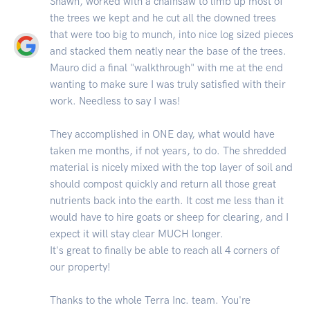
Shawn, worked with a chainsaw to limb up most of
the trees we kept and he cut all the downed trees
that were too big to munch, into nice log sized pieces
and stacked them neatly near the base of the trees.
Mauro did a final "walkthrough" with me at the end
wanting to make sure I was truly satisfied with their
work. Needless to say I was!
They accomplished in ONE day, what would have
taken me months, if not years, to do. The shredded
material is nicely mixed with the top layer of soil and
should compost quickly and return all those great
nutrients back into the earth. It cost me less than it
would have to hire goats or sheep for clearing, and I
expect it will stay clear MUCH longer.
It's great to finally be able to reach all 4 corners of
our property!
Thanks to the whole Terra Inc. team. You're