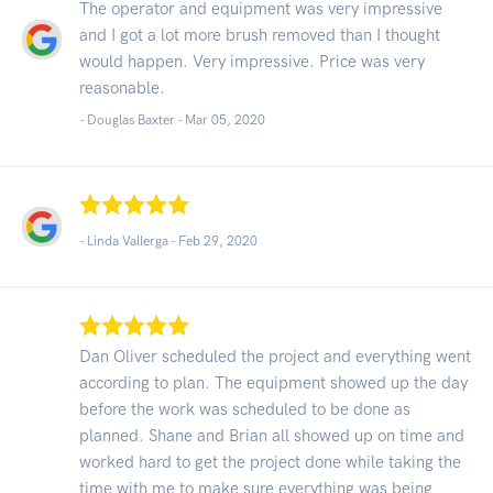
The operator and equipment was very impressive
and I got a lot more brush removed than I thought
would happen. Very impressive. Price was very
reasonable.
- Douglas Baxter -
Mar 05, 2020
- Linda Vallerga -
Feb 29, 2020
Dan Oliver scheduled the project and everything went
according to plan. The equipment showed up the day
before the work was scheduled to be done as
planned. Shane and Brian all showed up on time and
worked hard to get the project done while taking the
time with me to make sure everything was being