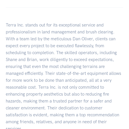
Terra Inc. stands out for its exceptional service and
professionalism in land management and brush clearing.
With a team led by the meticulous Dan Oliver, clients can
expect every project to be executed flawlessly, from
scheduling to completion. The skilled operators, including
Shane and Brian, work diligently to exceed expectations,
ensuring that even the most challenging terrains are
managed efficiently. Their state-of-the-art equipment allows
for more work to be done than anticipated, all at a very
reasonable cost. Terra Inc. is not only committed to
enhancing property aesthetics but also to reducing fire
hazards, making them a trusted partner for a safer and
cleaner environment. Their dedication to customer
satisfaction is evident, making them a top recommendation
among friends, relatives, and anyone in need of their
services.