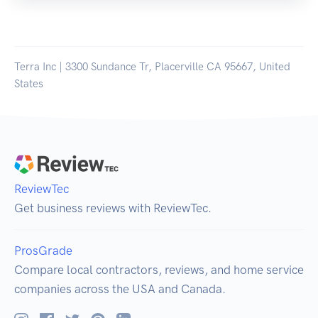
Terra Inc | 3300 Sundance Tr, Placerville CA 95667, United
States
ReviewTec
Get business reviews with ReviewTec.
ProsGrade
Compare local contractors, reviews, and home service
companies across the USA and Canada.