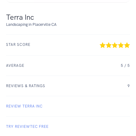
Terra Inc
Landscaping in Placerville CA
STAR SCORE
AVERAGE
5
/ 5
REVIEWS & RATINGS
9
REVIEW TERRA INC
TRY REVIEWTEC FREE