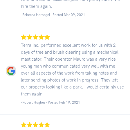
hire them again.
-Rebecca Harnagel - Posted Mar 09, 2021
Terra Inc. performed excellent work for us with 2
days of tree and brush clearing using a mechanical
masticator. Their operator Mauro was a very nice
young man who communicated very well with me
over all aspects of the work from taking notes and
later sending photos of work in progress. They left
our property looking like a park. I would certainly use
them again.
-Robert Hughes - Posted Feb 19, 2021