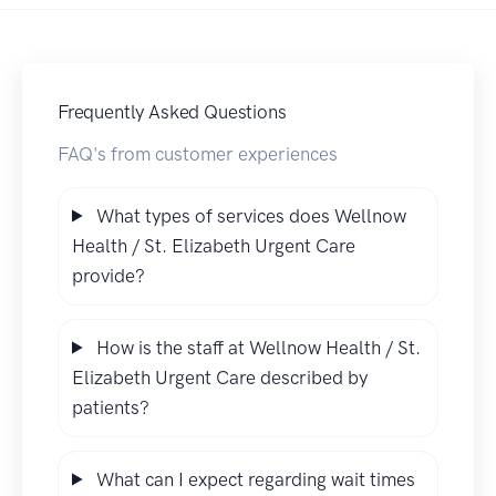
Frequently Asked Questions
FAQ's from customer experiences
What types of services does Wellnow
Health / St. Elizabeth Urgent Care
provide?
How is the staff at Wellnow Health / St.
Elizabeth Urgent Care described by
patients?
What can I expect regarding wait times