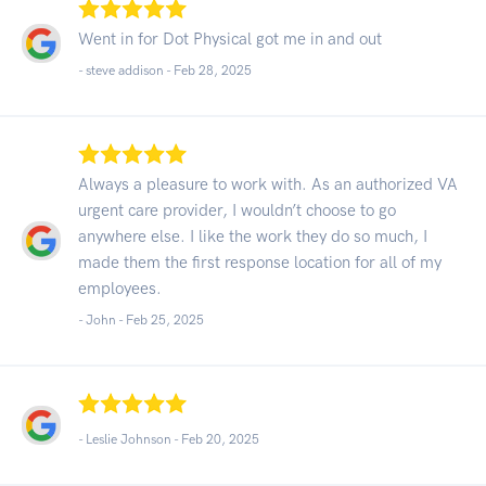
Went in for Dot Physical got me in and out
- steve addison -
Feb 28, 2025
Always a pleasure to work with. As an authorized VA
urgent care provider, I wouldn’t choose to go
anywhere else. I like the work they do so much, I
made them the first response location for all of my
employees.
- John -
Feb 25, 2025
- Leslie Johnson -
Feb 20, 2025