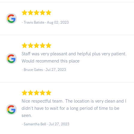
- Travis Batiste -
Aug 02, 2023
Staff was very pleasant and helpful plus very patient.
Would recommend this place
- Bruce Gates -
Jul 27, 2023
Nice respectful team. The location is very clean and I
didn't have to wait for a long period of time to be
seen.
- Samantha Bell -
Jul 27, 2023