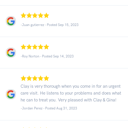
-Juan gutierrez - Posted Sep 15, 2023
-Roy Norton - Posted Sep 14, 2023
Clay is very thorough when you come in for an urgent
care visit. He listens to your problems and does what
he can to treat you. Very pleased with Clay & Gina!
-Jordan Perez - Posted Aug 31, 2023