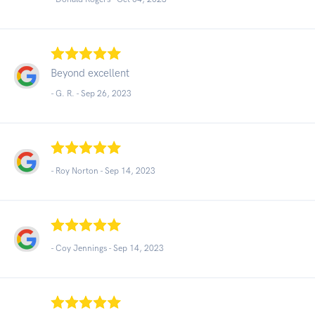
Beyond excellent
- G. R. -
Sep 26, 2023
- Roy Norton -
Sep 14, 2023
- Coy Jennings -
Sep 14, 2023