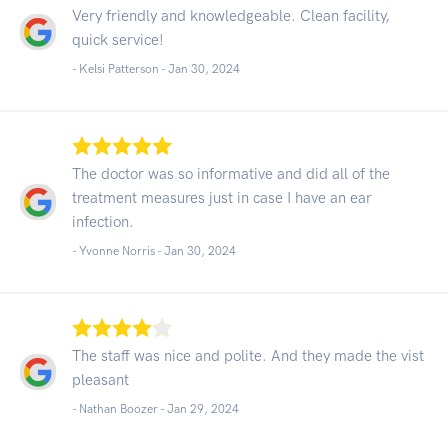
Very friendly and knowledgeable. Clean facility,
quick service!
- Kelsi Patterson -
Jan 30, 2024
The doctor was so informative and did all of the
treatment measures just in case I have an ear
infection.
- Yvonne Norris -
Jan 30, 2024
The staff was nice and polite. And they made the vist
pleasant
- Nathan Boozer -
Jan 29, 2024