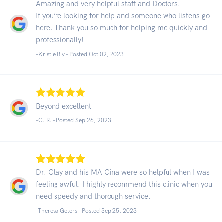
Amazing and very helpful staff and Doctors.
If you’re looking for help and someone who listens go
here. Thank you so much for helping me quickly and
professionally!
-Kristie Bly - Posted Oct 02, 2023
Beyond excellent
-G. R. - Posted Sep 26, 2023
Dr. Clay and his MA Gina were so helpful when I was
feeling awful. I highly recommend this clinic when you
need speedy and thorough service.
-Theresa Geters - Posted Sep 25, 2023