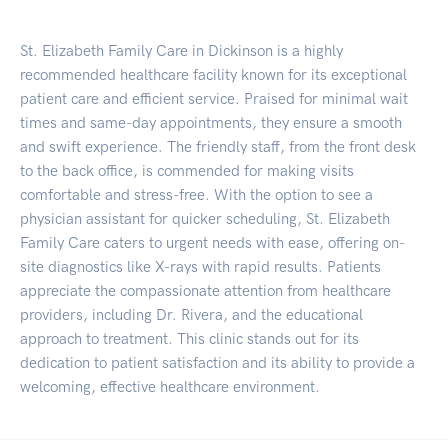
St. Elizabeth Family Care in Dickinson is a highly
recommended healthcare facility known for its exceptional
patient care and efficient service. Praised for minimal wait
times and same-day appointments, they ensure a smooth
and swift experience. The friendly staff, from the front desk
to the back office, is commended for making visits
comfortable and stress-free. With the option to see a
physician assistant for quicker scheduling, St. Elizabeth
Family Care caters to urgent needs with ease, offering on-
site diagnostics like X-rays with rapid results. Patients
appreciate the compassionate attention from healthcare
providers, including Dr. Rivera, and the educational
approach to treatment. This clinic stands out for its
dedication to patient satisfaction and its ability to provide a
welcoming, effective healthcare environment.