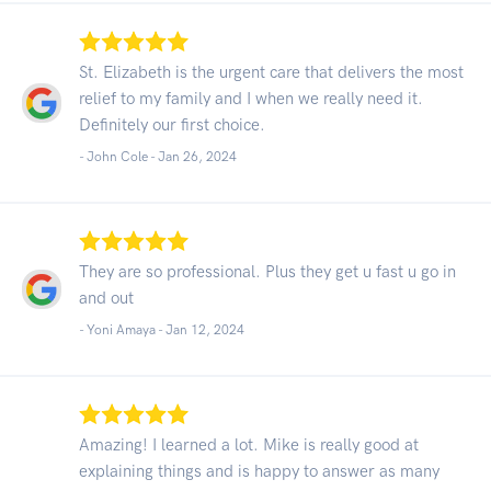
St. Elizabeth is the urgent care that delivers the most
relief to my family and I when we really need it.
Definitely our first choice.
- John Cole -
Jan 26, 2024
They are so professional. Plus they get u fast u go in
and out
- Yoni Amaya -
Jan 12, 2024
Amazing! I learned a lot. Mike is really good at
explaining things and is happy to answer as many