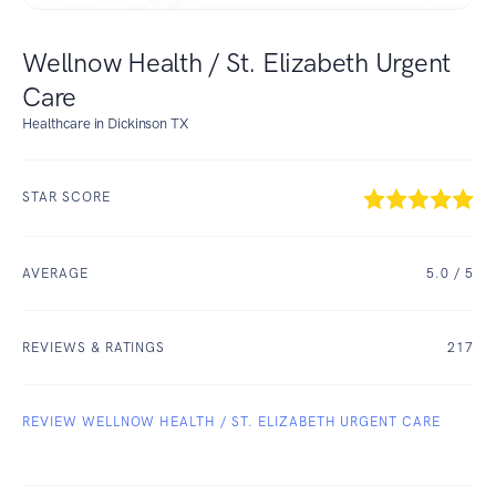
Wellnow Health / St. Elizabeth Urgent
Care
Healthcare in Dickinson TX
STAR SCORE
AVERAGE
5.0
/ 5
REVIEWS & RATINGS
217
REVIEW WELLNOW HEALTH / ST. ELIZABETH URGENT CARE