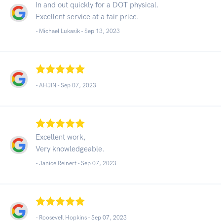
In and out quickly for a DOT physical.
Excellent service at a fair price.
- Michael Lukasik -
Sep 13, 2023
- AHJIN -
Sep 07, 2023
Excellent work,
Very knowledgeable.
- Janice Reinert -
Sep 07, 2023
- Roosevell Hopkins -
Sep 07, 2023