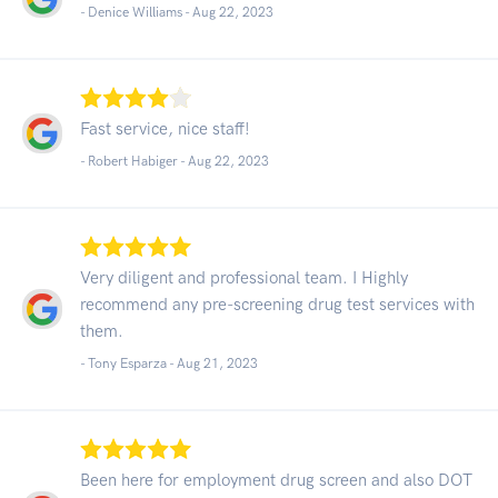
- Denice Williams -
Aug 22, 2023
Fast service, nice staff!
- Robert Habiger -
Aug 22, 2023
Very diligent and professional team. I Highly
recommend any pre-screening drug test services with
them.
- Tony Esparza -
Aug 21, 2023
Been here for employment drug screen and also DOT