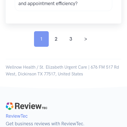
and appointment efficiency?
1
2
3
>
Wellnow Health / St. Elizabeth Urgent Care | 676 FM 517 Rd
West, Dickinson TX 77517, United States
ReviewTec
Get business reviews with ReviewTec.