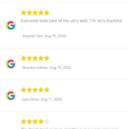
Everyone took care of me very well. I'm very thankful
.
- Stephen Gee -
Aug 15, 2023
- Brandon Iraheta -
Aug 15, 2023
- Lynn Gims -
Aug 11, 2023