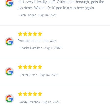
cert. very friendly staff. Quick and thorough, gets the
job done. Would 10/10 pee in a cup here again.
- Sean Padden -
Aug 18, 2023
Professional all the way.
- Charles Hamilton -
Aug 17, 2023
- Darren Dixon -
Aug 16, 2023
- Jordy Terrones -
Aug 15, 2023