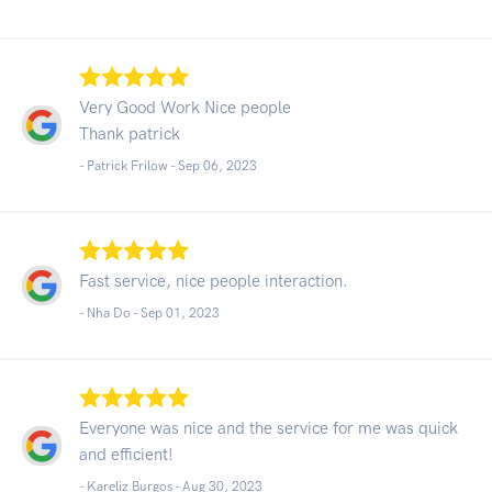
Very Good Work Nice people
Thank patrick
- Patrick Frilow -
Sep 06, 2023
Fast service, nice people interaction.
- Nha Do -
Sep 01, 2023
Everyone was nice and the service for me was quick
and efficient!
- Kareliz Burgos -
Aug 30, 2023