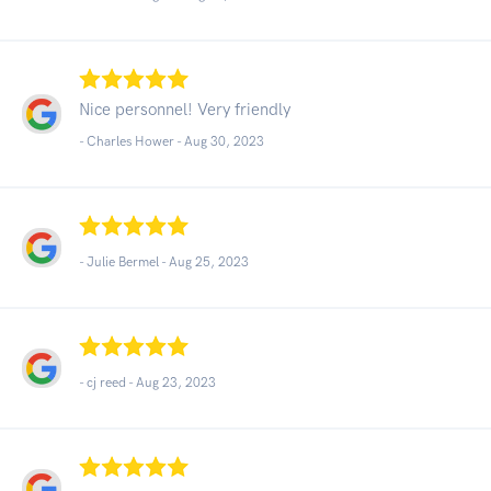
Nice personnel! Very friendly
- Charles Hower -
Aug 30, 2023
- Julie Bermel -
Aug 25, 2023
- cj reed -
Aug 23, 2023