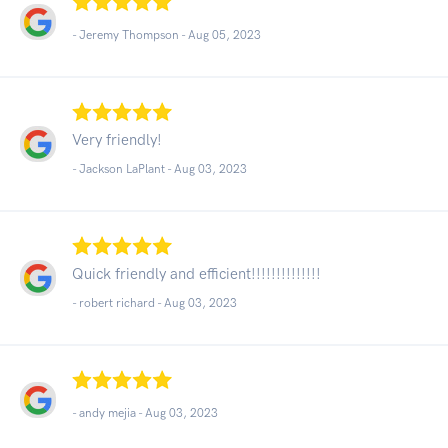
- Jeremy Thompson -
Aug 05, 2023
Very friendly!
- Jackson LaPlant -
Aug 03, 2023
Quick friendly and efficient!!!!!!!!!!!!!!
- robert richard -
Aug 03, 2023
- andy mejia -
Aug 03, 2023