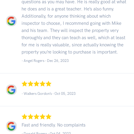
questions as you may have. He is really good at what
he does and is a great teacher. He’s also funny.
Additionally, for anyone thinking about which
inspector to choose, I recommend going with Mike
and his team. They will inspect the property very
thoroughly and they can teach as well, which at least
for me is really valuable, since actually knowing the
property you’re looking to purchase is important.
- Angel Rogers -
Dec 26, 2023
- Walkers Gordon’s -
Oct 05, 2023
Fast and friendly. No complaints
- Donald Rogers -
Oct 04, 2023