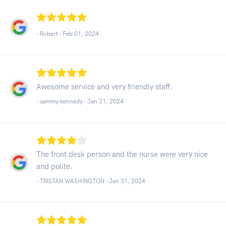
- Robert -
Feb 01, 2024
Awesome service and very friendly staff.
- sammy kennedy -
Jan 31, 2024
The front desk person and the nurse were very nice
and polite.
- TRISTAN WASHINGTON -
Jan 31, 2024