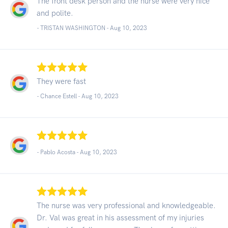
The front desk person and the nurse were very nice
and polite.
- TRISTAN WASHINGTON -
Aug 10, 2023
They were fast
- Chance Estell -
Aug 10, 2023
- Pablo Acosta -
Aug 10, 2023
The nurse was very professional and knowledgeable.
Dr. Val was great in his assessment of my injuries