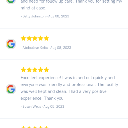
and need for follow up care. Thank you for setting my
mind at ease.
- Betty Johnston -
Aug 08, 2023
- Abdoulaye Keita -
Aug 08, 2023
Excellent experience! I was in and out quickly and
everyone was friendly and professional. The facility
was well kept and clean. I had a very positive
experience. Thank you.
- Susan Wells -
Aug 05, 2023