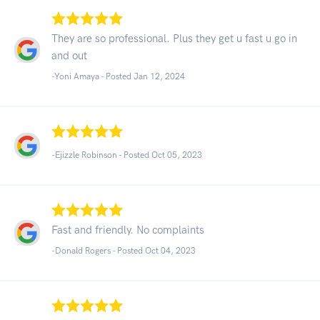
They are so professional. Plus they get u fast u go in
and out
-Yoni Amaya - Posted Jan 12, 2024
-Ejizzle Robinson - Posted Oct 05, 2023
Fast and friendly. No complaints
-Donald Rogers - Posted Oct 04, 2023