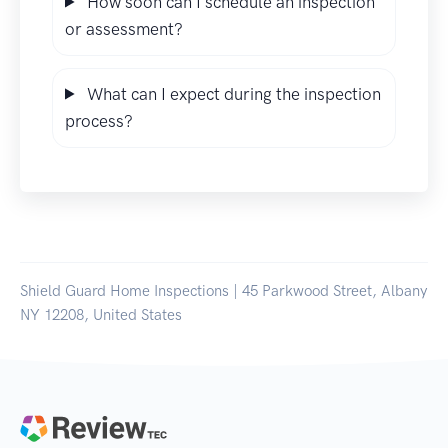
How soon can I schedule an inspection
or assessment?
What can I expect during the inspection
process?
Shield Guard Home Inspections | 45 Parkwood Street, Albany
NY 12208, United States