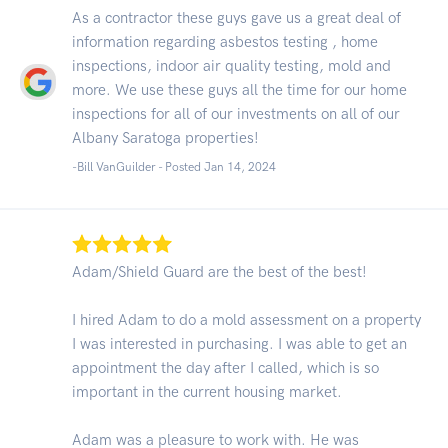
As a contractor these guys gave us a great deal of
information regarding asbestos testing , home
inspections, indoor air quality testing, mold and
more. We use these guys all the time for our home
inspections for all of our investments on all of our
Albany Saratoga properties!
-Bill VanGuilder - Posted Jan 14, 2024
Adam/Shield Guard are the best of the best!
I hired Adam to do a mold assessment on a property
I was interested in purchasing. I was able to get an
appointment the day after I called, which is so
important in the current housing market.
Adam was a pleasure to work with. He was