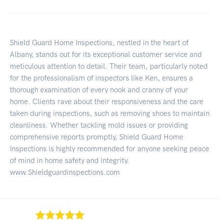
Shield Guard Home Inspections, nestled in the heart of
Albany, stands out for its exceptional customer service and
meticulous attention to detail. Their team, particularly noted
for the professionalism of inspectors like Ken, ensures a
thorough examination of every nook and cranny of your
home. Clients rave about their responsiveness and the care
taken during inspections, such as removing shoes to maintain
cleanliness. Whether tackling mold issues or providing
comprehensive reports promptly, Shield Guard Home
Inspections is highly recommended for anyone seeking peace
of mind in home safety and integrity.
www.Shieldguardinspections.com