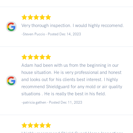
Very thorough inspection. I would highly reccomend.
-Steven Puccio - Posted Dec 14, 2023
Adam had been with us from the beginning in our
house situation. He is very professional and honest
and looks out for his clients best interest. I highly
recommend Shieldguard for any mold or air quality
situations . He is really the best in his field.
-patricia gathen - Posted Dec 11, 2023