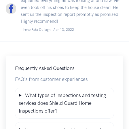
explained everything he was looking at and saw. He
even took off his shoes to keep the house clean! He
sent us the inspection report promptly as promised!
Highly recommend!
- Irene Pata Cullagh -
Apr 13, 2022
Frequently Asked Questions
FAQ's from customer experiences
What types of inspections and testing
services does Shield Guard Home
Inspections offer?