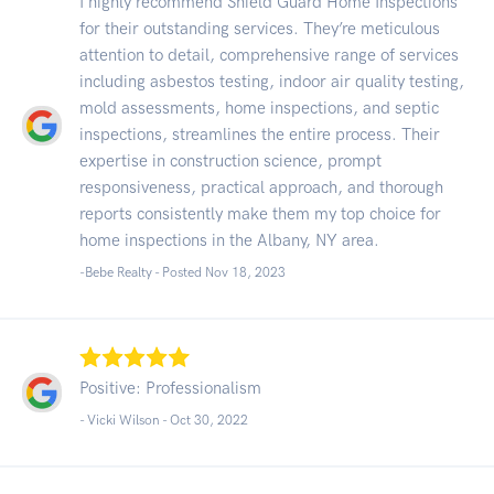
I highly recommend Shield Guard Home Inspections
for their outstanding services. They’re meticulous
attention to detail, comprehensive range of services
including asbestos testing, indoor air quality testing,
mold assessments, home inspections, and septic
inspections, streamlines the entire process. Their
expertise in construction science, prompt
responsiveness, practical approach, and thorough
reports consistently make them my top choice for
home inspections in the Albany, NY area.
-Bebe Realty - Posted Nov 18, 2023
Positive: Professionalism
- Vicki Wilson -
Oct 30, 2022