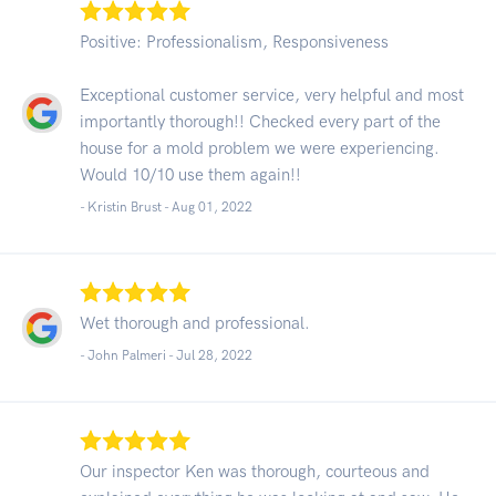
Positive: Professionalism, Responsiveness
Exceptional customer service, very helpful and most
importantly thorough!! Checked every part of the
house for a mold problem we were experiencing.
Would 10/10 use them again!!
- Kristin Brust -
Aug 01, 2022
Wet thorough and professional.
- John Palmeri -
Jul 28, 2022
Our inspector Ken was thorough, courteous and