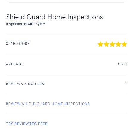
Shield Guard Home Inspections
Inspection in Albany NY
STAR SCORE
AVERAGE
5
/ 5
REVIEWS & RATINGS
9
REVIEW SHIELD GUARD HOME INSPECTIONS
TRY REVIEWTEC FREE