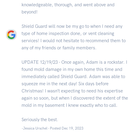
knowledgeable, thorough, and went above and
beyond!
Shield Guard will now be my go to when I need any
type of home inspection done, or vent cleaning
services! I would not hesitate to recommend them to
any of my friends or family members.
UPDATE 12/19/23 - Once again, Adam is a rockstar. I
found mold damage in my own home this time and
immediately called Shield Guard. Adam was able to
squeeze me in the next day! Six days before
Christmas! I wasn’t expecting to need his expertise
again so soon, but when I discovered the extent of the
mold in my basement I knew exactly who to call.
Seriously the best.
-Jessica Urschel - Posted Dec 19, 2023