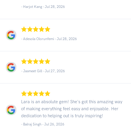
- Harjot Kang -
Jul 28, 2026
- Adesola Olorunfemi -
Jul 28, 2026
- Jasmeet Gill -
Jul 27, 2026
Lara is an absolute gem! She's got this amazing way
of making everything feel easy and enjoyable. Her
dedication to helping out is truly inspiring!
- Balraj Singh -
Jul 26, 2026