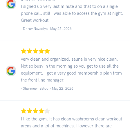
I signed up very last minute and that to on a single
phone call, still I was able to access the gym at night.
Great workout
- Dhruv Navadiya -
May 26, 2026
very clean and organized. sauna is very nice clean.
Not so busy in the morning so you get to use all the
equipment. i got a very good membership plan from
the front line manager.
- Sharmeen Batool -
May 22, 2026
I like the gym. It has clean washrooms clean workout
areas and a lot of machines. However there are