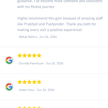
guidance, I’ve become more confident and consistent
with my fitness journey.
Highly recommend this gym because of amazing staff
like Prabhjot and Pushpinder. Thank you both for
making every visit a positive experience!
- Mehak Rakhra -
Jun 26, 2026
- Diorella Pamintuan -
Jun 26, 2026
- Aseem Kaur -
Jun 26, 2026