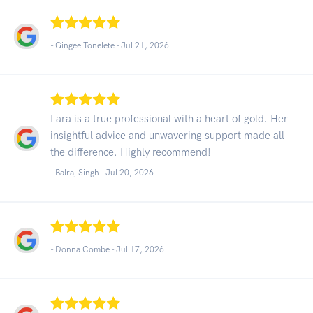
- Gingee Tonelete -
Jul 21, 2026
Lara is a true professional with a heart of gold. Her
insightful advice and unwavering support made all
the difference. Highly recommend!
- Balraj Singh -
Jul 20, 2026
- Donna Combe -
Jul 17, 2026