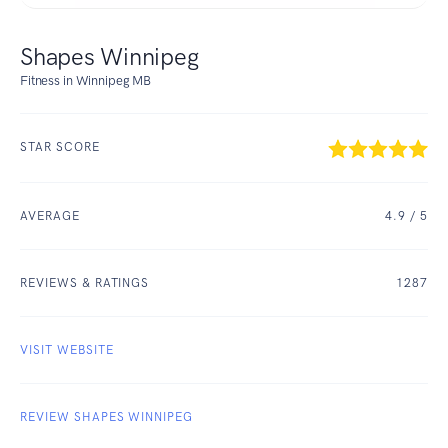
Shapes Winnipeg
Fitness in Winnipeg MB
STAR SCORE
AVERAGE
4.9
/ 5
REVIEWS & RATINGS
1287
VISIT WEBSITE
REVIEW SHAPES WINNIPEG