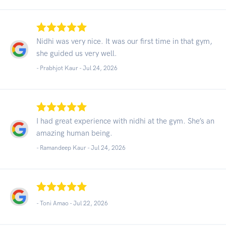
Nidhi was very nice. It was our first time in that gym,
she guided us very well.
- Prabhjot Kaur -
Jul 24, 2026
I had great experience with nidhi at the gym. She’s an
amazing human being.
- Ramandeep Kaur -
Jul 24, 2026
- Toni Amao -
Jul 22, 2026