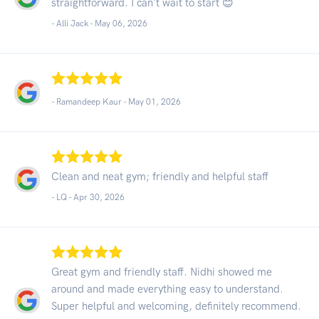
straightforward. I can't wait to start 😊
- Alli Jack -
May 06, 2026
- Ramandeep Kaur -
May 01, 2026
Clean and neat gym; friendly and helpful staff
- LQ -
Apr 30, 2026
Great gym and friendly staff. Nidhi showed me
around and made everything easy to understand.
Super helpful and welcoming, definitely recommend.