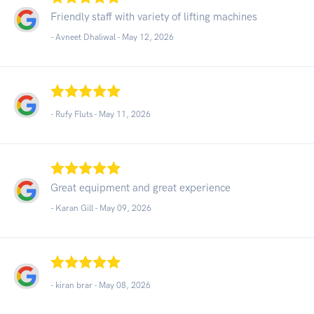
Friendly staff with variety of lifting machines
- Avneet Dhaliwal -
May 12, 2026
- Rufy Fluts -
May 11, 2026
Great equipment and great experience
- Karan Gill -
May 09, 2026
- kiran brar -
May 08, 2026