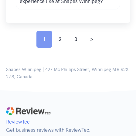
experience like at Shapes Winnipeg?
1
2
3
>
Shapes Winnipeg | 427 Mc Phillips Street, Winnipeg MB R2X
2Z8, Canada
ReviewTec
Get business reviews with ReviewTec.