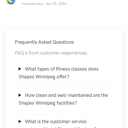
- harpreet kaur -
Apr 25, 2026
Frequently Asked Questions
FAQ's from customer experiences
What types of fitness classes does
Shapes Winnipeg offer?
How clean and well-maintained are the
Shapes Winnipeg facilities?
What is the customer service