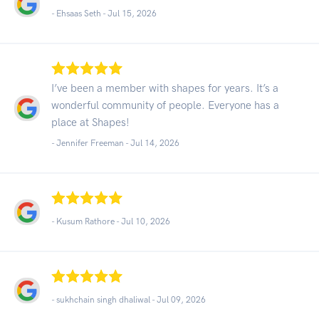
- Ehsaas Seth -
Jul 15, 2026
I’ve been a member with shapes for years. It’s a
wonderful community of people. Everyone has a
place at Shapes!
- Jennifer Freeman -
Jul 14, 2026
- Kusum Rathore -
Jul 10, 2026
- sukhchain singh dhaliwal -
Jul 09, 2026