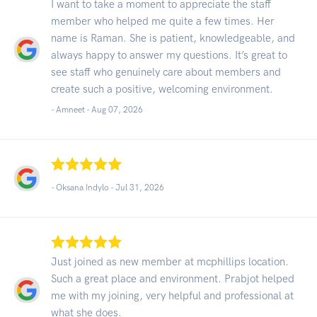
I want to take a moment to appreciate the staff
member who helped me quite a few times. Her
name is Raman. She is patient, knowledgeable, and
always happy to answer my questions. It’s great to
see staff who genuinely care about members and
create such a positive, welcoming environment.
- Amneet -
Aug 07, 2026
- Oksana Indylo -
Jul 31, 2026
Just joined as new member at mcphillips location.
Such a great place and environment. Prabjot helped
me with my joining, very helpful and professional at
what she does.