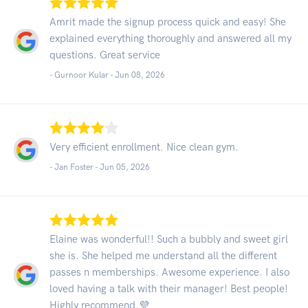
Amrit made the signup process quick and easy! She
explained everything thoroughly and answered all my
questions. Great service
- Gurnoor Kular -
Jun 08, 2026
Very efficient enrollment. Nice clean gym.
- Jan Foster -
Jun 05, 2026
Elaine was wonderful!! Such a bubbly and sweet girl
she is. She helped me understand all the different
passes n memberships. Awesome experience. I also
loved having a talk with their manager! Best people!
Highly recommend.💜