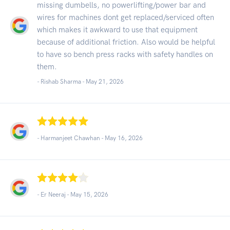
missing dumbells, no powerlifting/power bar and
wires for machines dont get replaced/serviced often
which makes it awkward to use that equipment
because of additional friction. Also would be helpful
to have so bench press racks with safety handles on
them.
- Rishab Sharma -
May 21, 2026
- Harmanjeet Chawhan -
May 16, 2026
- Er Neeraj -
May 15, 2026