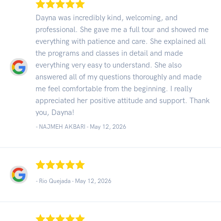
Dayna was incredibly kind, welcoming, and
professional. She gave me a full tour and showed me
everything with patience and care. She explained all
the programs and classes in detail and made
everything very easy to understand. She also
answered all of my questions thoroughly and made
me feel comfortable from the beginning. I really
appreciated her positive attitude and support. Thank
you, Dayna!
- NAJMEH AKBARI -
May 12, 2026
- Rio Quejada -
May 12, 2026