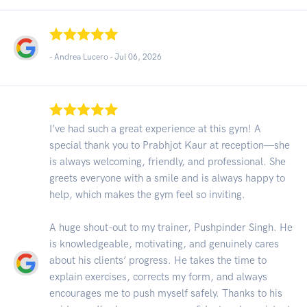
- Andrea Lucero -
Jul 06, 2026
I’ve had such a great experience at this gym! A
special thank you to Prabhjot Kaur at reception—she
is always welcoming, friendly, and professional. She
greets everyone with a smile and is always happy to
help, which makes the gym feel so inviting.
A huge shout-out to my trainer, Pushpinder Singh. He
is knowledgeable, motivating, and genuinely cares
about his clients’ progress. He takes the time to
explain exercises, corrects my form, and always
encourages me to push myself safely. Thanks to his