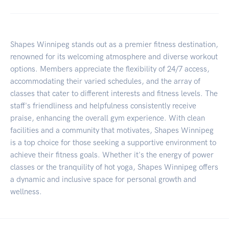
Shapes Winnipeg stands out as a premier fitness destination,
renowned for its welcoming atmosphere and diverse workout
options. Members appreciate the flexibility of 24/7 access,
accommodating their varied schedules, and the array of
classes that cater to different interests and fitness levels. The
staff's friendliness and helpfulness consistently receive
praise, enhancing the overall gym experience. With clean
facilities and a community that motivates, Shapes Winnipeg
is a top choice for those seeking a supportive environment to
achieve their fitness goals. Whether it's the energy of power
classes or the tranquility of hot yoga, Shapes Winnipeg offers
a dynamic and inclusive space for personal growth and
wellness.