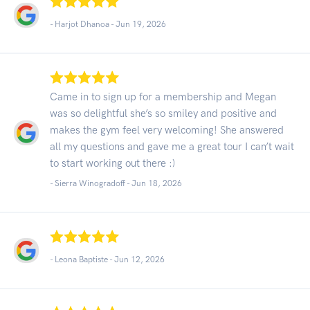
- Harjot Dhanoa -
Jun 19, 2026
Came in to sign up for a membership and Megan
was so delightful she’s so smiley and positive and
makes the gym feel very welcoming! She answered
all my questions and gave me a great tour I can’t wait
to start working out there :)
- Sierra Winogradoff -
Jun 18, 2026
- Leona Baptiste -
Jun 12, 2026