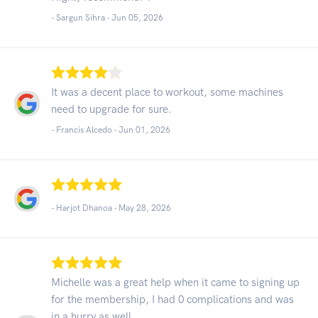
- Sargun Sihra -
Jun 05, 2026
It was a decent place to workout, some machines
need to upgrade for sure.
- Francis Alcedo -
Jun 01, 2026
- Harjot Dhanoa -
May 28, 2026
Michelle was a great help when it came to signing up
for the membership, I had 0 complications and was
in a hurry as well.