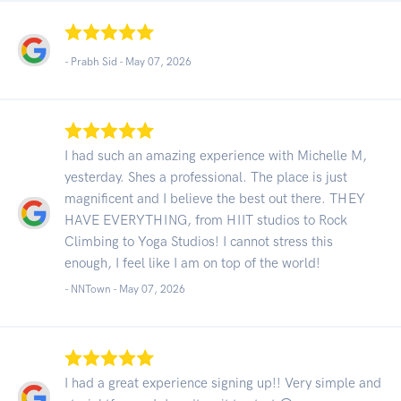
- Prabh Sid -
May 07, 2026
I had such an amazing experience with Michelle M,
yesterday. Shes a professional. The place is just
magnificent and I believe the best out there. THEY
HAVE EVERYTHING, from HIIT studios to Rock
Climbing to Yoga Studios! I cannot stress this
enough, I feel like I am on top of the world!
- NNTown -
May 07, 2026
I had a great experience signing up!! Very simple and