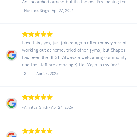
As I searched around but it’s the one I’m looking for.
- Harpreet Singh -
Apr 27, 2026
Love this gym, just joined again after many years of
working out at home, tried other gyms, but Shapes
has been the BEST. Always a welcoming community
and the staff are amazing :) Hot Yoga is my fav!!
- Steph -
Apr 27, 2026
- Amritpal Singh -
Apr 27, 2026