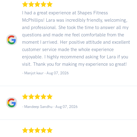
I had a great experience at Shapes Fitness
McPhillips! Lara was incredibly friendly, welcoming,
and professional. She took the time to answer all my
questions and made me feel comfortable from the
moment I arrived. Her positive attitude and excellent
customer service made the whole experience
enjoyable. I highly recommend asking for Lara if you
visit. Thank you for making my experience so great!
- Manjot kaur -
Aug 07, 2026
- Mandeep Sandhu -
Aug 07, 2026