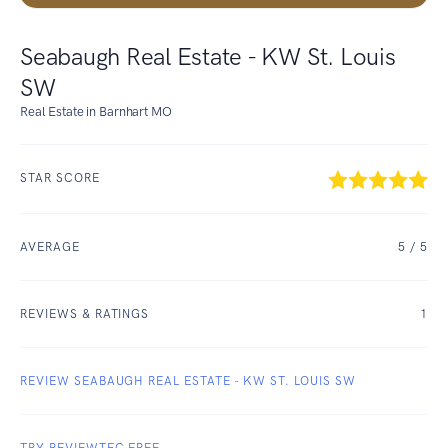
Seabaugh Real Estate - KW St. Louis
SW
Real Estate in Barnhart MO
STAR SCORE
AVERAGE
5
/ 5
REVIEWS & RATINGS
1
REVIEW SEABAUGH REAL ESTATE - KW ST. LOUIS SW
TRY REVIEWTEC FREE