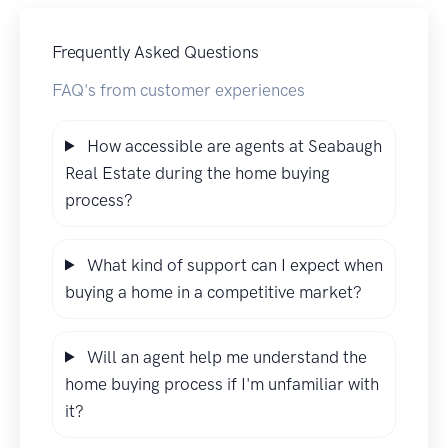
Frequently Asked Questions
FAQ's from customer experiences
How accessible are agents at Seabaugh
Real Estate during the home buying
process?
What kind of support can I expect when
buying a home in a competitive market?
Will an agent help me understand the
home buying process if I'm unfamiliar with
it?