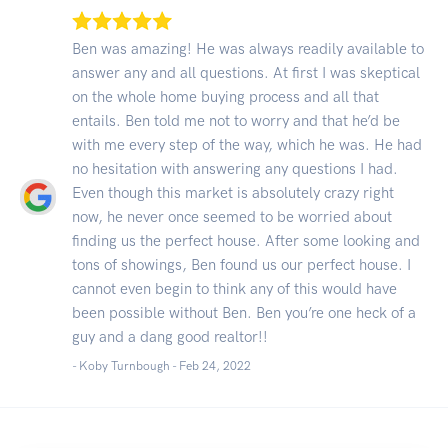
Ben was amazing! He was always readily available to
answer any and all questions. At first I was skeptical
on the whole home buying process and all that
entails. Ben told me not to worry and that he’d be
with me every step of the way, which he was. He had
no hesitation with answering any questions I had.
Even though this market is absolutely crazy right
now, he never once seemed to be worried about
finding us the perfect house. After some looking and
tons of showings, Ben found us our perfect house. I
cannot even begin to think any of this would have
been possible without Ben. Ben you’re one heck of a
guy and a dang good realtor!!
- Koby Turnbough -
Feb 24, 2022