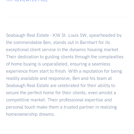
Seabaugh Real Estate - KW St. Louis SW, spearheaded by
the commendable Ben, stands out in Barnhart for its
exceptional client service in the dynamic housing market.
Their dedication to guiding clients through the complexities
of home buying is unparalleled, ensuring a seamless
experience from start to finish. With a reputation for being
readily available and responsive, Ben and his team at
Seabaugh Real Estate are celebrated for their ability to
secure the perfect home for their clients, even amidst a
competitive market. Their professional expertise and
personal touch make them a trusted partner in realizing
homeownership dreams.