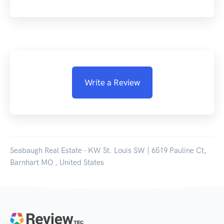
Write a Review
Seabaugh Real Estate - KW St. Louis SW | 6519 Pauline Ct,
Barnhart MO , United States