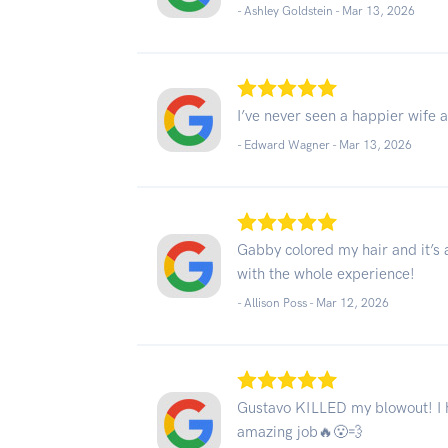
- Ashley Goldstein -
Mar 13, 2026
I’ve never seen a happier wife a
- Edward Wagner -
Mar 13, 2026
Gabby colored my hair and it’s 
with the whole experience!
- Allison Poss -
Mar 12, 2026
Gustavo KILLED my blowout! I ha
amazing job🔥😮‍💨