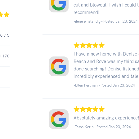
cut and blowout! I wish I could
recommend!
-ilene einstandig - Posted Jan 23, 2024
.0
/ 5
I have a new home with Denise 
1170
Beach and Rove was my third sal
done searching! Denise listened
incredibly experienced and tale
-Ellen Perlman - Posted Jan 23, 2024
Absolutely amazing experience!
-Tessa Kerin - Posted Jan 23, 2024