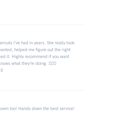
ircuts I’ve had in years. She really took
wanted, helped me figure out the right
iled it. Highly recommend if you want
ows what they’re doing. 💇‍♀️✨
10
r been too! Hands down the best service!