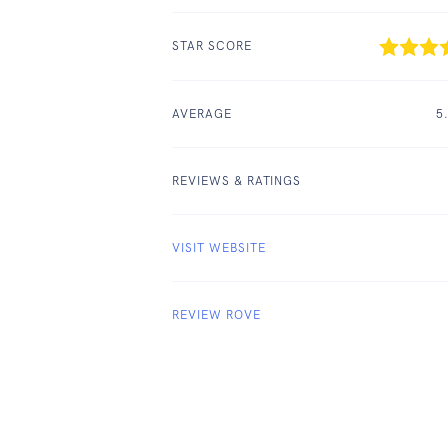
STAR SCORE
AVERAGE
5
REVIEWS & RATINGS
VISIT WEBSITE
REVIEW ROVE