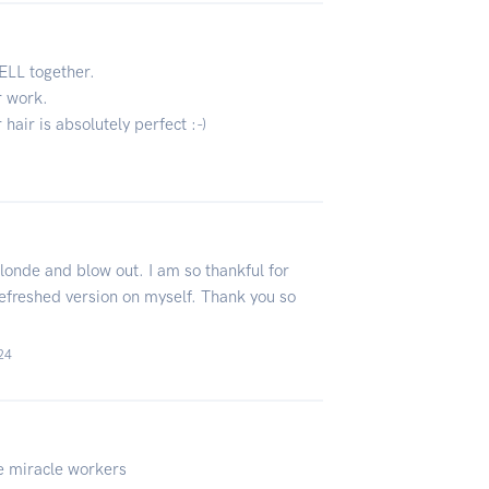
ELL together.
r work.
 hair is absolutely perfect :-)
blonde and blow out. I am so thankful for
 refreshed version on myself. Thank you so
24
e miracle workers