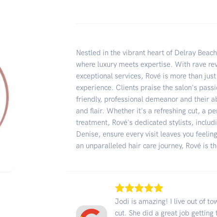
Nestled in the vibrant heart of Delray Beac
where luxury meets expertise. With rave revi
exceptional services, Rové is more than jus
experience. Clients praise the salon's pass
friendly, professional demeanor and their ab
and flair. Whether it's a refreshing cut, a p
treatment, Rové's dedicated stylists, incl
Denise, ensure every visit leaves you feelin
an unparalleled hair care journey, Rové is t
Jodi is amazing! I live out of t
cut. She did a great job gettin