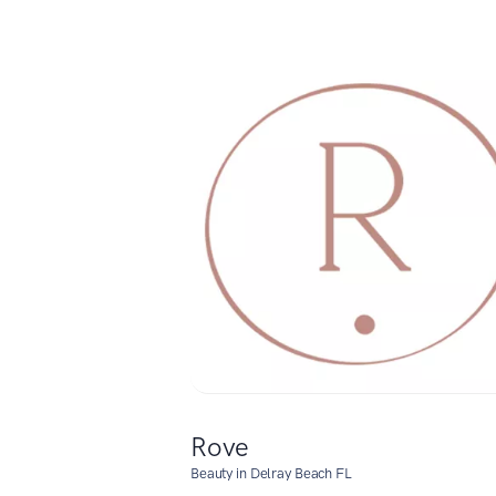
Rove
Beauty in Delray Beach FL