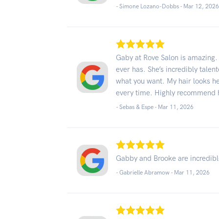
- Simone Lozano-Dobbs -
Mar 12, 202
Gaby at Rove Salon is amazing. 
ever has. She’s incredibly talent
what you want. My hair looks hea
every time. Highly recommend 
- Sebas & Espe -
Mar 11, 2026
Gabby and Brooke are incredible
- Gabrielle Abramow -
Mar 11, 2026