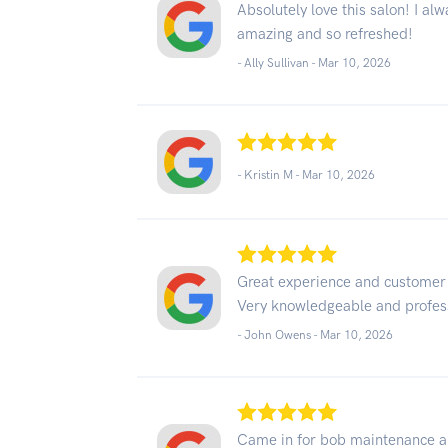
Absolutely love this salon! I al
amazing and so refreshed!
- Ally Sullivan -
Mar 10, 2026
- Kristin M -
Mar 10, 2026
Great experience and customer
Very knowledgeable and profess
- John Owens -
Mar 10, 2026
Came in for bob maintenance and