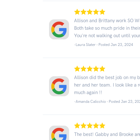
Allison and Brittany work SO W
Both take so much pride in thei
You're not walking out until your
-Laura Slater - Posted Jan 23, 2024
Allison did the best job on my 
her and her team. I look like a
much again !!
-Amanda Calicchio - Posted Jan 23, 20
The best! Gabby and Brooke ar