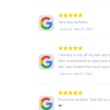
Tara was fantastic
- Andi wolf -
Mar 07, 2026
I wanted to cut off my hair and
their environment is clean and
hair was treated the result wa
- Alex john -
Mar 07, 2026
First time at Rove! Jodi did an 
❤️!