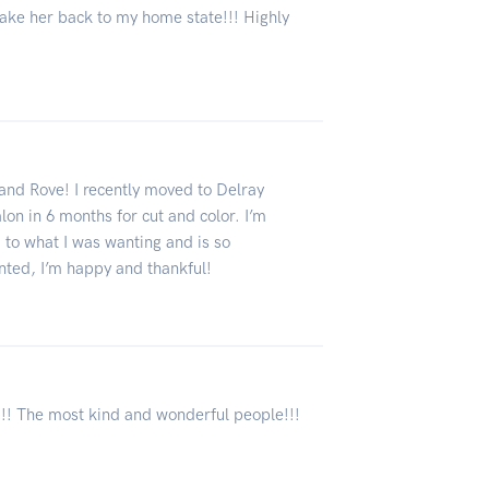
 take her back to my home state!!! Highly
and Rove! I recently moved to Delray
on in 6 months for cut and color. I’m
 to what I was wanting and is so
nted, I’m happy and thankful!
!! The most kind and wonderful people!!!