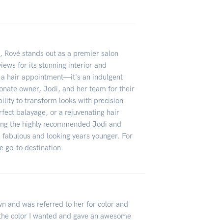
h, Rové stands out as a premier salon
ews for its stunning interior and
t a hair appointment—it's an indulgent
ionate owner, Jodi, and her team for their
ility to transform looks with precision
erfect balayage, or a rejuvenating hair
uding the highly recommended Jodi and
g fabulous and looking years younger. For
he go-to destination.
own and was referred to her for color and
g the color I wanted and gave an awesome