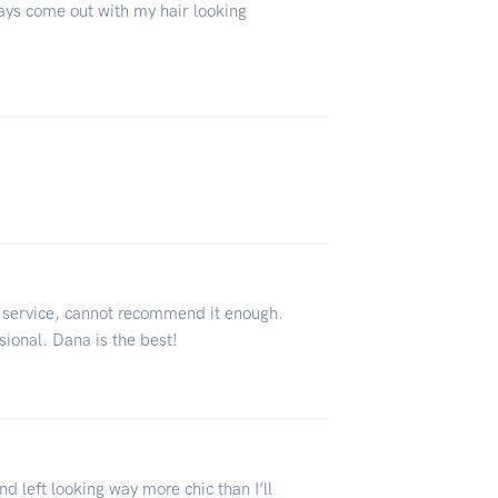
ways come out with my hair looking
 service, cannot recommend it enough.
ional. Dana is the best!
 left looking way more chic than I’ll