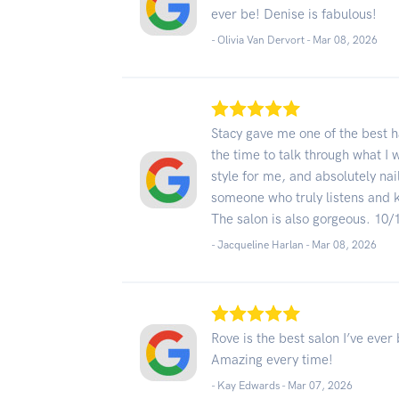
ever be! Denise is fabulous!
- Olivia Van Dervort -
Mar 08, 2026
Stacy gave me one of the best ha
the time to talk through what I 
style for me, and absolutely na
someone who truly listens and kn
The salon is also gorgeous. 10/
- Jacqueline Harlan -
Mar 08, 2026
Rove is the best salon I’ve eve
Amazing every time!
- Kay Edwards -
Mar 07, 2026