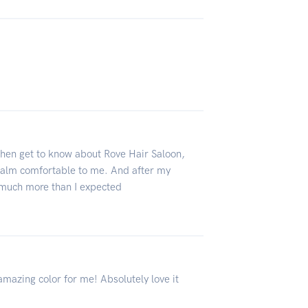
 then get to know about Rove Hair Saloon,
 calm comfortable to me. And after my
s much more than I expected
amazing color for me! Absolutely love it