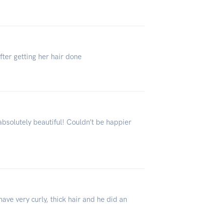
fter getting her hair done
absolutely beautiful! Couldn’t be happier
ve very curly, thick hair and he did an