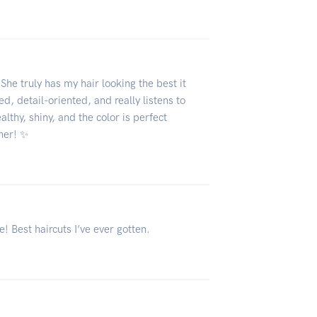
6
She truly has my hair looking the best it
ed, detail-oriented, and really listens to
lthy, shiny, and the color is perfect
her! ✨
! Best haircuts I’ve ever gotten.