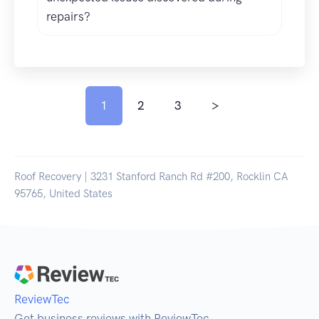
repairs?
1
2
3
>
Roof Recovery | 3231 Stanford Ranch Rd #200, Rocklin CA
95765, United States
ReviewTec
Get business reviews with ReviewTec.