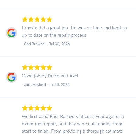
Ernesto did a great job. He was on time and kept us
up to date on the repair process.
- Carl Brownell -
Jul 30, 2026
Good job by David and Axel
- Jack Mayfield -
Jul 30, 2026
We first used Roof Recovery about a year ago for a
major roof repair, and they were outstanding from
start to finish. From providing a thorough estimate