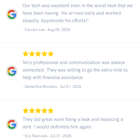
Our tech was excellent even in the worst heat that we
have been having. He arrived early and worked
steadily. Appreciate his efforts!!
- Carolyn Lee -
Aug 05, 2026
Very professional and communication was always
connected. They was willing to go the extra mile to
help with financial assistance
- Samantha Morados -
Jul 31, 2026
They did great work fixing a leak and replacing a
vent. I would definitely hire again.
- Eric Reynolds -
Jul 31, 2026