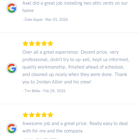
Axel did a great job installing two attic vents on our
home
- Dale Apple -
Mar 03, 2026
Over all a great experience. Decent price, very
professional, didn’t try to up-sell, kept us informed,
quality workmanship, finished ahead of schedule,
and cleaned up nicely when they were done. Thank
you to Jordan Allier and his crew!
- Tim Belke -
Feb 28, 2026
Awesome job and a great price. Really easy to deal
with for me and the company