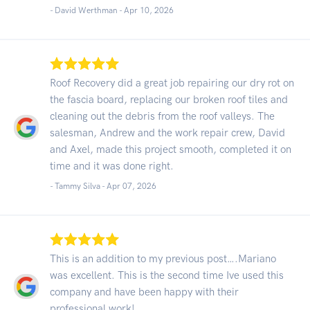
- David Werthman -
Apr 10, 2026
Roof Recovery did a great job repairing our dry rot on
the fascia board, replacing our broken roof tiles and
cleaning out the debris from the roof valleys. The
salesman, Andrew and the work repair crew, David
and Axel, made this project smooth, completed it on
time and it was done right.
- Tammy Silva -
Apr 07, 2026
This is an addition to my previous post….Mariano
was excellent. This is the second time Ive used this
company and have been happy with their
professional work!