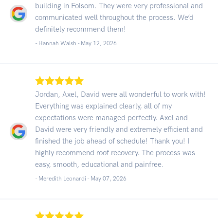
building in Folsom. They were very professional and
communicated well throughout the process. We’d
definitely recommend them!
- Hannah Walsh -
May 12, 2026
Jordan, Axel, David were all wonderful to work with!
Everything was explained clearly, all of my
expectations were managed perfectly. Axel and
David were very friendly and extremely efficient and
finished the job ahead of schedule! Thank you! I
highly recommend roof recovery. The process was
easy, smooth, educational and painfree.
- Meredith Leonardi -
May 07, 2026