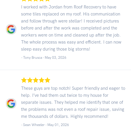
I worked with Jordan from Roof Recovery to have
some tiles replaced on my roof. His communication
and follow through were stellar! I received pictures
before and after the work was completed and the
workers were on time and cleaned up after the job.
The whole process was easy and efficient. I can now
sleep easy during those big storms!
- Tony Brusca -
May 03, 2026
These guys are top notch! Super friendly and eager to
help. I’ve had them out twice to my house for
separate issues. They helped me identify that one of
the problems was not even a roof repair issue, saving
me thousands of dollars. Highly recommend!
- Sean Wheeler -
May 01, 2026