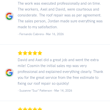
The work was executed professionally and on time.
The workers, Axel and David, were courteous and
considerate. The roof repair was as per agreement.
The sales person, Jordan made sure everything was
made to my satisfaction.
- Fernando Cabrera -
Mar 16, 2026
David and Axel did a great job and went the extra
mile! Cosmin the initial sales rep was very
professional and explained everything clearly. Thank
you for the great service from the free estimate to
fixing our roof repair so quickly!
- Suzanne “Suz” Patterson -
Mar 14, 2026