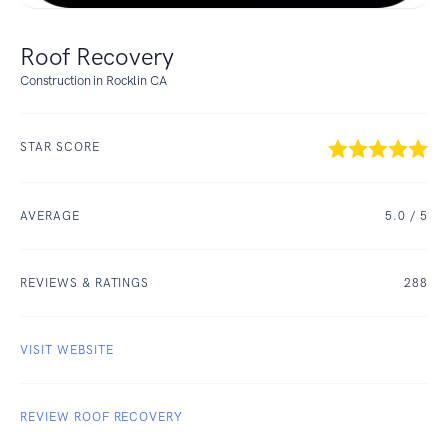
Roof Recovery
Construction in Rocklin CA
STAR SCORE
AVERAGE
5.0
/ 5
REVIEWS & RATINGS
288
VISIT WEBSITE
REVIEW ROOF RECOVERY