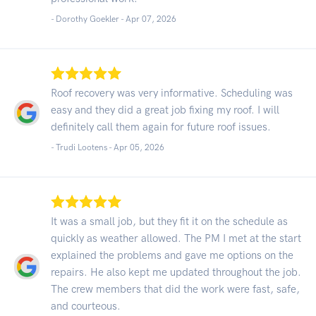
- Dorothy Goekler -
Apr 07, 2026
Roof recovery was very informative. Scheduling was
easy and they did a great job fixing my roof. I will
definitely call them again for future roof issues.
- Trudi Lootens -
Apr 05, 2026
It was a small job, but they fit it on the schedule as
quickly as weather allowed. The PM I met at the start
explained the problems and gave me options on the
repairs. He also kept me updated throughout the job.
The crew members that did the work were fast, safe,
and courteous.