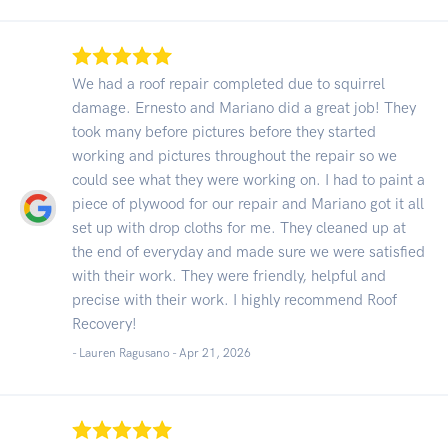
We had a roof repair completed due to squirrel
damage. Ernesto and Mariano did a great job! They
took many before pictures before they started
working and pictures throughout the repair so we
could see what they were working on. I had to paint a
piece of plywood for our repair and Mariano got it all
set up with drop cloths for me. They cleaned up at
the end of everyday and made sure we were satisfied
with their work. They were friendly, helpful and
precise with their work. I highly recommend Roof
Recovery!
- Lauren Ragusano -
Apr 21, 2026