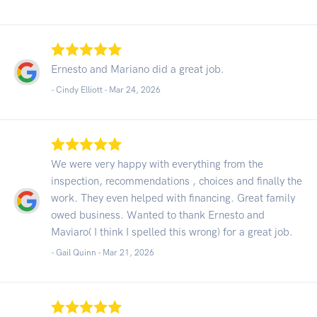
Ernesto and Mariano did a great job.
- Cindy Elliott -
Mar 24, 2026
We were very happy with everything from the
inspection, recommendations , choices and finally the
work. They even helped with financing. Great family
owed business. Wanted to thank Ernesto and
Maviaro( I think I spelled this wrong) for a great job.
- Gail Quinn -
Mar 21, 2026