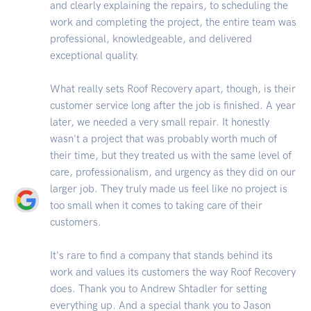
and clearly explaining the repairs, to scheduling the
work and completing the project, the entire team was
professional, knowledgeable, and delivered
exceptional quality.
What really sets Roof Recovery apart, though, is their
customer service long after the job is finished. A year
later, we needed a very small repair. It honestly
wasn't a project that was probably worth much of
their time, but they treated us with the same level of
care, professionalism, and urgency as they did on our
larger job. They truly made us feel like no project is
too small when it comes to taking care of their
customers.
It's rare to find a company that stands behind its
work and values its customers the way Roof Recovery
does. Thank you to Andrew Shtadler for setting
everything up. And a special thank you to Jason