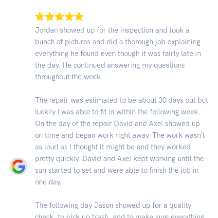
Jordan showed up for the inspection and took a
bunch of pictures and did a thorough job explaining
everything he found even though it was fairly late in
the day. He continued answering my questions
throughout the week.
The repair was estimated to be about 30 days out but
luckily I was able to fit in within the following week.
On the day of the repair David and Axel showed up
on time and began work right away. The work wasn’t
as loud as I thought it might be and they worked
pretty quickly. David and Axel kept working until the
sun started to set and were able to finish the job in
one day.
The following day Jason showed up for a quality
check, to pick up trash, and to make sure everything