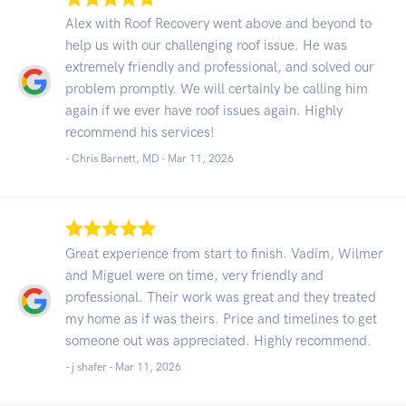
Alex with Roof Recovery went above and beyond to
help us with our challenging roof issue. He was
extremely friendly and professional, and solved our
problem promptly. We will certainly be calling him
again if we ever have roof issues again. Highly
recommend his services!
- Chris Barnett, MD -
Mar 11, 2026
Great experience from start to finish. Vadim, Wilmer
and Miguel were on time, very friendly and
professional. Their work was great and they treated
my home as if was theirs. Price and timelines to get
someone out was appreciated. Highly recommend.
- j shafer -
Mar 11, 2026