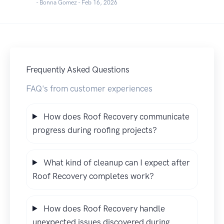
- Bonna Gomez -
Feb 16, 2026
Frequently Asked Questions
FAQ's from customer experiences
How does Roof Recovery communicate
progress during roofing projects?
What kind of cleanup can I expect after
Roof Recovery completes work?
How does Roof Recovery handle
unexpected issues discovered during