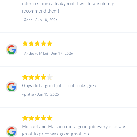
interiors from a leaky roof. I would absolutely
recommend them!
- John -
Jun 18, 2026
- Anthony M Lui -
Jun 17, 2026
Guys did a good job - roof looks great
- platka -
Jun 15, 2026
Michael and Mariano did a good job every else was
great to price was good great job