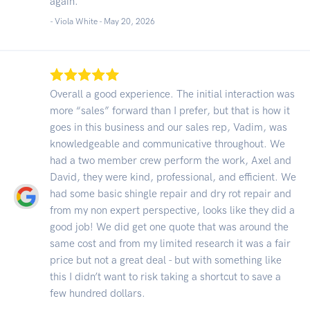
again.
- Viola White -
May 20, 2026
Overall a good experience. The initial interaction was
more “sales” forward than I prefer, but that is how it
goes in this business and our sales rep, Vadim, was
knowledgeable and communicative throughout. We
had a two member crew perform the work, Axel and
David, they were kind, professional, and efficient. We
had some basic shingle repair and dry rot repair and
from my non expert perspective, looks like they did a
good job! We did get one quote that was around the
same cost and from my limited research it was a fair
price but not a great deal - but with something like
this I didn’t want to risk taking a shortcut to save a
few hundred dollars.