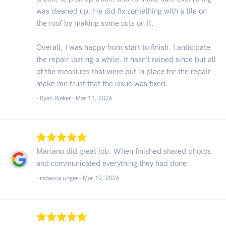
was cleaned up. He did fix something with a tile on
the roof by making some cuts on it.
Overall, I was happy from start to finish. I anticipate
the repair lasting a while. It hasn’t rained since but all
of the measures that were put in place for the repair
make me trust that the issue was fixed.
- Ryan Rieker -
Mar 11, 2026
Mariano did great job. When finished shared photos
and communicated everything they had done.
- rebecca unger -
Mar 10, 2026