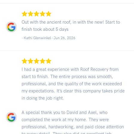
Out with the ancient roof, in with the new! Start to
finish took about 5 days
- Kathi Glenwinkel -
Jun 26, 2026
I had a great experience with Roof Recovery from
start to finish. The entire process was smooth,
professional, and the quality of the work exceeded
my expectations. It’s clear this company takes pride
in doing the job right.
A special thank you to David and Axel, who
completed the work at my home. They were
professional, hardworking, and paid close attention
to every detail. They also did an excellent job