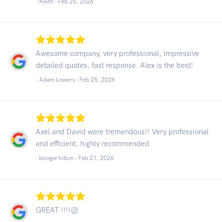
- Keith -
Feb 25, 2026
Awesome company, very professional, impressive
detailed quotes, fast response. Alex is the best!
- Adam Lowers -
Feb 25, 2026
Axel and David were tremendous!! Very professional
and efficient, highly recommended
- boogie hilton -
Feb 21, 2026
GREAT !!!!@