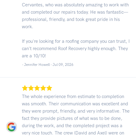
Cervantes, who was absolutely amazing to work with
and completed our repairs today. He was fantastic—
professional, friendly, and took great pride in his
work.
If you're looking for a roofing company you can trust, I
can't recommend Roof Recovery highly enough. They
are a 10/10!
- Jennifer Howell -
Jul 09, 2026
The whole experience from estimate to completion
was smooth. Their communication was excellent and
they were prompt, friendly, and very informative. The
fact they provide pictures of what was to be done,
during the work, and the completed project was a
very nice touch. The crew (David and Axel) were on