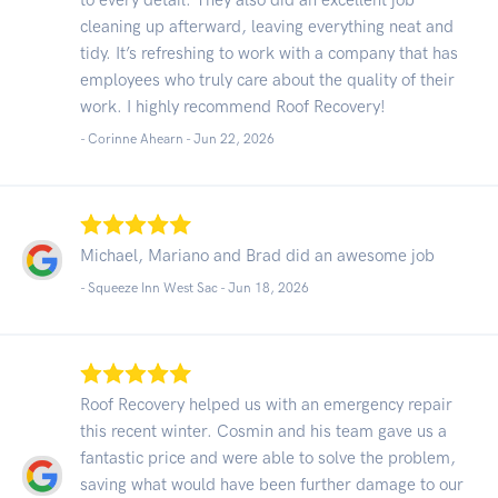
cleaning up afterward, leaving everything neat and
tidy. It’s refreshing to work with a company that has
employees who truly care about the quality of their
work. I highly recommend Roof Recovery!
- Corinne Ahearn -
Jun 22, 2026
Michael, Mariano and Brad did an awesome job
- Squeeze Inn West Sac -
Jun 18, 2026
Roof Recovery helped us with an emergency repair
this recent winter. Cosmin and his team gave us a
fantastic price and were able to solve the problem,
saving what would have been further damage to our