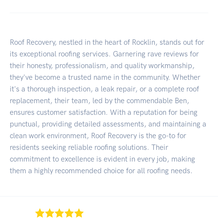
Roof Recovery, nestled in the heart of Rocklin, stands out for
its exceptional roofing services. Garnering rave reviews for
their honesty, professionalism, and quality workmanship,
they've become a trusted name in the community. Whether
it's a thorough inspection, a leak repair, or a complete roof
replacement, their team, led by the commendable Ben,
ensures customer satisfaction. With a reputation for being
punctual, providing detailed assessments, and maintaining a
clean work environment, Roof Recovery is the go-to for
residents seeking reliable roofing solutions. Their
commitment to excellence is evident in every job, making
them a highly recommended choice for all roofing needs.