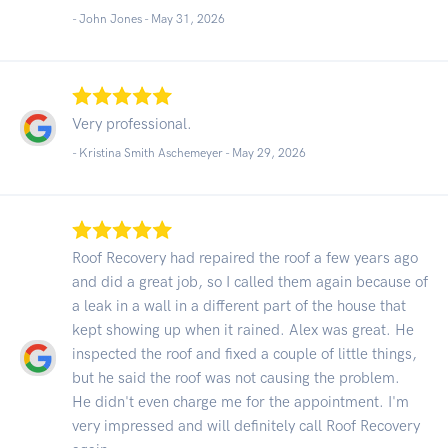
- John Jones -
May 31, 2026
Very professional.
- Kristina Smith Aschemeyer -
May 29, 2026
Roof Recovery had repaired the roof a few years ago
and did a great job, so I called them again because of
a leak in a wall in a different part of the house that
kept showing up when it rained. Alex was great. He
inspected the roof and fixed a couple of little things,
but he said the roof was not causing the problem.
He didn't even charge me for the appointment. I'm
very impressed and will definitely call Roof Recovery