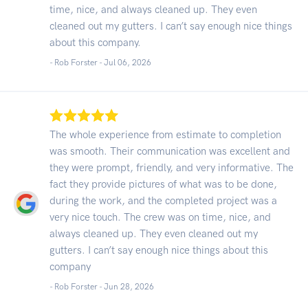
time, nice, and always cleaned up. They even
cleaned out my gutters. I can’t say enough nice things
about this company.
- Rob Forster -
Jul 06, 2026
The whole experience from estimate to completion
was smooth. Their communication was excellent and
they were prompt, friendly, and very informative. The
fact they provide pictures of what was to be done,
during the work, and the completed project was a
very nice touch. The crew was on time, nice, and
always cleaned up. They even cleaned out my
gutters. I can’t say enough nice things about this
company
- Rob Forster -
Jun 28, 2026