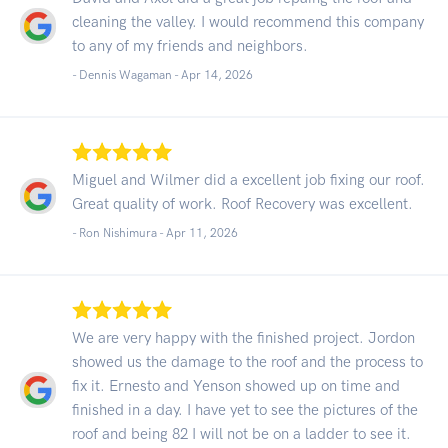
cleaning the valley. I would recommend this company
to any of my friends and neighbors.
- Dennis Wagaman -
Apr 14, 2026
Miguel and Wilmer did a excellent job fixing our roof.
Great quality of work. Roof Recovery was excellent.
- Ron Nishimura -
Apr 11, 2026
We are very happy with the finished project. Jordon
showed us the damage to the roof and the process to
fix it. Ernesto and Yenson showed up on time and
finished in a day. I have yet to see the pictures of the
roof and being 82 I will not be on a ladder to see it.