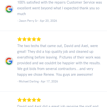
100% satisfied with the repairs Customer Service was
excellent went beyond what I expected thank you so
much
- Jason Perry Sr -
Apr 20, 2026
The two techs that came out, David and Axel, were
great! They did a top quality job and cleaned up
everything before leaving. Pictures of their work was
provided and we couldnt be happier with the results.
We got bids from several contractors...and very
happy we chose Renew. You guys are awesome!
- Michael Darling -
Apr 17, 2026
David and Axol did a great job repaing the roof and