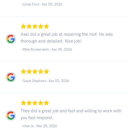
- Linda Ford -
Apr 05, 2026
Axel did a great job at repairing the roof. He was
thorough and detailed. Nice job!
- Mike Rockenstein -
Apr 05, 2026
- Gayle Stephens -
Apr 03, 2026
They did a great job and fast and willing to work with
you fast respond.
- nhan le -
Mar 28, 2026