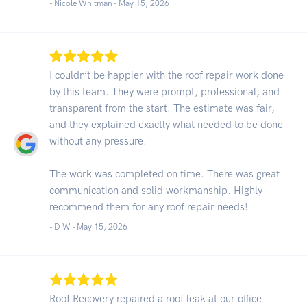
- Nicole Whitman -
May 15, 2026
I couldn’t be happier with the roof repair work done
by this team. They were prompt, professional, and
transparent from the start. The estimate was fair,
and they explained exactly what needed to be done
without any pressure.
The work was completed on time. There was great
communication and solid workmanship. Highly
recommend them for any roof repair needs!
- D W -
May 15, 2026
Roof Recovery repaired a roof leak at our office